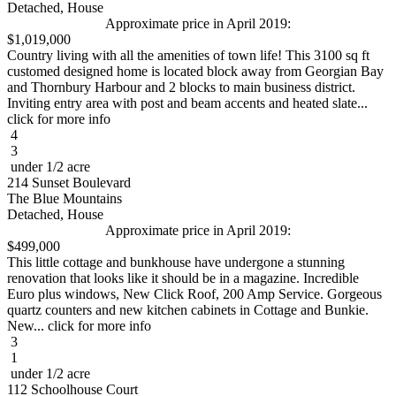
Detached, House
Approximate price in April 2019:
$1,019,000
Country living with all the amenities of town life! This 3100 sq ft
customed designed home is located block away from Georgian Bay
and Thornbury Harbour and 2 blocks to main business district.
Inviting entry area with post and beam accents and heated slate...
click for more info
4
3
under 1/2 acre
214 Sunset Boulevard
The Blue Mountains
Detached, House
Approximate price in April 2019:
$499,000
This little cottage and bunkhouse have undergone a stunning
renovation that looks like it should be in a magazine. Incredible
Euro plus windows, New Click Roof, 200 Amp Service. Gorgeous
quartz counters and new kitchen cabinets in Cottage and Bunkie.
New... click for more info
3
1
under 1/2 acre
112 Schoolhouse Court