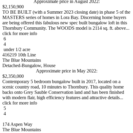
Approximate price in August 2022:
$2,150,900
TO BE BUILT (with a Summer 2023 closing date) in phase 5 of the
MASTERS series of homes in Lora Bay. Discerning home buyers
are being offered this fabulous new spec built bungalow loft in this
Thornbury Community. The WOODS model is 2114 sq. ft. above...
click for more info
6
4
under 1/2 acre
416219 10th Line
The Blue Mountains
Detached-Bungalow, House
Approximate price in May 2022:
$2,350,000
Contemporary 5 bedroom bungalow built in 2017, located on a
scenic country road, 10 minutes to Thornbury. This quality home
backs onto Grey Sauble Conservation land and has been finished
with modern flair, high efficiency features and attractive details...
click for more info
5
4
174 Aspen Way
The Blue Mountains