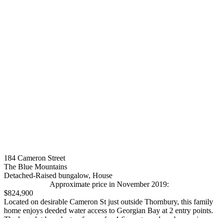
184 Cameron Street
The Blue Mountains
Detached-Raised bungalow, House
Approximate price in November 2019:
$824,900
Located on desirable Cameron St just outside Thornbury, this family
home enjoys deeded water access to Georgian Bay at 2 entry points.