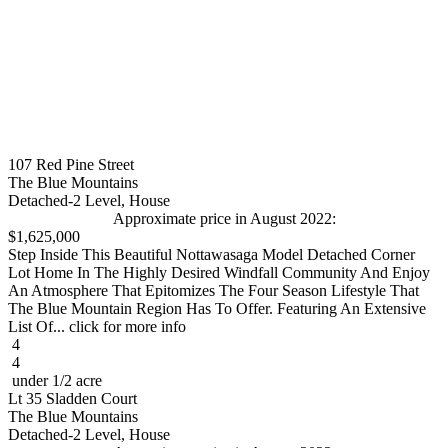
107 Red Pine Street
The Blue Mountains
Detached-2 Level, House
Approximate price in August 2022:
$1,625,000
Step Inside This Beautiful Nottawasaga Model Detached Corner
Lot Home In The Highly Desired Windfall Community And Enjoy
An Atmosphere That Epitomizes The Four Season Lifestyle That
The Blue Mountain Region Has To Offer. Featuring An Extensive
List Of... click for more info
4
4
under 1/2 acre
Lt 35 Sladden Court
The Blue Mountains
Detached-2 Level, House