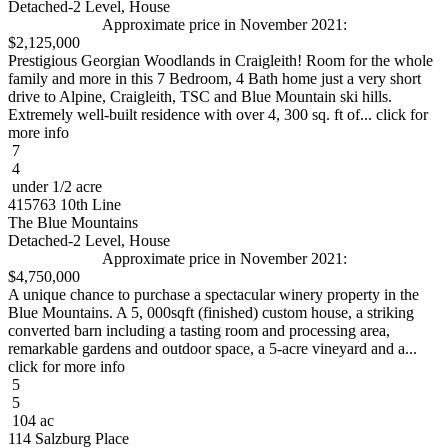
Detached-2 Level, House
Approximate price in November 2021:
$2,125,000
Prestigious Georgian Woodlands in Craigleith! Room for the whole
family and more in this 7 Bedroom, 4 Bath home just a very short
drive to Alpine, Craigleith, TSC and Blue Mountain ski hills.
Extremely well-built residence with over 4, 300 sq. ft of... click for
more info
7
4
under 1/2 acre
415763 10th Line
The Blue Mountains
Detached-2 Level, House
Approximate price in November 2021:
$4,750,000
A unique chance to purchase a spectacular winery property in the
Blue Mountains. A 5, 000sqft (finished) custom house, a striking
converted barn including a tasting room and processing area,
remarkable gardens and outdoor space, a 5-acre vineyard and a...
click for more info
5
5
104 ac
114 Salzburg Place