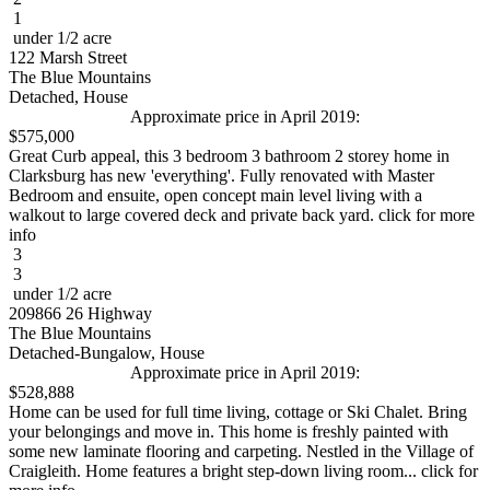
1
under 1/2 acre
122 Marsh Street
The Blue Mountains
Detached, House
Approximate price in April 2019:
$575,000
Great Curb appeal, this 3 bedroom 3 bathroom 2 storey home in
Clarksburg has new 'everything'. Fully renovated with Master
Bedroom and ensuite, open concept main level living with a
walkout to large covered deck and private back yard. click for more
info
3
3
under 1/2 acre
209866 26 Highway
The Blue Mountains
Detached-Bungalow, House
Approximate price in April 2019:
$528,888
Home can be used for full time living, cottage or Ski Chalet. Bring
your belongings and move in. This home is freshly painted with
some new laminate flooring and carpeting. Nestled in the Village of
Craigleith. Home features a bright step-down living room... click for