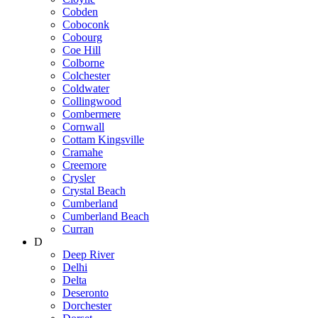
Cobden
Coboconk
Cobourg
Coe Hill
Colborne
Colchester
Coldwater
Collingwood
Combermere
Cornwall
Cottam Kingsville
Cramahe
Creemore
Crysler
Crystal Beach
Cumberland
Cumberland Beach
Curran
D
Deep River
Delhi
Delta
Deseronto
Dorchester