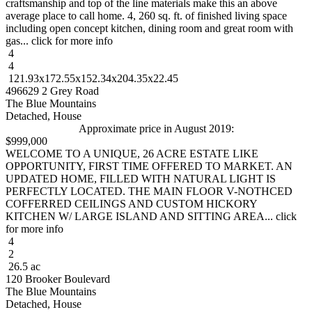
craftsmanship and top of the line materials make this an above
average place to call home. 4, 260 sq. ft. of finished living space
including open concept kitchen, dining room and great room with
gas... click for more info
4
4
121.93x172.55x152.34x204.35x22.45
496629 2 Grey Road
The Blue Mountains
Detached, House
Approximate price in August 2019:
$999,000
WELCOME TO A UNIQUE, 26 ACRE ESTATE LIKE
OPPORTUNITY, FIRST TIME OFFERED TO MARKET. AN
UPDATED HOME, FILLED WITH NATURAL LIGHT IS
PERFECTLY LOCATED. THE MAIN FLOOR V-NOTHCED
COFFERRED CEILINGS AND CUSTOM HICKORY
KITCHEN W/ LARGE ISLAND AND SITTING AREA... click
for more info
4
2
26.5 ac
120 Brooker Boulevard
The Blue Mountains
Detached, House