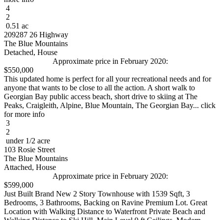
4
2
0.51 ac
209287 26 Highway
The Blue Mountains
Detached, House
Approximate price in February 2020:
$550,000
This updated home is perfect for all your recreational needs and for
anyone that wants to be close to all the action. A short walk to
Georgian Bay public access beach, short drive to skiing at The
Peaks, Craigleith, Alpine, Blue Mountain, The Georgian Bay... click
for more info
3
2
under 1/2 acre
103 Rosie Street
The Blue Mountains
Attached, House
Approximate price in February 2020:
$599,000
Just Built Brand New 2 Story Townhouse with 1539 Sqft, 3
Bedrooms, 3 Bathrooms, Backing on Ravine Premium Lot. Great
Location with Walking Distance to Waterfront Private Beach and