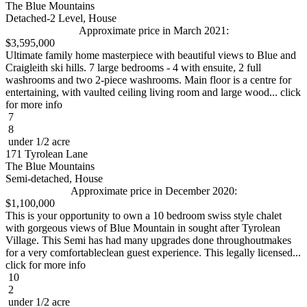
The Blue Mountains
Detached-2 Level, House
Approximate price in March 2021:
$3,595,000
Ultimate family home masterpiece with beautiful views to Blue and
Craigleith ski hills. 7 large bedrooms - 4 with ensuite, 2 full
washrooms and two 2-piece washrooms. Main floor is a centre for
entertaining, with vaulted ceiling living room and large wood... click
for more info
7
8
under 1/2 acre
171 Tyrolean Lane
The Blue Mountains
Semi-detached, House
Approximate price in December 2020:
$1,100,000
This is your opportunity to own a 10 bedroom swiss style chalet
with gorgeous views of Blue Mountain in sought after Tyrolean
Village. This Semi has had many upgrades done throughoutmakes
for a very comfortableclean guest experience. This legally licensed...
click for more info
10
2
under 1/2 acre