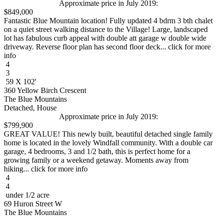
Approximate price in July 2019:
$849,000
Fantastic Blue Mountain location! Fully updated 4 bdrm 3 bth chalet
on a quiet street walking distance to the Village! Large, landscaped
lot has fabulous curb appeal with double att garage w double wide
driveway. Reverse floor plan has second floor deck... click for more
info
4
3
59 X 102'
360 Yellow Birch Crescent
The Blue Mountains
Detached, House
Approximate price in July 2019:
$799,900
GREAT VALUE! This newly built, beautiful detached single family
home is located in the lovely Windfall community. With a double car
garage, 4 bedrooms, 3 and 1/2 bath, this is perfect home for a
growing family or a weekend getaway. Moments away from
hiking... click for more info
4
4
under 1/2 acre
69 Huron Street W
The Blue Mountains