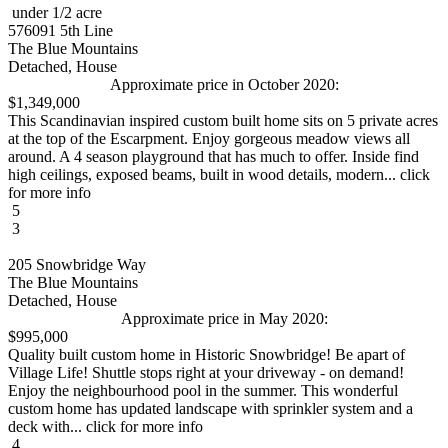
under 1/2 acre
576091 5th Line
The Blue Mountains
Detached, House
Approximate price in October 2020:
$1,349,000
This Scandinavian inspired custom built home sits on 5 private acres
at the top of the Escarpment. Enjoy gorgeous meadow views all
around. A 4 season playground that has much to offer. Inside find
high ceilings, exposed beams, built in wood details, modern... click
for more info
5
3
205 Snowbridge Way
The Blue Mountains
Detached, House
Approximate price in May 2020:
$995,000
Quality built custom home in Historic Snowbridge! Be apart of
Village Life! Shuttle stops right at your driveway - on demand!
Enjoy the neighbourhood pool in the summer. This wonderful
custom home has updated landscape with sprinkler system and a
deck with... click for more info
4