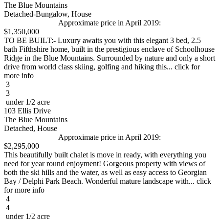
The Blue Mountains
Detached-Bungalow, House
Approximate price in April 2019:
$1,350,000
TO BE BUILT:- Luxury awaits you with this elegant 3 bed, 2.5
bath Fifthshire home, built in the prestigious enclave of Schoolhouse
Ridge in the Blue Mountains. Surrounded by nature and only a short
drive from world class skiing, golfing and hiking this... click for
more info
3
3
under 1/2 acre
103 Ellis Drive
The Blue Mountains
Detached, House
Approximate price in April 2019:
$2,295,000
This beautifully built chalet is move in ready, with everything you
need for year round enjoyment! Gorgeous property with views of
both the ski hills and the water, as well as easy access to Georgian
Bay / Delphi Park Beach. Wonderful mature landscape with... click
for more info
4
4
under 1/2 acre