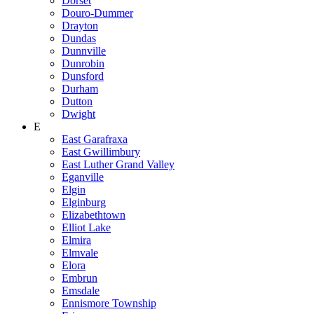
Dorset
Douro-Dummer
Drayton
Dundas
Dunnville
Dunrobin
Dunsford
Durham
Dutton
Dwight
E
East Garafraxa
East Gwillimbury
East Luther Grand Valley
Eganville
Elgin
Elginburg
Elizabethtown
Elliot Lake
Elmira
Elmvale
Elora
Embrun
Emsdale
Ennismore Township