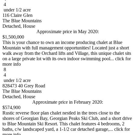
4
under 1/2 acre
116 Claire Glen
The Blue Mountains
Detached, House
Approximate price in May 2020:
$1,500,000
This is your chance to own an income producing chalet at Blue
Mountain with full management opportunities! Located just a short
walk away from the Orchard lifts and Village, this unique chalet sits
on a large private lot with its own indoor swimming pool... click for
more info
8
4
under 1/2 acre
828473 40 Grey Road
The Blue Mountains
Detached, House
Approximate price in February 2020:
$574,900
Rustic reverse floor plan chalet nestled in the trees close to the
shores of Georgian Bay, Georgian Peaks Ski Club, and a short drive
to Blue Mountain Ski Resort. This chalet features 4 bedrooms, 2
baths, c/w landscaped yard, a 1-1/2 car detached garage,... click for
more info