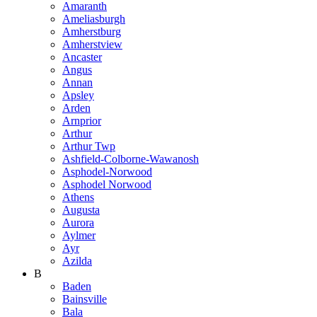
Amaranth
Ameliasburgh
Amherstburg
Amherstview
Ancaster
Angus
Annan
Apsley
Arden
Arnprior
Arthur
Arthur Twp
Ashfield-Colborne-Wawanosh
Asphodel-Norwood
Asphodel Norwood
Athens
Augusta
Aurora
Aylmer
Ayr
Azilda
B
Baden
Bainsville
Bala