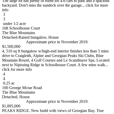
The large lot has plenty of room for 4-6 cars to park and a spacious
backyard. Don't miss the sundeck over the garage... click for more
info
3
3
under 1/2 acre
108 Schoolhouse Court
The Blue Mountains
Detached-Raised bungalow, House
Approximate price in November 2019:
$1,500,000
4, 510 sq ft bungalow w/high-end interior finishes less than 5 mins
drive to Craigleith, Alpine and Georgian Peaks Ski Clubs, Blue
Mountain Resort, 4 Golf Courses and Le Scandinave Spa. Located
next to Nipissing Ridge in Schoolhouse Court. A few mins walk...
click for more info
4
4
0.25 ac
100 George Mcrae Road
The Blue Mountains
Detached, House
Approximate price in November 2019:
$1,895,000
PEAKS RIDGE. New build with views of Georgian Bay. True