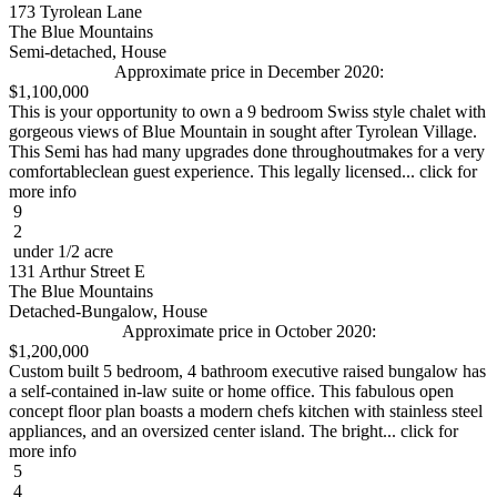
173 Tyrolean Lane
The Blue Mountains
Semi-detached, House
Approximate price in December 2020:
$1,100,000
This is your opportunity to own a 9 bedroom Swiss style chalet with
gorgeous views of Blue Mountain in sought after Tyrolean Village.
This Semi has had many upgrades done throughoutmakes for a very
comfortableclean guest experience. This legally licensed... click for
more info
9
2
under 1/2 acre
131 Arthur Street E
The Blue Mountains
Detached-Bungalow, House
Approximate price in October 2020:
$1,200,000
Custom built 5 bedroom, 4 bathroom executive raised bungalow has
a self-contained in-law suite or home office. This fabulous open
concept floor plan boasts a modern chefs kitchen with stainless steel
appliances, and an oversized center island. The bright... click for
more info
5
4