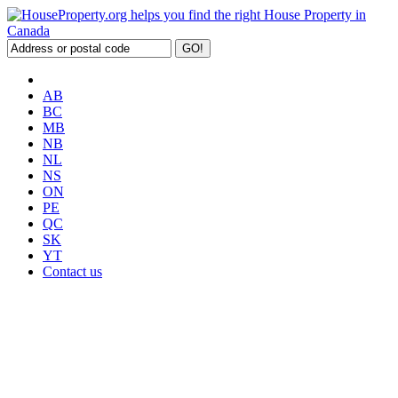
AB
BC
MB
NB
NL
NS
ON
PE
QC
SK
YT
Contact us