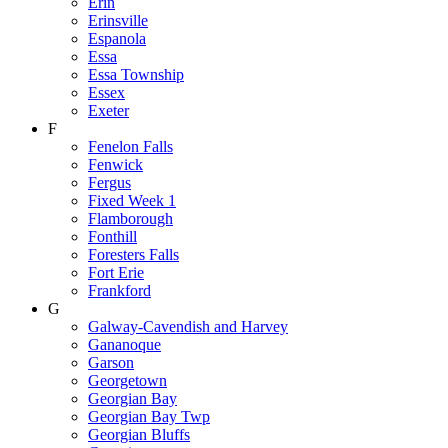
Erin
Erinsville
Espanola
Essa
Essa Township
Essex
Exeter
F
Fenelon Falls
Fenwick
Fergus
Fixed Week 1
Flamborough
Fonthill
Foresters Falls
Fort Erie
Frankford
G
Galway-Cavendish and Harvey
Gananoque
Garson
Georgetown
Georgian Bay
Georgian Bay Twp
Georgian Bluffs