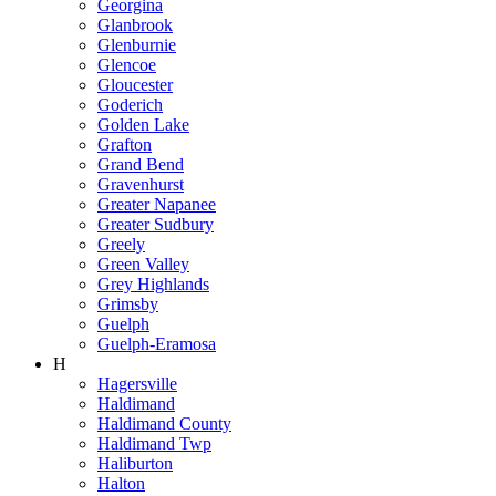
Georgina
Glanbrook
Glenburnie
Glencoe
Gloucester
Goderich
Golden Lake
Grafton
Grand Bend
Gravenhurst
Greater Napanee
Greater Sudbury
Greely
Green Valley
Grey Highlands
Grimsby
Guelph
Guelph-Eramosa
H
Hagersville
Haldimand
Haldimand County
Haldimand Twp
Haliburton
Halton