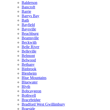
Balderson
Bancroft
Barrie
Barrys Bay
Bath
Bayfield
Baysville
Beachburg
Beamsville
Beckwith
Belle River
Belleville
Belmont
Belwood
Bethany
Binbrook
Blenheim
Blue Mountains
Bluewater
Blyth
Bobcaygeon
Bothwell
Bracebridge
Bradford West Gwillimbury
Braeside