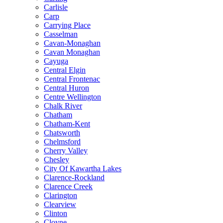
Carlisle
Carp
Carrying Place
Casselman
Cavan-Monaghan
Cavan Monaghan
Cayuga
Central Elgin
Central Frontenac
Central Huron
Centre Wellington
Chalk River
Chatham
Chatham-Kent
Chatsworth
Chelmsford
Cherry Valley
Chesley
City Of Kawartha Lakes
Clarence-Rockland
Clarence Creek
Clarington
Clearview
Clinton
Cloyne