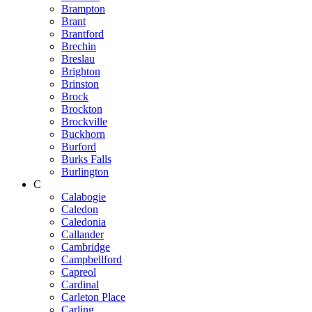
Brampton
Brant
Brantford
Brechin
Breslau
Brighton
Brinston
Brock
Brockton
Brockville
Buckhorn
Burford
Burks Falls
Burlington
C
Calabogie
Caledon
Caledonia
Callander
Cambridge
Campbellford
Capreol
Cardinal
Carleton Place
Carling