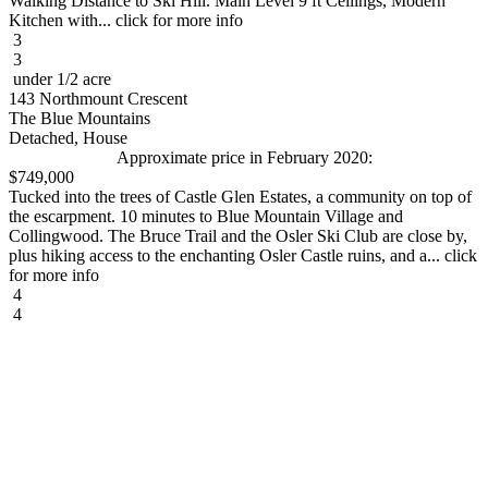
Walking Distance to Ski Hill. Main Level 9 ft Ceilings, Modern
Kitchen with... click for more info
3
3
under 1/2 acre
143 Northmount Crescent
The Blue Mountains
Detached, House
Approximate price in February 2020:
$749,000
Tucked into the trees of Castle Glen Estates, a community on top of
the escarpment. 10 minutes to Blue Mountain Village and
Collingwood. The Bruce Trail and the Osler Ski Club are close by,
plus hiking access to the enchanting Osler Castle ruins, and a... click
for more info
4
4