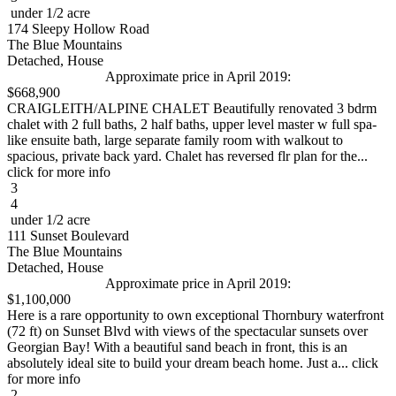
under 1/2 acre
174 Sleepy Hollow Road
The Blue Mountains
Detached, House
Approximate price in April 2019:
$668,900
CRAIGLEITH/ALPINE CHALET Beautifully renovated 3 bdrm
chalet with 2 full baths, 2 half baths, upper level master w full spa-
like ensuite bath, large separate family room with walkout to
spacious, private back yard. Chalet has reversed flr plan for the...
click for more info
3
4
under 1/2 acre
111 Sunset Boulevard
The Blue Mountains
Detached, House
Approximate price in April 2019:
$1,100,000
Here is a rare opportunity to own exceptional Thornbury waterfront
(72 ft) on Sunset Blvd with views of the spectacular sunsets over
Georgian Bay! With a beautiful sand beach in front, this is an
absolutely ideal site to build your dream beach home. Just a... click
for more info
2