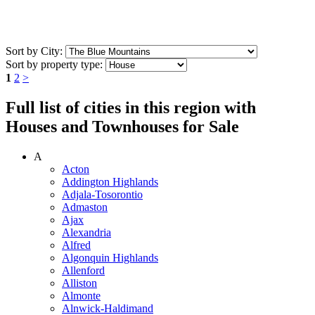
Sort by City:
Sort by property type:
1
2
>
Full list of cities in this region with
Houses and Townhouses for Sale
A
Acton
Addington Highlands
Adjala-Tosorontio
Admaston
Ajax
Alexandria
Alfred
Algonquin Highlands
Allenford
Alliston
Almonte
Alnwick-Haldimand