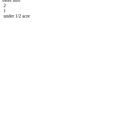
more info
2
1
under 1/2 acre