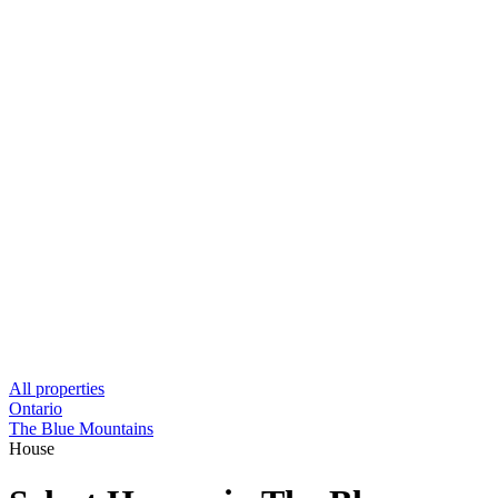
All properties
Ontario
The Blue Mountains
House