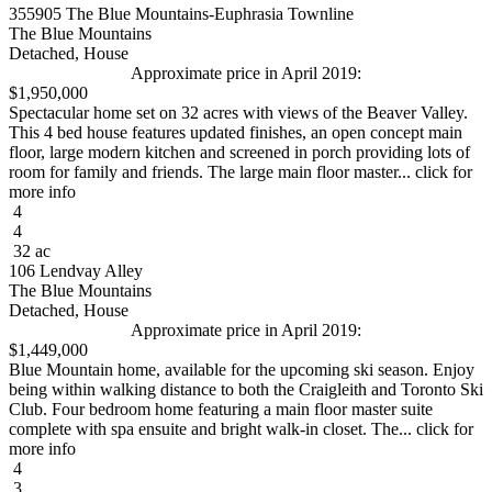
355905 The Blue Mountains-Euphrasia Townline
The Blue Mountains
Detached, House
Approximate price in April 2019:
$1,950,000
Spectacular home set on 32 acres with views of the Beaver Valley.
This 4 bed house features updated finishes, an open concept main
floor, large modern kitchen and screened in porch providing lots of
room for family and friends. The large main floor master... click for
more info
4
4
32 ac
106 Lendvay Alley
The Blue Mountains
Detached, House
Approximate price in April 2019:
$1,449,000
Blue Mountain home, available for the upcoming ski season. Enjoy
being within walking distance to both the Craigleith and Toronto Ski
Club. Four bedroom home featuring a main floor master suite
complete with spa ensuite and bright walk-in closet. The... click for
more info
4
3