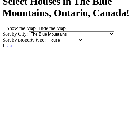
Select Houses in The Blue
Mountains, Ontario, Canada!
+ Show the Map
- Hide the Map
Sort by City:
Sort by property type:
1
2
>