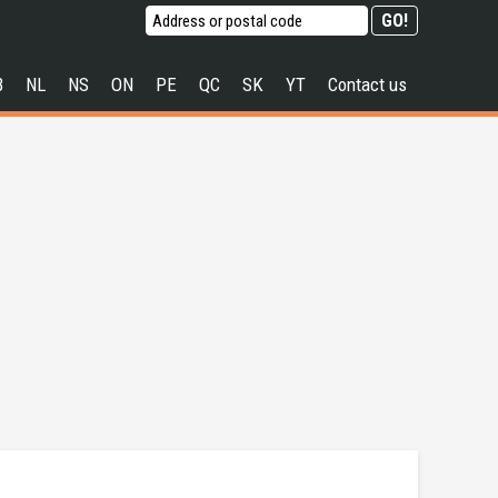
B
NL
NS
ON
PE
QC
SK
YT
Contact us