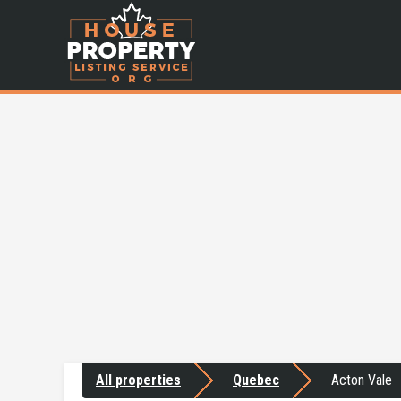
All properties
Quebec
Acton Vale