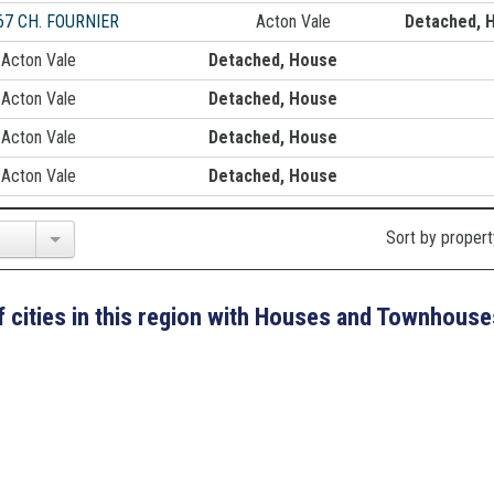
67 CH. FOURNIER
Acton Vale
Detached, 
Acton Vale
Detached, House
Acton Vale
Detached, House
Acton Vale
Detached, House
Acton Vale
Detached, House
Sort by propert
 of cities in this region with Houses and Townhouse