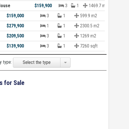
House
$159,900
3
1
1469.7 m2
$159,000
3
1
599.9 m2
$279,900
1
1
2300.5 m2
$209,500
3
1
1269 m2
$139,900
3
1
7260 sqft
y type:
Select the type
s for Sale