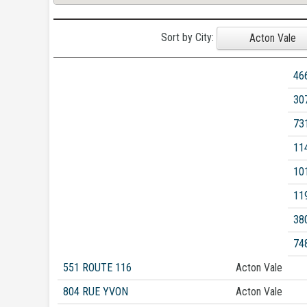
Sort by City:
Acton Vale
46
30
73
11
10
11
38
74
551 ROUTE 116
Acton Vale
804 RUE YVON
Acton Vale