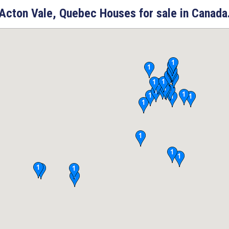
Acton Vale, Quebec Houses for sale in Canada