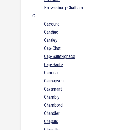
Brownsburg-Chatham
C
Cacouna
Candiac
Cantley
Cap-Chat
Cap-Saint-Ignace
Cap-Sante
Carignan
Causapscal
Cayamant
Chambly
Chambord
Chandler
Chapais
Charette