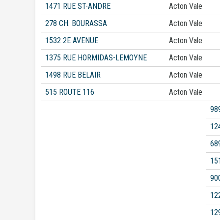
1471 RUE ST-ANDRE
Acton Vale
278 CH. BOURASSA
Acton Vale
1532 2E AVENUE
Acton Vale
1375 RUE HORMIDAS-LEMOYNE
Acton Vale
1498 RUE BELAIR
Acton Vale
515 ROUTE 116
Acton Vale
98
12
68
15
90
12
12