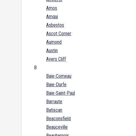
Amos
Amqui
Asbestos
Ascot Corner
Aumond
Austin
Ayers Cliff
B
Baie-Comeau
Baie-Durfe
Baie-Saint-Paul
Barraute
Batiscan
Beaconsfield
Beauceville
Beauharnois