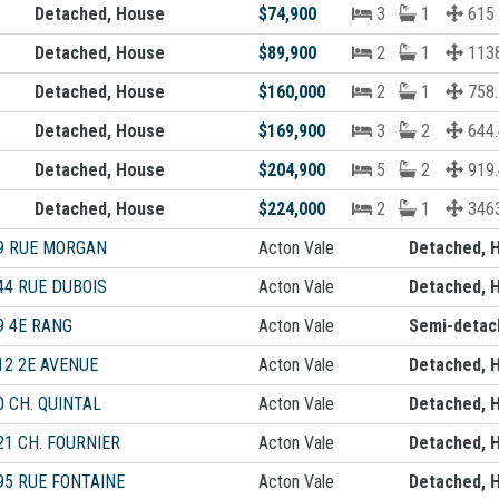
Detached, House
$74,900
3
1
615
Detached, House
$89,900
2
1
1138
Detached, House
$160,000
2
1
758.
Detached, House
$169,900
3
2
644.
Detached, House
$204,900
5
2
919.
Detached, House
$224,000
2
1
3463
9 RUE MORGAN
Acton Vale
Detached, 
44 RUE DUBOIS
Acton Vale
Detached, 
9 4E RANG
Acton Vale
Semi-detac
12 2E AVENUE
Acton Vale
Detached, 
0 CH. QUINTAL
Acton Vale
Detached, 
21 CH. FOURNIER
Acton Vale
Detached, 
95 RUE FONTAINE
Acton Vale
Detached, 