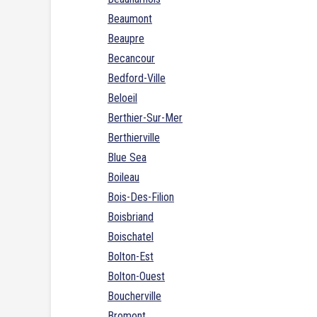
Beaumont
Beaupre
Becancour
Bedford-Ville
Beloeil
Berthier-Sur-Mer
Berthierville
Blue Sea
Boileau
Bois-Des-Filion
Boisbriand
Boischatel
Bolton-Est
Bolton-Ouest
Boucherville
Bromont