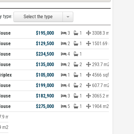
y type:
Select the type
House
$195,000
3
1
3308.3 m2
House
$129,500
2
1
1501.69 m2
House
$234,500
4
1
House
$135,000
2
2
293.7 m2
riplex
$105,000
1
1
4566 sqft
House
$199,000
4
2
607.7 m2
House
$182,900
3
1
3065.2 m2
House
$275,000
5
1
1904 m2
.9 m2
9 m2