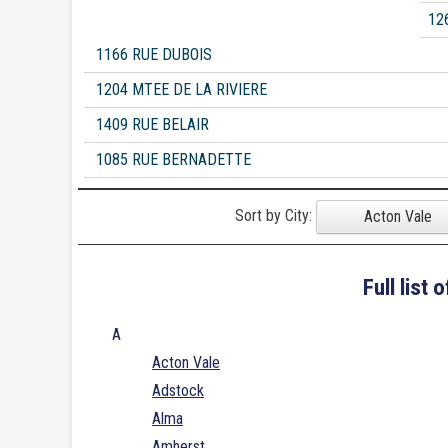
12
1166 RUE DUBOIS
1204 MTEE DE LA RIVIERE
1409 RUE BELAIR
1085 RUE BERNADETTE
Sort by City:
Acton Vale
Full list
A
Acton Vale
Adstock
Alma
Amherst