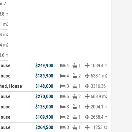
 m2
.8 m2
1 m2
4 m2
4 m2
.6 m2
House
$249,900
4
1
1039.4 m2
House
$189,900
4
2
638.1 m2
hed, House
$148,000
3
1
3316.36 sqft
House
$270,000
6
2
668.9 m2
House
$125,000
3
1
2004.1 m2
House
$109,900
2
1
2658.4 m2
House
$264,500
3
1
11253 sqft