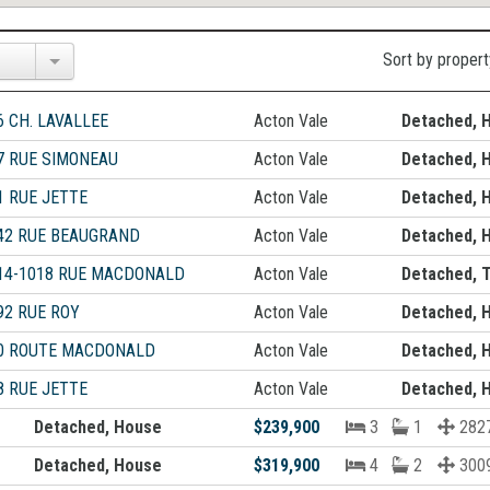
Sort by propert
6 CH. LAVALLEE
Acton Vale
Detached, 
7 RUE SIMONEAU
Acton Vale
Detached, 
1 RUE JETTE
Acton Vale
Detached, 
42 RUE BEAUGRAND
Acton Vale
Detached, 
14-1018 RUE MACDONALD
Acton Vale
Detached, T
92 RUE ROY
Acton Vale
Detached, 
0 ROUTE MACDONALD
Acton Vale
Detached, 
8 RUE JETTE
Acton Vale
Detached, 
Detached, House
$239,900
3
1
2827
Detached, House
$319,900
4
2
300