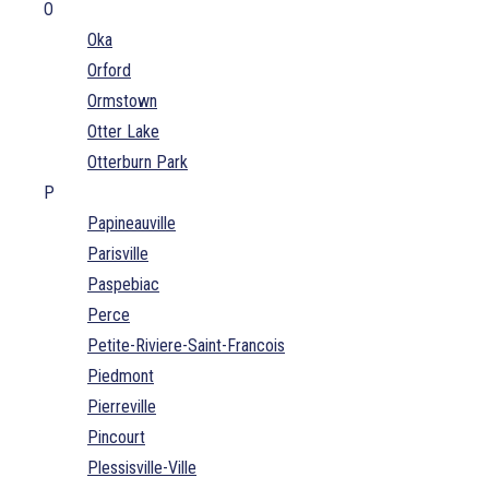
O
Oka
Orford
Ormstown
Otter Lake
Otterburn Park
P
Papineauville
Parisville
Paspebiac
Perce
Petite-Riviere-Saint-Francois
Piedmont
Pierreville
Pincourt
Plessisville-Ville