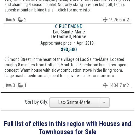
and charming 4 season chalet. Not only skiing in winter but golf, tennis,
superb mountain biking trails,... click for more info
5
2
1976.6 m2
6 RUE EMOND
Lac-Sainte-Marie
Detached, House
Approximate price in April 2019:
$93,500
6 Emond Street, in the heart of the village of Lac Sainte-Marie. Located
roughly 8 minutes from Golf and Mont. Nice 3 bedroom bungalow, open
concept. Warm house with slow combustion stove in the living room.
Large master bedroom adjacent to a private... click for more info
3
1
1434.7 m2
Sort by City:
Lac-Sainte-Marie
Full list of cities in this region with Houses and
Townhouses for Sale