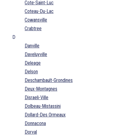
Cote-Saint-Luc
Coteau-Du-Lac
Cowansville
Crabtree
D
Danville
Daveluyville
Deleage
Delson
Deschambault-Grondines
Deux-Montagnes
Disraeli-Ville
Dolbeau-Mistassini
Dollard-Des Ormeaux
Donnacona
Dorval