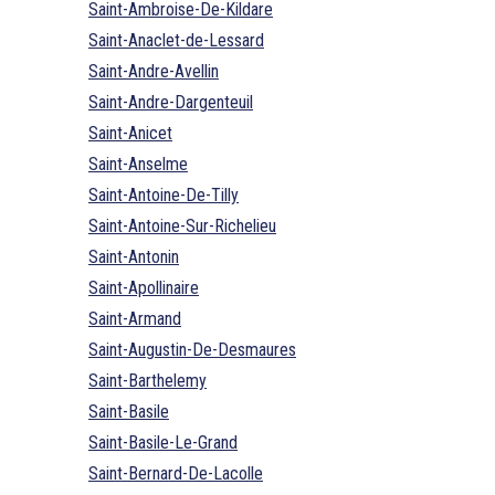
Saint-Ambroise-De-Kildare
Saint-Anaclet-de-Lessard
Saint-Andre-Avellin
Saint-Andre-Dargenteuil
Saint-Anicet
Saint-Anselme
Saint-Antoine-De-Tilly
Saint-Antoine-Sur-Richelieu
Saint-Antonin
Saint-Apollinaire
Saint-Armand
Saint-Augustin-De-Desmaures
Saint-Barthelemy
Saint-Basile
Saint-Basile-Le-Grand
Saint-Bernard-De-Lacolle