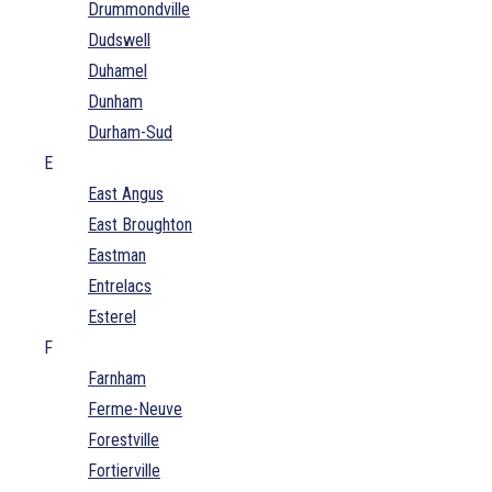
Drummondville
Dudswell
Duhamel
Dunham
Durham-Sud
E
East Angus
East Broughton
Eastman
Entrelacs
Esterel
F
Farnham
Ferme-Neuve
Forestville
Fortierville