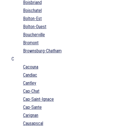
Boisbriand
Boischatel
Bolton-Est
Bolton-Ouest
Boucherville
Bromont
Brownsburg-Chatham
C
Cacouna
Candiac
Cantley
Cap-Chat
Cap-Saint-Ignace
Cap-Sante
Carignan
Causapscal