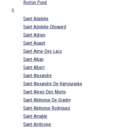
Roxton Pond
S
Saint-Adelphe
Saint-Adolphe-Dhoward
Saint-Adrien
Saint-Agapit
Saint-Aime-Des-Lacs
Saint-Alban
Saint-Albert
Saint-Alexandre
Saint-Alexandre-De-Kamouraska
Saint-Alexis-Des-Monts
Saint-Alphonse-De-Granby
Saint-Alphonse-Rodriguez
Saint-Amable
Saint-Ambroise