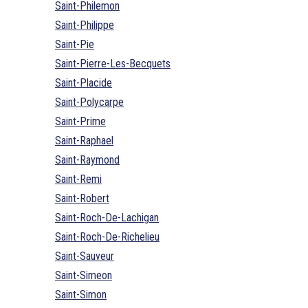
Saint-Philemon
Saint-Philippe
Saint-Pie
Saint-Pierre-Les-Becquets
Saint-Placide
Saint-Polycarpe
Saint-Prime
Saint-Raphael
Saint-Raymond
Saint-Remi
Saint-Robert
Saint-Roch-De-Lachigan
Saint-Roch-De-Richelieu
Saint-Sauveur
Saint-Simeon
Saint-Simon