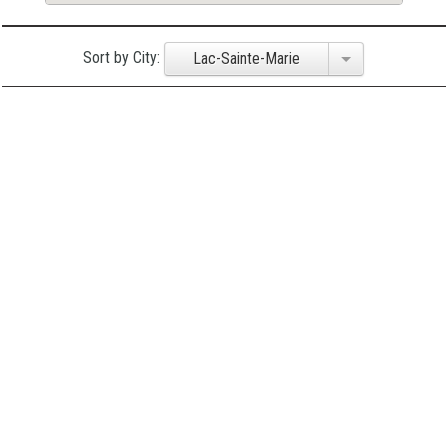
Sort by City:
Lac-Sainte-Marie