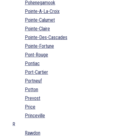
Pohenegamook
Pointe-A-La-Croix
Pointe-Calumet
Pointe-Claire
Pointe-Des-Cascades
Pointe-Fortune
Pont-Rouge
Pontiac
Port-Cartier
Portneuf
Potton
Prevost
Price
Princeville
R
Rawdon