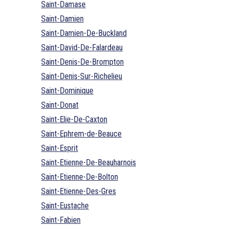
Saint-Damase
Saint-Damien
Saint-Damien-De-Buckland
Saint-David-De-Falardeau
Saint-Denis-De-Brompton
Saint-Denis-Sur-Richelieu
Saint-Dominique
Saint-Donat
Saint-Elie-De-Caxton
Saint-Ephrem-de-Beauce
Saint-Esprit
Saint-Etienne-De-Beauharnois
Saint-Etienne-De-Bolton
Saint-Etienne-Des-Gres
Saint-Eustache
Saint-Fabien