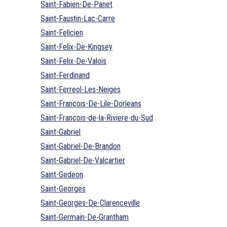
Saint-Fabien-De-Panet
Saint-Faustin-Lac-Carre
Saint-Felicien
Saint-Felix-De-Kingsey
Saint-Felix-De-Valois
Saint-Ferdinand
Saint-Ferreol-Les-Neiges
Saint-Francois-De-Lile-Dorleans
Saint-Francois-de-la-Riviere-du-Sud
Saint-Gabriel
Saint-Gabriel-De-Brandon
Saint-Gabriel-De-Valcartier
Saint-Gedeon
Saint-Georges
Saint-Georges-De-Clarenceville
Saint-Germain-De-Grantham