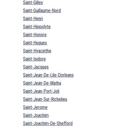
Saint-Gilles
Saint-Guillaume-Nord
Saint-Henri
Saint-Hippolyte
Saint-Honore
Saint-Hugues
Saint-Hyacinthe
Saint-Isidore
Saint-Jacques
Saint-Jean-De-Lile-Dorleans
Saint-Jean-De-Matha
Saint-Jean-Port-Joli
Saint-Jean-Sur-Richelieu
Saint-Jerome
Saint-Joachim
Saint-Joachim-De-Shefford