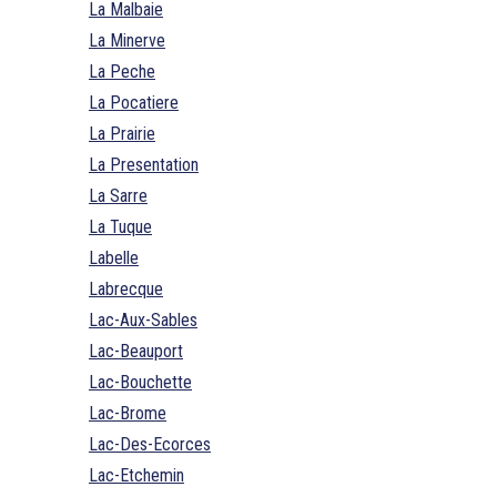
La Malbaie
La Minerve
La Peche
La Pocatiere
La Prairie
La Presentation
La Sarre
La Tuque
Labelle
Labrecque
Lac-Aux-Sables
Lac-Beauport
Lac-Bouchette
Lac-Brome
Lac-Des-Ecorces
Lac-Etchemin