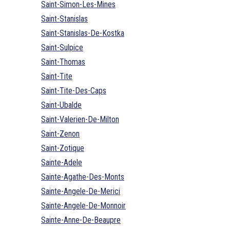
Saint-Simon-Les-Mines
Saint-Stanislas
Saint-Stanislas-De-Kostka
Saint-Sulpice
Saint-Thomas
Saint-Tite
Saint-Tite-Des-Caps
Saint-Ubalde
Saint-Valerien-De-Milton
Saint-Zenon
Saint-Zotique
Sainte-Adele
Sainte-Agathe-Des-Monts
Sainte-Angele-De-Merici
Sainte-Angele-De-Monnoir
Sainte-Anne-De-Beaupre