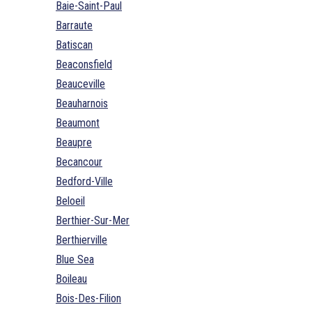
Baie-Saint-Paul
Barraute
Batiscan
Beaconsfield
Beauceville
Beauharnois
Beaumont
Beaupre
Becancour
Bedford-Ville
Beloeil
Berthier-Sur-Mer
Berthierville
Blue Sea
Boileau
Bois-Des-Filion