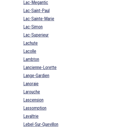
Lac-Megantic
Lac-Saint-Paul
Lac-Sainte-Marie
Lac-Simon
Lac-Superieur
Lachute
Lacolle
Lambton
Lancienne-Lorette
Lange-Gardien
Lanoraie
Larouche
Lascension
Lassomption
Lavaltrie
Lebel-Sur-Quevillon