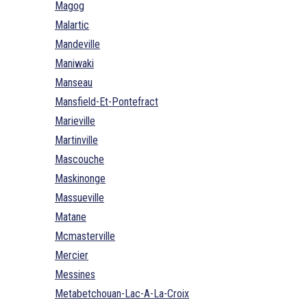
Magog
Malartic
Mandeville
Maniwaki
Manseau
Mansfield-Et-Pontefract
Marieville
Martinville
Mascouche
Maskinonge
Massueville
Matane
Mcmasterville
Mercier
Messines
Metabetchouan-Lac-A-La-Croix