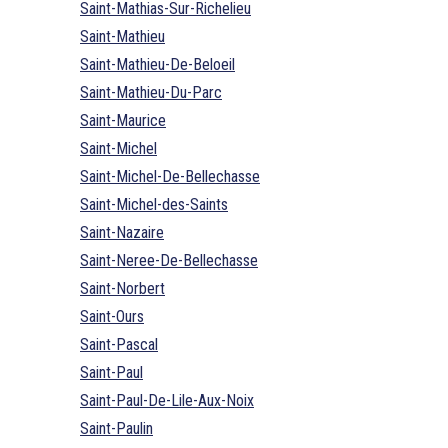
Saint-Mathias-Sur-Richelieu
Saint-Mathieu
Saint-Mathieu-De-Beloeil
Saint-Mathieu-Du-Parc
Saint-Maurice
Saint-Michel
Saint-Michel-De-Bellechasse
Saint-Michel-des-Saints
Saint-Nazaire
Saint-Neree-De-Bellechasse
Saint-Norbert
Saint-Ours
Saint-Pascal
Saint-Paul
Saint-Paul-De-Lile-Aux-Noix
Saint-Paulin