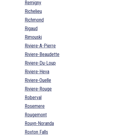
Remigny
Richelieu
Richmond
Rigaud
Rimouski
Riviere-A-Pierre
Riviere-Beaudette
Riviere-Du-Loup
Riviere-Heva
Riviere-Ouelle
Riviere-Rouge
Roberval
Rosemere
Rougemont
Rouyn-Noranda
Roxton Falls