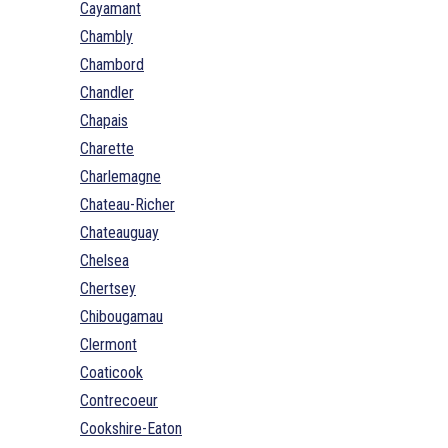
Cayamant
Chambly
Chambord
Chandler
Chapais
Charette
Charlemagne
Chateau-Richer
Chateauguay
Chelsea
Chertsey
Chibougamau
Clermont
Coaticook
Contrecoeur
Cookshire-Eaton