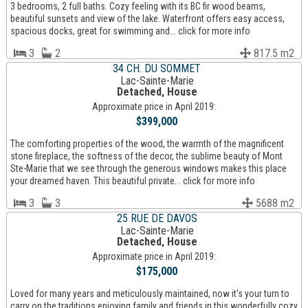
3 bedrooms, 2 full baths. Cozy feeling with its BC fir wood beams,
beautiful sunsets and view of the lake. Waterfront offers easy access,
spacious docks, great for swimming and... click for more info
3
2
817.5 m2
34 CH. DU SOMMET
Lac-Sainte-Marie
Detached, House
Approximate price in April 2019:
$399,000
The comforting properties of the wood, the warmth of the magnificent
stone fireplace, the softness of the decor, the sublime beauty of Mont
Ste-Marie that we see through the generous windows makes this place
your dreamed haven. This beautiful private... click for more info
3
3
5688 m2
25 RUE DE DAVOS
Lac-Sainte-Marie
Detached, House
Approximate price in April 2019:
$175,000
Loved for many years and meticulously maintained, now it's your turn to
carry on the traditions enjoying family and friends in this wonderfully cozy