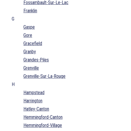
Fossambault-Sur-Le-Lac
Franklin
G
Gaspe
Gore
Gracefield
Granby
Grandes-Piles
Grenville
Grenville-Sur-La-Rouge
H
Hampstead
Harrington
Hatley-Canton
Hemmingford-Canton
Hemmingford-Village