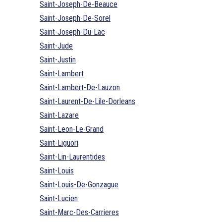
Saint-Joseph-De-Beauce
Saint-Joseph-De-Sorel
Saint-Joseph-Du-Lac
Saint-Jude
Saint-Justin
Saint-Lambert
Saint-Lambert-De-Lauzon
Saint-Laurent-De-Lile-Dorleans
Saint-Lazare
Saint-Leon-Le-Grand
Saint-Liguori
Saint-Lin-Laurentides
Saint-Louis
Saint-Louis-De-Gonzague
Saint-Lucien
Saint-Marc-Des-Carrieres