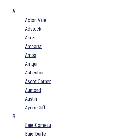
A
Acton Vale
Adstock
Alma
Amherst
Amos
Amqui
Asbestos
Ascot Corner
Aumond
Austin
Ayers Cliff
B
Baie-Comeau
Baie-Durfe