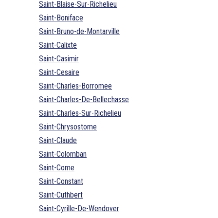
Saint-Blaise-Sur-Richelieu
Saint-Boniface
Saint-Bruno-de-Montarville
Saint-Calixte
Saint-Casimir
Saint-Cesaire
Saint-Charles-Borromee
Saint-Charles-De-Bellechasse
Saint-Charles-Sur-Richelieu
Saint-Chrysostome
Saint-Claude
Saint-Colomban
Saint-Come
Saint-Constant
Saint-Cuthbert
Saint-Cyrille-De-Wendover