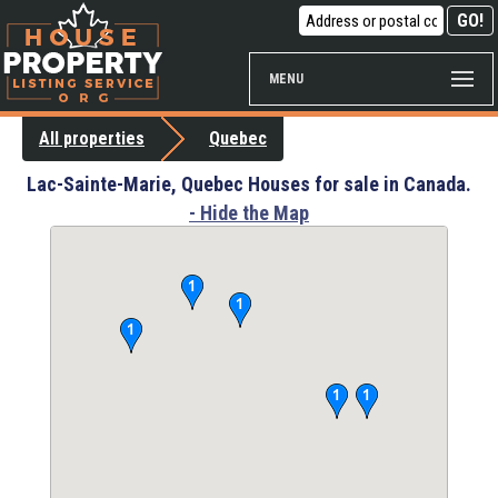
MENU
All properties
Quebec
Lac-Sainte-Marie, Quebec Houses for sale in Canada.
- Hide the Map