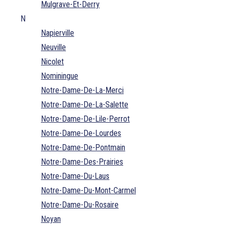
Mulgrave-Et-Derry
N
Napierville
Neuville
Nicolet
Nominingue
Notre-Dame-De-La-Merci
Notre-Dame-De-La-Salette
Notre-Dame-De-Lile-Perrot
Notre-Dame-De-Lourdes
Notre-Dame-De-Pontmain
Notre-Dame-Des-Prairies
Notre-Dame-Du-Laus
Notre-Dame-Du-Mont-Carmel
Notre-Dame-Du-Rosaire
Noyan