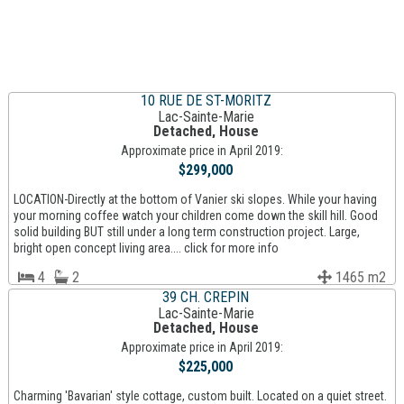
10 RUE DE ST-MORITZ
Lac-Sainte-Marie
Detached, House
Approximate price in April 2019:
$299,000
LOCATION-Directly at the bottom of Vanier ski slopes. While your having
your morning coffee watch your children come down the skill hill. Good
solid building BUT still under a long term construction project. Large,
bright open concept living area.... click for more info
4
2
1465 m2
39 CH. CREPIN
Lac-Sainte-Marie
Detached, House
Approximate price in April 2019:
$225,000
Charming 'Bavarian' style cottage, custom built. Located on a quiet street.