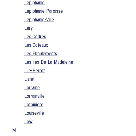
Lepiphanie
Lepiphanie-Paroisse
Lepiphanie-Ville
Lery
Les Cedres
Les Coteaux
Les Eboulements
Les Iles-De-La-Madeleine
Lile-Perrot
Lislet
Lorraine
Lorrainville
Lotbiniere
Louiseville
Low
M