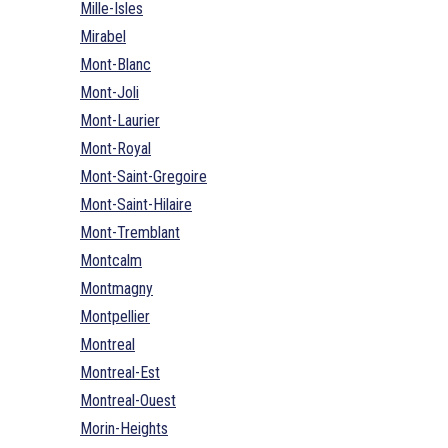
Mille-Isles
Mirabel
Mont-Blanc
Mont-Joli
Mont-Laurier
Mont-Royal
Mont-Saint-Gregoire
Mont-Saint-Hilaire
Mont-Tremblant
Montcalm
Montmagny
Montpellier
Montreal
Montreal-Est
Montreal-Ouest
Morin-Heights