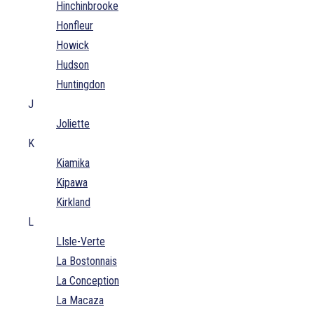
Hinchinbrooke
Honfleur
Howick
Hudson
Huntingdon
J
Joliette
K
Kiamika
Kipawa
Kirkland
L
LIsle-Verte
La Bostonnais
La Conception
La Macaza