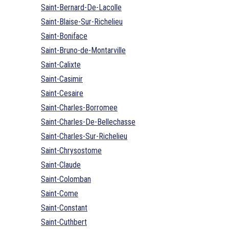
Saint-Bernard-De-Lacolle
Saint-Blaise-Sur-Richelieu
Saint-Boniface
Saint-Bruno-de-Montarville
Saint-Calixte
Saint-Casimir
Saint-Cesaire
Saint-Charles-Borromee
Saint-Charles-De-Bellechasse
Saint-Charles-Sur-Richelieu
Saint-Chrysostome
Saint-Claude
Saint-Colomban
Saint-Come
Saint-Constant
Saint-Cuthbert