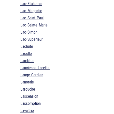
Lac-Etchemin
Lac-Megantic
Lac-Saint-Paul
Lac-Sainte-Marie
Lac-Simon
Lac-Superieur
Lachute
Lacolle
Lambton
Lancienne-Lorette
Lange-Gardien
Lanoraie
Larouche
Lascension
Lassomption
Lavaltrie