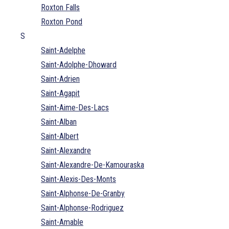
Roxton Falls
Roxton Pond
S
Saint-Adelphe
Saint-Adolphe-Dhoward
Saint-Adrien
Saint-Agapit
Saint-Aime-Des-Lacs
Saint-Alban
Saint-Albert
Saint-Alexandre
Saint-Alexandre-De-Kamouraska
Saint-Alexis-Des-Monts
Saint-Alphonse-De-Granby
Saint-Alphonse-Rodriguez
Saint-Amable