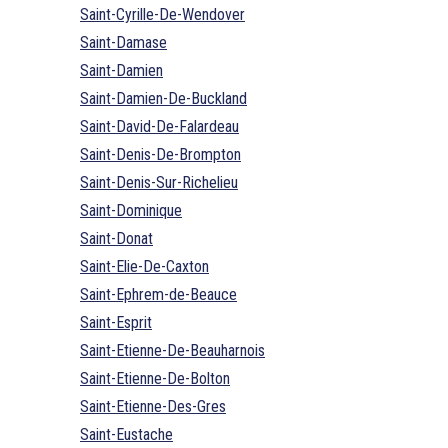
Saint-Cyrille-De-Wendover
Saint-Damase
Saint-Damien
Saint-Damien-De-Buckland
Saint-David-De-Falardeau
Saint-Denis-De-Brompton
Saint-Denis-Sur-Richelieu
Saint-Dominique
Saint-Donat
Saint-Elie-De-Caxton
Saint-Ephrem-de-Beauce
Saint-Esprit
Saint-Etienne-De-Beauharnois
Saint-Etienne-De-Bolton
Saint-Etienne-Des-Gres
Saint-Eustache