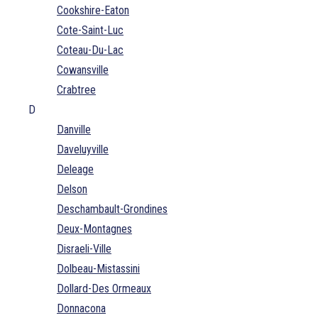
Cookshire-Eaton
Cote-Saint-Luc
Coteau-Du-Lac
Cowansville
Crabtree
D
Danville
Daveluyville
Deleage
Delson
Deschambault-Grondines
Deux-Montagnes
Disraeli-Ville
Dolbeau-Mistassini
Dollard-Des Ormeaux
Donnacona