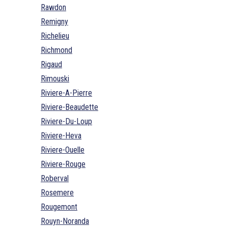
Rawdon
Remigny
Richelieu
Richmond
Rigaud
Rimouski
Riviere-A-Pierre
Riviere-Beaudette
Riviere-Du-Loup
Riviere-Heva
Riviere-Ouelle
Riviere-Rouge
Roberval
Rosemere
Rougemont
Rouyn-Noranda