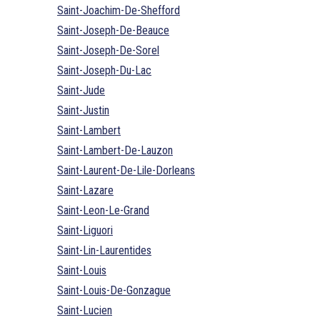
Saint-Joachim-De-Shefford
Saint-Joseph-De-Beauce
Saint-Joseph-De-Sorel
Saint-Joseph-Du-Lac
Saint-Jude
Saint-Justin
Saint-Lambert
Saint-Lambert-De-Lauzon
Saint-Laurent-De-Lile-Dorleans
Saint-Lazare
Saint-Leon-Le-Grand
Saint-Liguori
Saint-Lin-Laurentides
Saint-Louis
Saint-Louis-De-Gonzague
Saint-Lucien