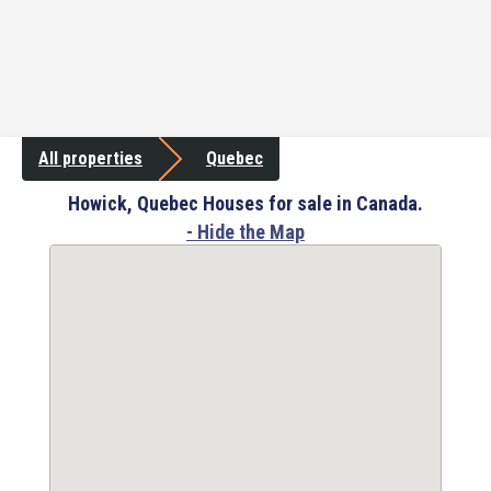
All properties
Quebec
Howick, Quebec Houses for sale in Canada.
- Hide the Map