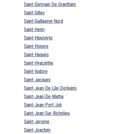
Saint-Germain-De-Grantham
Saint-Gilles
Saint-Guillaume-Nord
Saint-Henri
Saint-Hippolyte
Saint-Honore
Saint-Hugues
Saint-Hyacinthe
Saint-Isidore
Saint-Jacques
Saint-Jean-De-Lile-Dorleans
Saint-Jean-De-Matha
Saint-Jean-Port-Joli
Saint-Jean-Sur-Richelieu
Saint-Jerome
Saint-Joachim