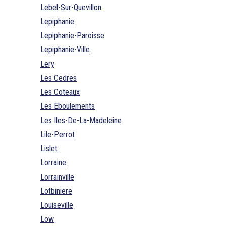
Lebel-Sur-Quevillon
Lepiphanie
Lepiphanie-Paroisse
Lepiphanie-Ville
Lery
Les Cedres
Les Coteaux
Les Eboulements
Les Iles-De-La-Madeleine
Lile-Perrot
Lislet
Lorraine
Lorrainville
Lotbiniere
Louiseville
Low