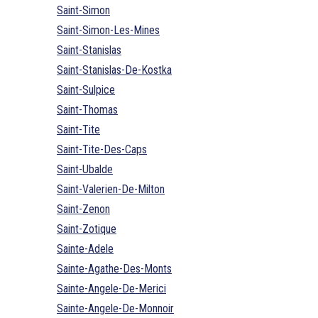
Saint-Simon
Saint-Simon-Les-Mines
Saint-Stanislas
Saint-Stanislas-De-Kostka
Saint-Sulpice
Saint-Thomas
Saint-Tite
Saint-Tite-Des-Caps
Saint-Ubalde
Saint-Valerien-De-Milton
Saint-Zenon
Saint-Zotique
Sainte-Adele
Sainte-Agathe-Des-Monts
Sainte-Angele-De-Merici
Sainte-Angele-De-Monnoir