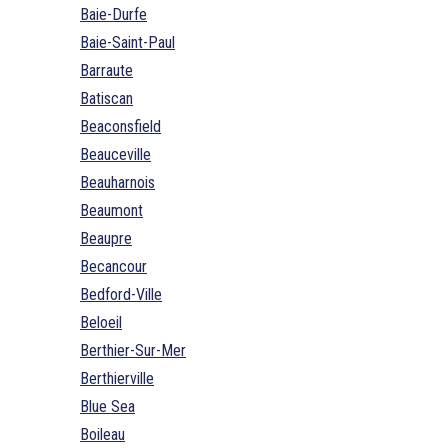
Baie-Durfe
Baie-Saint-Paul
Barraute
Batiscan
Beaconsfield
Beauceville
Beauharnois
Beaumont
Beaupre
Becancour
Bedford-Ville
Beloeil
Berthier-Sur-Mer
Berthierville
Blue Sea
Boileau