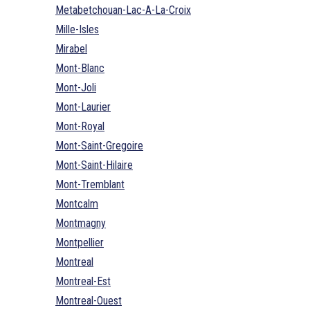
Metabetchouan-Lac-A-La-Croix
Mille-Isles
Mirabel
Mont-Blanc
Mont-Joli
Mont-Laurier
Mont-Royal
Mont-Saint-Gregoire
Mont-Saint-Hilaire
Mont-Tremblant
Montcalm
Montmagny
Montpellier
Montreal
Montreal-Est
Montreal-Ouest