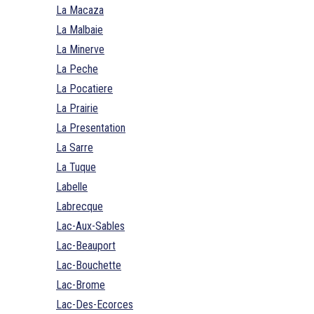
La Macaza
La Malbaie
La Minerve
La Peche
La Pocatiere
La Prairie
La Presentation
La Sarre
La Tuque
Labelle
Labrecque
Lac-Aux-Sables
Lac-Beauport
Lac-Bouchette
Lac-Brome
Lac-Des-Ecorces