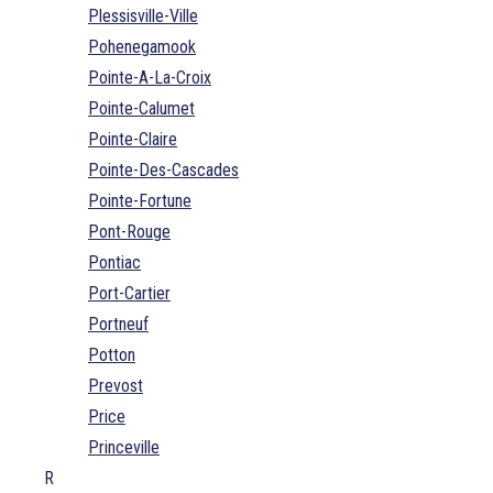
Plessisville-Ville
Pohenegamook
Pointe-A-La-Croix
Pointe-Calumet
Pointe-Claire
Pointe-Des-Cascades
Pointe-Fortune
Pont-Rouge
Pontiac
Port-Cartier
Portneuf
Potton
Prevost
Price
Princeville
R