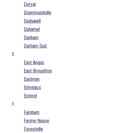
Dorval
Drummondville
Dudswell
Duhamel
Dunham
Durham-Sud
E
East Angus
East Broughton
Eastman
Entrelacs
Esterel
F
Farnham
Ferme-Neuve
Forestville