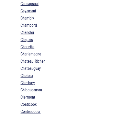
Causapscal
Cayamant
Chambly
Chambord
Chandler
Chapais
Charette
Charlemagne
Chateau-Richer
Chateauguay
Chelsea
Chertsey
Chibougamau
Clermont
Coaticook
Contrecoeur