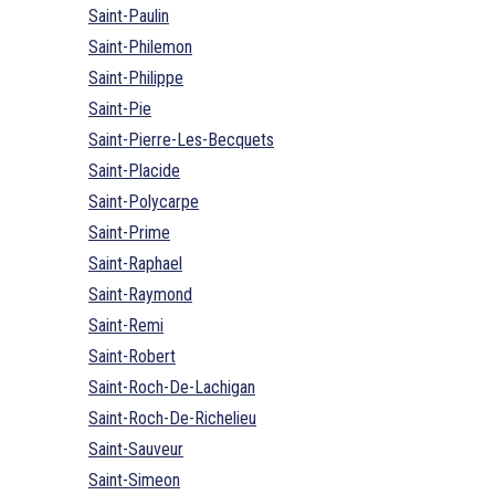
Saint-Paulin
Saint-Philemon
Saint-Philippe
Saint-Pie
Saint-Pierre-Les-Becquets
Saint-Placide
Saint-Polycarpe
Saint-Prime
Saint-Raphael
Saint-Raymond
Saint-Remi
Saint-Robert
Saint-Roch-De-Lachigan
Saint-Roch-De-Richelieu
Saint-Sauveur
Saint-Simeon