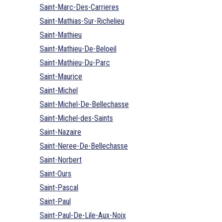
Saint-Marc-Des-Carrieres
Saint-Mathias-Sur-Richelieu
Saint-Mathieu
Saint-Mathieu-De-Beloeil
Saint-Mathieu-Du-Parc
Saint-Maurice
Saint-Michel
Saint-Michel-De-Bellechasse
Saint-Michel-des-Saints
Saint-Nazaire
Saint-Neree-De-Bellechasse
Saint-Norbert
Saint-Ours
Saint-Pascal
Saint-Paul
Saint-Paul-De-Lile-Aux-Noix