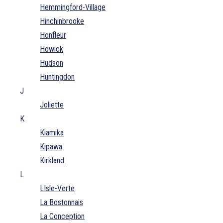
Hemmingford-Village
Hinchinbrooke
Honfleur
Howick
Hudson
Huntingdon
J
Joliette
K
Kiamika
Kipawa
Kirkland
L
LIsle-Verte
La Bostonnais
La Conception