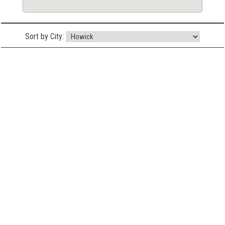
Sort by City: