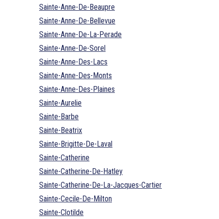
Sainte-Anne-De-Beaupre
Sainte-Anne-De-Bellevue
Sainte-Anne-De-La-Perade
Sainte-Anne-De-Sorel
Sainte-Anne-Des-Lacs
Sainte-Anne-Des-Monts
Sainte-Anne-Des-Plaines
Sainte-Aurelie
Sainte-Barbe
Sainte-Beatrix
Sainte-Brigitte-De-Laval
Sainte-Catherine
Sainte-Catherine-De-Hatley
Sainte-Catherine-De-La-Jacques-Cartier
Sainte-Cecile-De-Milton
Sainte-Clotilde