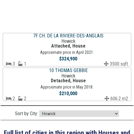
7F CH. DE LA RIVIERE-DES-ANGLAIS
Howick
Attached, House
Approximate price in April 2021:
$324,900
3
1
3500 sqft
10 THOMAS GEBBIE
Howick
Detached, House
Approximate price in May 2018:
$210,000
2
2
606.2 m2
Sort by City:
Full list of cities in this region with Houses and