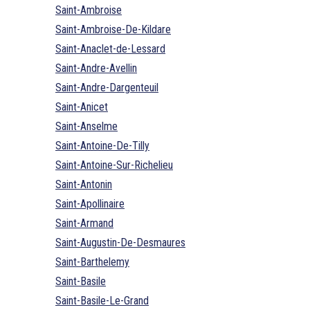
Saint-Ambroise
Saint-Ambroise-De-Kildare
Saint-Anaclet-de-Lessard
Saint-Andre-Avellin
Saint-Andre-Dargenteuil
Saint-Anicet
Saint-Anselme
Saint-Antoine-De-Tilly
Saint-Antoine-Sur-Richelieu
Saint-Antonin
Saint-Apollinaire
Saint-Armand
Saint-Augustin-De-Desmaures
Saint-Barthelemy
Saint-Basile
Saint-Basile-Le-Grand