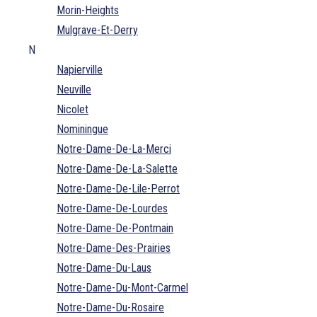
Morin-Heights
Mulgrave-Et-Derry
N
Napierville
Neuville
Nicolet
Nominingue
Notre-Dame-De-La-Merci
Notre-Dame-De-La-Salette
Notre-Dame-De-Lile-Perrot
Notre-Dame-De-Lourdes
Notre-Dame-De-Pontmain
Notre-Dame-Des-Prairies
Notre-Dame-Du-Laus
Notre-Dame-Du-Mont-Carmel
Notre-Dame-Du-Rosaire