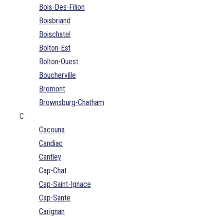
Bois-Des-Filion
Boisbriand
Boischatel
Bolton-Est
Bolton-Ouest
Boucherville
Bromont
Brownsburg-Chatham
C
Cacouna
Candiac
Cantley
Cap-Chat
Cap-Saint-Ignace
Cap-Sante
Carignan