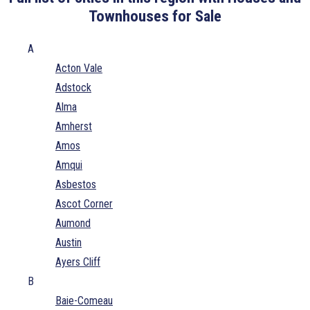
Townhouses for Sale
A
Acton Vale
Adstock
Alma
Amherst
Amos
Amqui
Asbestos
Ascot Corner
Aumond
Austin
Ayers Cliff
B
Baie-Comeau