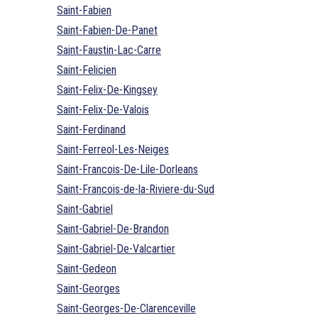
Saint-Fabien
Saint-Fabien-De-Panet
Saint-Faustin-Lac-Carre
Saint-Felicien
Saint-Felix-De-Kingsey
Saint-Felix-De-Valois
Saint-Ferdinand
Saint-Ferreol-Les-Neiges
Saint-Francois-De-Lile-Dorleans
Saint-Francois-de-la-Riviere-du-Sud
Saint-Gabriel
Saint-Gabriel-De-Brandon
Saint-Gabriel-De-Valcartier
Saint-Gedeon
Saint-Georges
Saint-Georges-De-Clarenceville