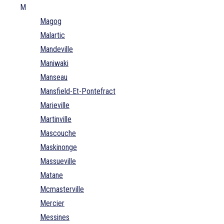
M
Magog
Malartic
Mandeville
Maniwaki
Manseau
Mansfield-Et-Pontefract
Marieville
Martinville
Mascouche
Maskinonge
Massueville
Matane
Mcmasterville
Mercier
Messines