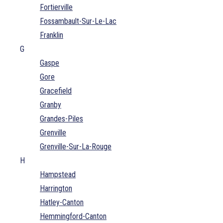
Fortierville
Fossambault-Sur-Le-Lac
Franklin
G
Gaspe
Gore
Gracefield
Granby
Grandes-Piles
Grenville
Grenville-Sur-La-Rouge
H
Hampstead
Harrington
Hatley-Canton
Hemmingford-Canton