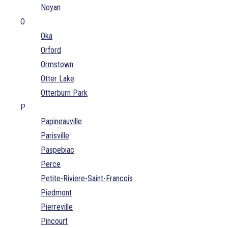
Noyan
O
Oka
Orford
Ormstown
Otter Lake
Otterburn Park
P
Papineauville
Parisville
Paspebiac
Perce
Petite-Riviere-Saint-Francois
Piedmont
Pierreville
Pincourt