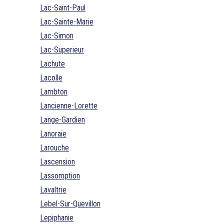
Lac-Saint-Paul
Lac-Sainte-Marie
Lac-Simon
Lac-Superieur
Lachute
Lacolle
Lambton
Lancienne-Lorette
Lange-Gardien
Lanoraie
Larouche
Lascension
Lassomption
Lavaltrie
Lebel-Sur-Quevillon
Lepiphanie