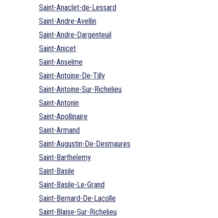
Saint-Anaclet-de-Lessard
Saint-Andre-Avellin
Saint-Andre-Dargenteuil
Saint-Anicet
Saint-Anselme
Saint-Antoine-De-Tilly
Saint-Antoine-Sur-Richelieu
Saint-Antonin
Saint-Apollinaire
Saint-Armand
Saint-Augustin-De-Desmaures
Saint-Barthelemy
Saint-Basile
Saint-Basile-Le-Grand
Saint-Bernard-De-Lacolle
Saint-Blaise-Sur-Richelieu