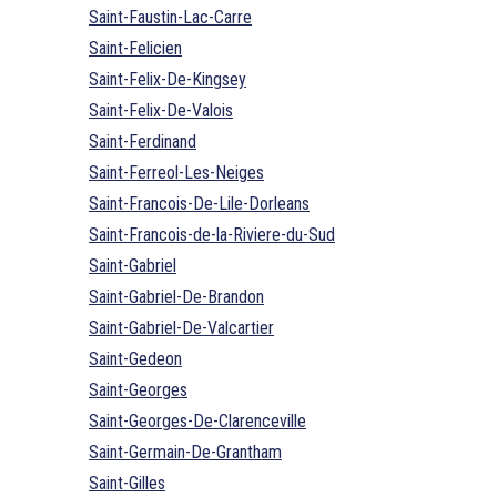
Saint-Faustin-Lac-Carre
Saint-Felicien
Saint-Felix-De-Kingsey
Saint-Felix-De-Valois
Saint-Ferdinand
Saint-Ferreol-Les-Neiges
Saint-Francois-De-Lile-Dorleans
Saint-Francois-de-la-Riviere-du-Sud
Saint-Gabriel
Saint-Gabriel-De-Brandon
Saint-Gabriel-De-Valcartier
Saint-Gedeon
Saint-Georges
Saint-Georges-De-Clarenceville
Saint-Germain-De-Grantham
Saint-Gilles