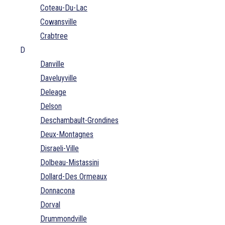
Coteau-Du-Lac
Cowansville
Crabtree
D
Danville
Daveluyville
Deleage
Delson
Deschambault-Grondines
Deux-Montagnes
Disraeli-Ville
Dolbeau-Mistassini
Dollard-Des Ormeaux
Donnacona
Dorval
Drummondville