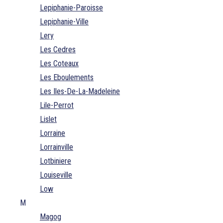
Lepiphanie-Paroisse
Lepiphanie-Ville
Lery
Les Cedres
Les Coteaux
Les Eboulements
Les Iles-De-La-Madeleine
Lile-Perrot
Lislet
Lorraine
Lorrainville
Lotbiniere
Louiseville
Low
M
Magog