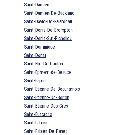
Saint-Damien
Saint-Damien-De-Buckland
Saint-David-De-Falardeau
Saint-Denis-De-Brompton
Saint-Denis-Sur-Richelieu
Saint-Dominique
Saint-Donat
Saint-Elie-De-Caxton
Saint-Ephrem-de-Beauce
Saint-Esprit
Saint-Etienne-De-Beauharnois
Saint-Etienne-De-Bolton
Saint-Etienne-Des-Gres
Saint-Eustache
Saint-Fabien
Saint-Fabien-De-Panet