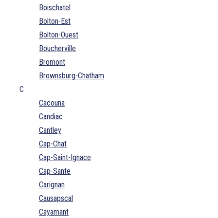
Boischatel
Bolton-Est
Bolton-Ouest
Boucherville
Bromont
Brownsburg-Chatham
C
Cacouna
Candiac
Cantley
Cap-Chat
Cap-Saint-Ignace
Cap-Sante
Carignan
Causapscal
Cayamant