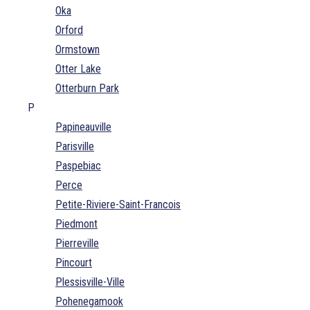
Oka
Orford
Ormstown
Otter Lake
Otterburn Park
P
Papineauville
Parisville
Paspebiac
Perce
Petite-Riviere-Saint-Francois
Piedmont
Pierreville
Pincourt
Plessisville-Ville
Pohenegamook