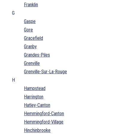
Franklin
G
Gaspe
Gore
Gracefield
Granby
Grandes-Piles
Grenville
Grenville-Sur-La-Rouge
H
Hampstead
Harrington
Hatley-Canton
Hemmingford-Canton
Hemmingford-Village
Hinchinbrooke