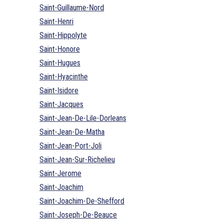
Saint-Guillaume-Nord
Saint-Henri
Saint-Hippolyte
Saint-Honore
Saint-Hugues
Saint-Hyacinthe
Saint-Isidore
Saint-Jacques
Saint-Jean-De-Lile-Dorleans
Saint-Jean-De-Matha
Saint-Jean-Port-Joli
Saint-Jean-Sur-Richelieu
Saint-Jerome
Saint-Joachim
Saint-Joachim-De-Shefford
Saint-Joseph-De-Beauce