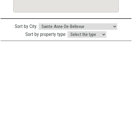
Sort by City:
Sort by property type: