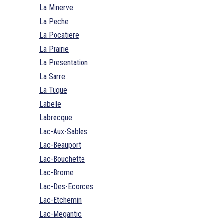
La Minerve
La Peche
La Pocatiere
La Prairie
La Presentation
La Sarre
La Tuque
Labelle
Labrecque
Lac-Aux-Sables
Lac-Beauport
Lac-Bouchette
Lac-Brome
Lac-Des-Ecorces
Lac-Etchemin
Lac-Megantic