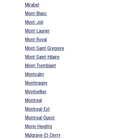
Mirabel
Mont-Blanc
Mont-Joli
Mont-Laurier
Mont-Royal
Mont-Saint-Gregoire
Mont-Saint-Hilaire
Mont-Tremblant
Montcalm
Montmagny
Montpellier
Montreal
Montreal-Est
Montreal-Ouest
Morin-Heights
Mulgrave-Et-Derry