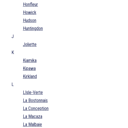
Honfleur
Howick
Hudson
Huntingdon
J
Joliette
K
Kiamika
Kipawa
Kirkland
L
LIsle-Verte
La Bostonnais
La Conception
La Macaza
La Malbaie