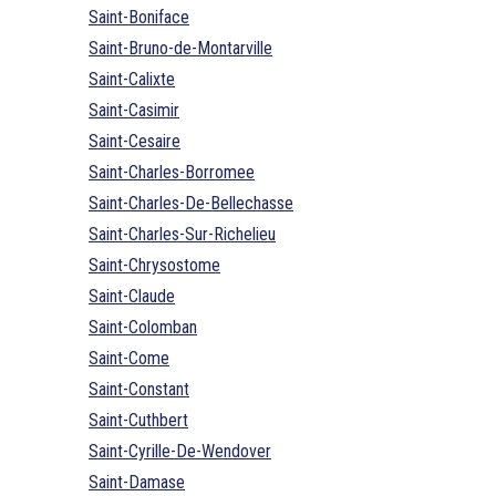
Saint-Boniface
Saint-Bruno-de-Montarville
Saint-Calixte
Saint-Casimir
Saint-Cesaire
Saint-Charles-Borromee
Saint-Charles-De-Bellechasse
Saint-Charles-Sur-Richelieu
Saint-Chrysostome
Saint-Claude
Saint-Colomban
Saint-Come
Saint-Constant
Saint-Cuthbert
Saint-Cyrille-De-Wendover
Saint-Damase