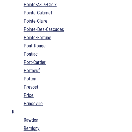
Pointe-A-La-Croix
Pointe-Calumet
Pointe-Claire
Pointe-Des-Cascades
Pointe-Fortune
Pont-Rouge
Pontiac
Port-Cartier
Portneuf
Potton
Prevost
Price
Princeville
R
Rawdon
Remigny