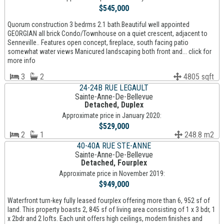
$545,000
Quorum construction 3 bedrms 2.1 bath.Beautiful well appointed
GEORGIAN all brick Condo/Townhouse on a quiet crescent, adjacent to
Senneville.. Features open concept, fireplace, south facing patio
somewhat water views Manicured landscaping both front and... click for
more info
3
2
4805 sqft
24-24B RUE LEGAULT
Sainte-Anne-De-Bellevue
Detached, Duplex
Approximate price in January 2020:
$529,000
2
1
248.8 m2
40-40A RUE STE-ANNE
Sainte-Anne-De-Bellevue
Detached, Fourplex
Approximate price in November 2019:
$949,000
Waterfront turn-key fully leased fourplex offering more than 6, 952 sf of
land. This property boasts 2, 845 sf of living area consisting of 1 x 3 bdr, 1
x 2bdr and 2 lofts. Each unit offers high ceilings, modern finishes and