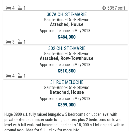
4
1
5357 sqft
307A CH. STE-MARIE
Sainte-Anne-De-Bellevue
Attached, House
Approximate price in May 2018:
$464,000
3
1
302 CH. STE-MARIE
Sainte-Anne-De-Bellevue
Attached, Row-Townhouse
Approximate price in May 2018:
$510,500
4
1
31 RUE MELOCHE
Sainte-Anne-De-Bellevue
Detached, House
Approximate price in May 2018:
$899,000
Huge 3800 s.f. fully raised bungalow 5 bedrooms on upper level with
private extended master suite living quarters plus 2 bedrooms on lower
level with full walk-out basement leading to 18, 000 s.f lot on park with in
ground pool. Idea for full... click for more info