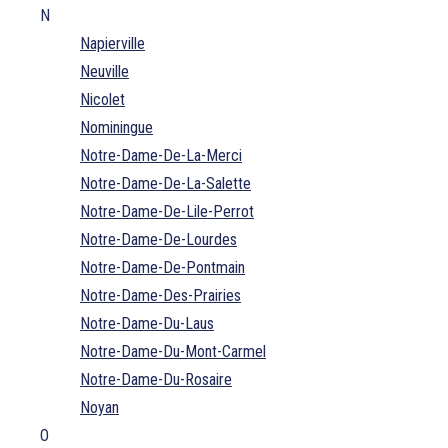
N
Napierville
Neuville
Nicolet
Nominingue
Notre-Dame-De-La-Merci
Notre-Dame-De-La-Salette
Notre-Dame-De-Lile-Perrot
Notre-Dame-De-Lourdes
Notre-Dame-De-Pontmain
Notre-Dame-Des-Prairies
Notre-Dame-Du-Laus
Notre-Dame-Du-Mont-Carmel
Notre-Dame-Du-Rosaire
Noyan
O