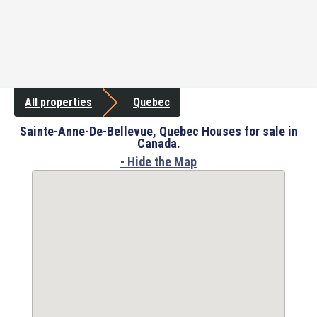
All properties
Quebec
Sainte-Anne-De-Bellevue, Quebec Houses for sale in
Canada.
- Hide the Map