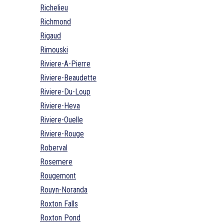
Richelieu
Richmond
Rigaud
Rimouski
Riviere-A-Pierre
Riviere-Beaudette
Riviere-Du-Loup
Riviere-Heva
Riviere-Ouelle
Riviere-Rouge
Roberval
Rosemere
Rougemont
Rouyn-Noranda
Roxton Falls
Roxton Pond