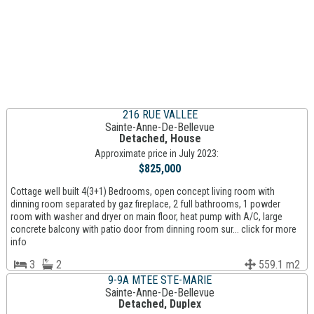
216 RUE VALLEE
Sainte-Anne-De-Bellevue
Detached, House
Approximate price in July 2023:
$825,000
Cottage well built 4(3+1) Bedrooms, open concept living room with
dinning room separated by gaz fireplace, 2 full bathrooms, 1 powder
room with washer and dryer on main floor, heat pump with A/C, large
concrete balcony with patio door from dinning room sur... click for more
info
3
2
559.1 m2
9-9A MTEE STE-MARIE
Sainte-Anne-De-Bellevue
Detached, Duplex