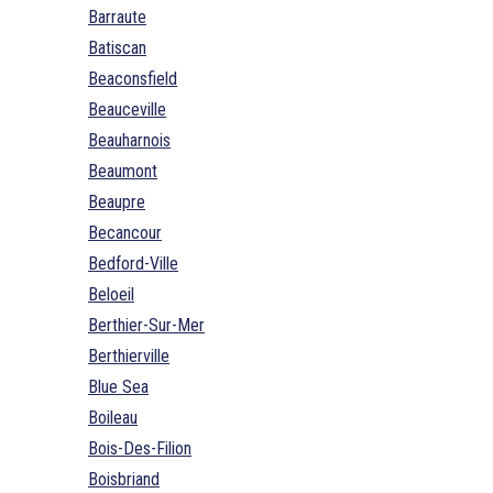
Barraute
Batiscan
Beaconsfield
Beauceville
Beauharnois
Beaumont
Beaupre
Becancour
Bedford-Ville
Beloeil
Berthier-Sur-Mer
Berthierville
Blue Sea
Boileau
Bois-Des-Filion
Boisbriand