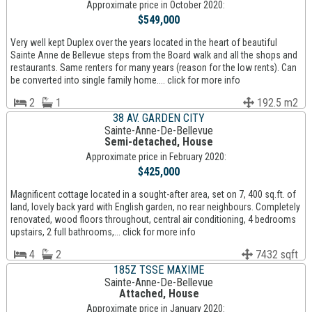
Approximate price in October 2020:
$549,000
Very well kept Duplex over the years located in the heart of beautiful
Sainte Anne de Bellevue steps from the Board walk and all the shops and
restaurants. Same renters for many years (reason for the low rents). Can
be converted into single family home.... click for more info
2
1
192.5 m2
38 AV. GARDEN CITY
Sainte-Anne-De-Bellevue
Semi-detached, House
Approximate price in February 2020:
$425,000
Magnificent cottage located in a sought-after area, set on 7, 400 sq.ft. of
land, lovely back yard with English garden, no rear neighbours. Completely
renovated, wood floors throughout, central air conditioning, 4 bedrooms
upstairs, 2 full bathrooms,... click for more info
4
2
7432 sqft
185Z TSSE MAXIME
Sainte-Anne-De-Bellevue
Attached, House
Approximate price in January 2020: