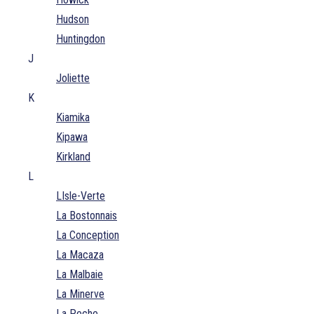
Hudson
Huntingdon
J
Joliette
K
Kiamika
Kipawa
Kirkland
L
LIsle-Verte
La Bostonnais
La Conception
La Macaza
La Malbaie
La Minerve
La Peche