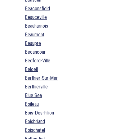
Beaconsfield
Beauceville
Beauharnois
Beaumont
Beaupre
Becancour
Bedford-Ville
Beloeil
Berthier-Sur-Mer
Berthierville
Blue Sea
Boileau
Bois-Des-Filion
Boisbriand
Boischatel
Bolton-Est