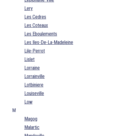
Lery
Les Cedres
Les Coteaux
Les Eboulements
Les Iles-De-La-Madeleine
Lile-Perrot
Lislet
Lorraine
Lorrainville
Lotbiniere
Louiseville
Low
M
Magog
Malartic
Mandeville