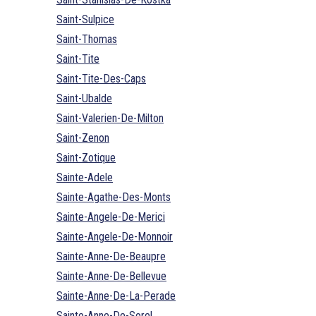
Saint-Sulpice
Saint-Thomas
Saint-Tite
Saint-Tite-Des-Caps
Saint-Ubalde
Saint-Valerien-De-Milton
Saint-Zenon
Saint-Zotique
Sainte-Adele
Sainte-Agathe-Des-Monts
Sainte-Angele-De-Merici
Sainte-Angele-De-Monnoir
Sainte-Anne-De-Beaupre
Sainte-Anne-De-Bellevue
Sainte-Anne-De-La-Perade
Sainte-Anne-De-Sorel