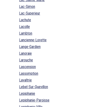
Lac-Simon
Lac-Superieur
Lachute
Lacolle
Lambton
Lancienne-Lorette
Lange-Gardien
Lanoraie
Larouche
Lascension
Lassomption
Lavaltrie
Lebel-Sur-Quevillon
Lepiphanie
Lepiphanie-Paroisse
Lepiphanie-Ville