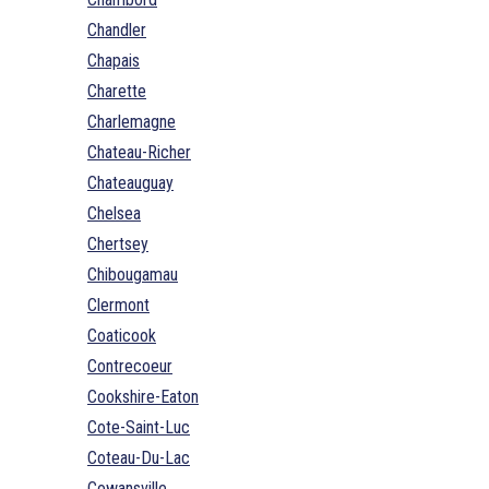
Chandler
Chapais
Charette
Charlemagne
Chateau-Richer
Chateauguay
Chelsea
Chertsey
Chibougamau
Clermont
Coaticook
Contrecoeur
Cookshire-Eaton
Cote-Saint-Luc
Coteau-Du-Lac
Cowansville