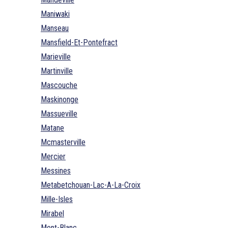
Maniwaki
Manseau
Mansfield-Et-Pontefract
Marieville
Martinville
Mascouche
Maskinonge
Massueville
Matane
Mcmasterville
Mercier
Messines
Metabetchouan-Lac-A-La-Croix
Mille-Isles
Mirabel
Mont-Blanc