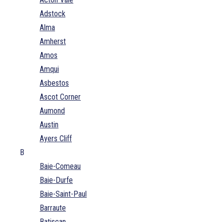
Adstock
Alma
Amherst
Amos
Amqui
Asbestos
Ascot Corner
Aumond
Austin
Ayers Cliff
B
Baie-Comeau
Baie-Durfe
Baie-Saint-Paul
Barraute
Batiscan