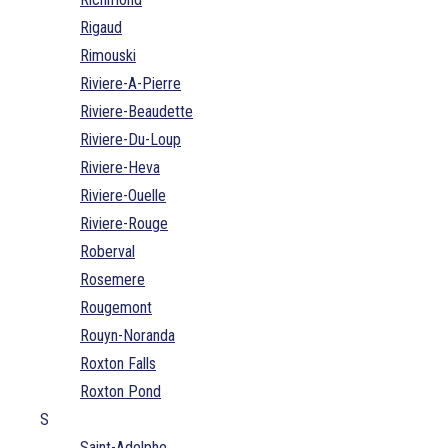
Rigaud
Rimouski
Riviere-A-Pierre
Riviere-Beaudette
Riviere-Du-Loup
Riviere-Heva
Riviere-Ouelle
Riviere-Rouge
Roberval
Rosemere
Rougemont
Rouyn-Noranda
Roxton Falls
Roxton Pond
S
Saint-Adelphe