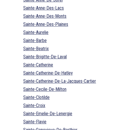
Sainte-Anne-Des-Lacs
Sainte-Anne-Des-Monts
Sainte-Anne-Des-Plaines
Sainte-Aurelie
Sainte-Barbe
Sainte-Beatrix
Sainte-Brigitte-De-Laval
Sainte-Catherine
Sainte-Catherine-De-Hatley
Sainte-Catherine-De-La-Jacques-Cartier
Sainte-Cecile-De-Milton
Sainte-Clotilde
Sainte-Croix
Sainte-Emelie-De-Lenergie
Sainte-Flavie
Sainte-Genevieve-De-Berthier