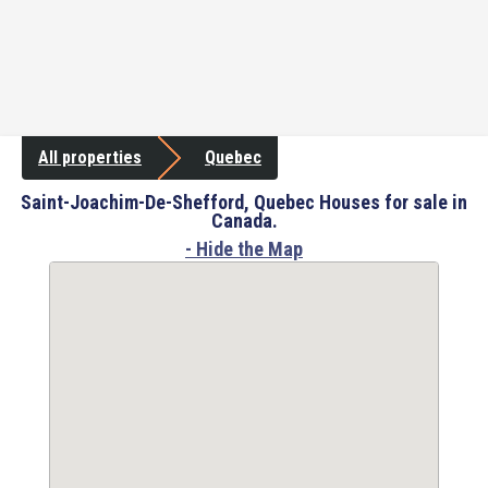
All properties
Quebec
Saint-Joachim-De-Shefford, Quebec Houses for sale in
Canada.
- Hide the Map