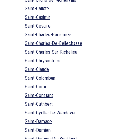
Saint-Calixte
Saint-Casimir
Saint-Cesaire
Saint-Charles-Borromee
Saint-Charles-De-Bellechasse
Saint-Charles-Sur-Richelieu
Saint-Chrysostome
Saint-Claude
Saint-Colomban
Saint-Come
Saint-Constant
Saint-Cuthbert
Saint-Cyrille-De-Wendover
Saint-Damase
Saint-Damien
Saint-Damien-De-Buckland