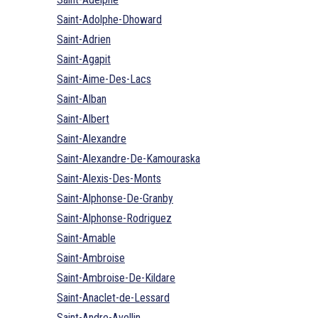
Saint-Adolphe-Dhoward
Saint-Adrien
Saint-Agapit
Saint-Aime-Des-Lacs
Saint-Alban
Saint-Albert
Saint-Alexandre
Saint-Alexandre-De-Kamouraska
Saint-Alexis-Des-Monts
Saint-Alphonse-De-Granby
Saint-Alphonse-Rodriguez
Saint-Amable
Saint-Ambroise
Saint-Ambroise-De-Kildare
Saint-Anaclet-de-Lessard
Saint-Andre-Avellin