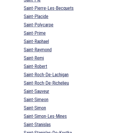
Saint-Pierre-Les-Becquets
Saint-Placide
Saint-Polycarpe
Saint-Prime
Saint-Raphael
Saint-Raymond
Saint-Remi
Saint-Robert
Saint-Roch-De-Lachigan
Saint-Roch-De-Richelieu
Saint-Sauveur
Saint-Simeon
Saint-Simon
Saint-Simon-Les-Mines
Saint-Stanislas
Saint-Stanislas-De-Kostka