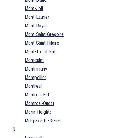
Mont-Joli
Mont-Laurier
Mont-Royal
Mont-Saint-Gregoire
Mont-Saint-Hilaire
Mont-Tremblant
Montcalm
Montmagny
Montpellier
Montreal
Montreal-Est
Montreal-Ouest
Morin-Heights
Mulgrave-Et-Derry
N
Napierville