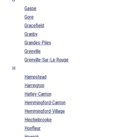
Gaspe
Gore
Gracefield
Granby
Grandes-Piles
Grenville
Grenville-Sur-La-Rouge
H
Hampstead
Harrington
Hatley-Canton
Hemmingford-Canton
Hemmingford-Village
Hinchinbrooke
Honfleur
Howick