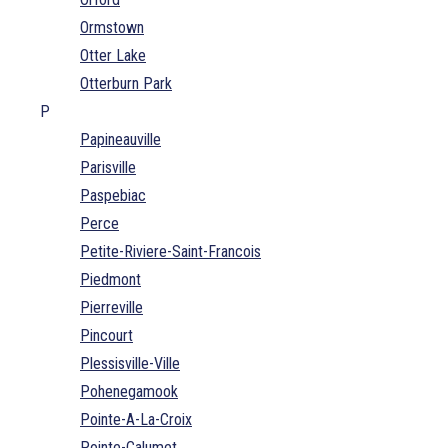
Ormstown
Otter Lake
Otterburn Park
P
Papineauville
Parisville
Paspebiac
Perce
Petite-Riviere-Saint-Francois
Piedmont
Pierreville
Pincourt
Plessisville-Ville
Pohenegamook
Pointe-A-La-Croix
Pointe-Calumet