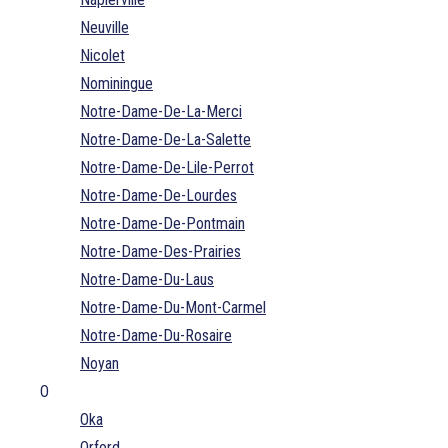
Neuville
Nicolet
Nominingue
Notre-Dame-De-La-Merci
Notre-Dame-De-La-Salette
Notre-Dame-De-Lile-Perrot
Notre-Dame-De-Lourdes
Notre-Dame-De-Pontmain
Notre-Dame-Des-Prairies
Notre-Dame-Du-Laus
Notre-Dame-Du-Mont-Carmel
Notre-Dame-Du-Rosaire
Noyan
O
Oka
Orford