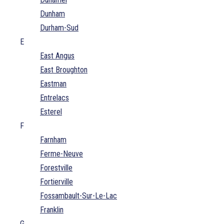
Dunham
Durham-Sud
E
East Angus
East Broughton
Eastman
Entrelacs
Esterel
F
Farnham
Ferme-Neuve
Forestville
Fortierville
Fossambault-Sur-Le-Lac
Franklin
G