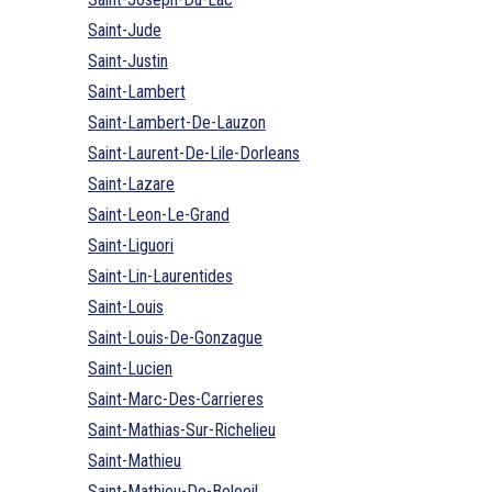
Saint-Jude
Saint-Justin
Saint-Lambert
Saint-Lambert-De-Lauzon
Saint-Laurent-De-Lile-Dorleans
Saint-Lazare
Saint-Leon-Le-Grand
Saint-Liguori
Saint-Lin-Laurentides
Saint-Louis
Saint-Louis-De-Gonzague
Saint-Lucien
Saint-Marc-Des-Carrieres
Saint-Mathias-Sur-Richelieu
Saint-Mathieu
Saint-Mathieu-De-Beloeil