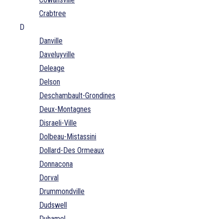
Crabtree
D
Danville
Daveluyville
Deleage
Delson
Deschambault-Grondines
Deux-Montagnes
Disraeli-Ville
Dolbeau-Mistassini
Dollard-Des Ormeaux
Donnacona
Dorval
Drummondville
Dudswell
Duhamel