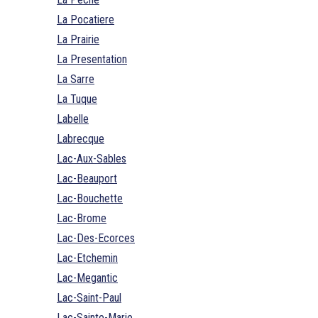
La Pocatiere
La Prairie
La Presentation
La Sarre
La Tuque
Labelle
Labrecque
Lac-Aux-Sables
Lac-Beauport
Lac-Bouchette
Lac-Brome
Lac-Des-Ecorces
Lac-Etchemin
Lac-Megantic
Lac-Saint-Paul
Lac-Sainte-Marie