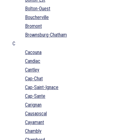
Bolton-Ouest
Boucherville
Bromont
Brownsburg-Chatham
C
Cacouna
Candiac
Cantley
Cap-Chat
Cap-Saint-Ignace
Cap-Sante
Carignan
Causapscal
Cayamant
Chambly
Chambord