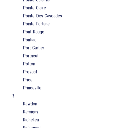
Pointe-Claire
Pointe-Des-Cascades
Pointe-Fortune
Pont-Rouge
Pontiac
Port-Cartier
Portneuf
Potton
Prevost
Price
Princeville
R
Rawdon
Remigny
Richelieu
Richmond