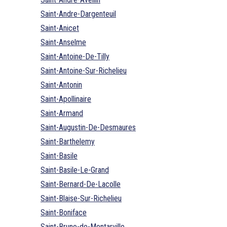
Saint-Andre-Dargenteuil
Saint-Anicet
Saint-Anselme
Saint-Antoine-De-Tilly
Saint-Antoine-Sur-Richelieu
Saint-Antonin
Saint-Apollinaire
Saint-Armand
Saint-Augustin-De-Desmaures
Saint-Barthelemy
Saint-Basile
Saint-Basile-Le-Grand
Saint-Bernard-De-Lacolle
Saint-Blaise-Sur-Richelieu
Saint-Boniface
Saint-Bruno-de-Montarville