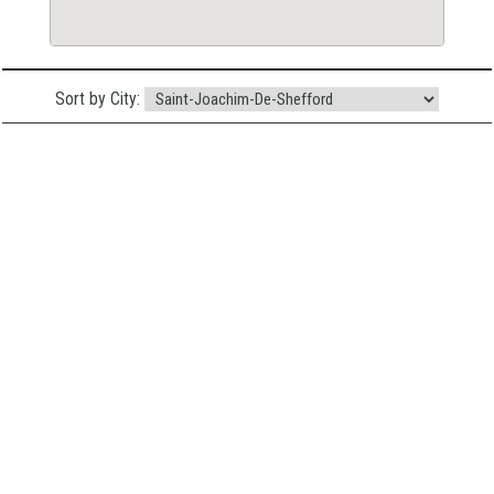
Sort by City: