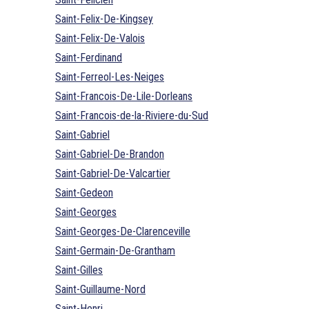
Saint-Felix-De-Kingsey
Saint-Felix-De-Valois
Saint-Ferdinand
Saint-Ferreol-Les-Neiges
Saint-Francois-De-Lile-Dorleans
Saint-Francois-de-la-Riviere-du-Sud
Saint-Gabriel
Saint-Gabriel-De-Brandon
Saint-Gabriel-De-Valcartier
Saint-Gedeon
Saint-Georges
Saint-Georges-De-Clarenceville
Saint-Germain-De-Grantham
Saint-Gilles
Saint-Guillaume-Nord
Saint-Henri