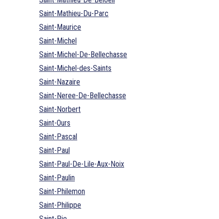
Saint-Mathieu-Du-Parc
Saint-Maurice
Saint-Michel
Saint-Michel-De-Bellechasse
Saint-Michel-des-Saints
Saint-Nazaire
Saint-Neree-De-Bellechasse
Saint-Norbert
Saint-Ours
Saint-Pascal
Saint-Paul
Saint-Paul-De-Lile-Aux-Noix
Saint-Paulin
Saint-Philemon
Saint-Philippe
Saint-Pie