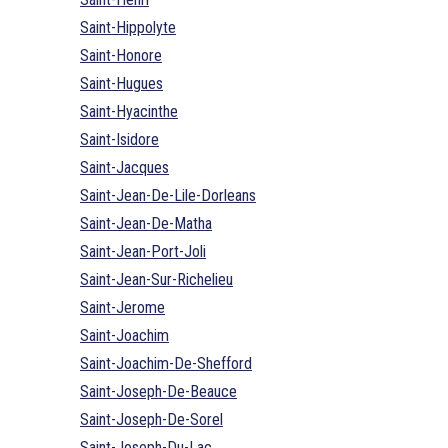
Saint-Hippolyte
Saint-Honore
Saint-Hugues
Saint-Hyacinthe
Saint-Isidore
Saint-Jacques
Saint-Jean-De-Lile-Dorleans
Saint-Jean-De-Matha
Saint-Jean-Port-Joli
Saint-Jean-Sur-Richelieu
Saint-Jerome
Saint-Joachim
Saint-Joachim-De-Shefford
Saint-Joseph-De-Beauce
Saint-Joseph-De-Sorel
Saint-Joseph-Du-Lac