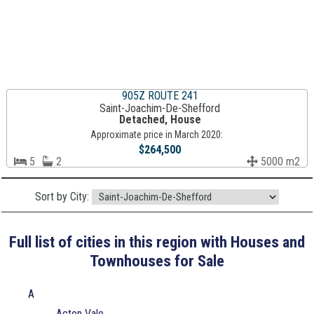
905Z ROUTE 241
Saint-Joachim-De-Shefford
Detached, House
Approximate price in March 2020:
$264,500
5
2
5000 m2
Sort by City:
Full list of cities in this region with Houses and
Townhouses for Sale
A
Acton Vale