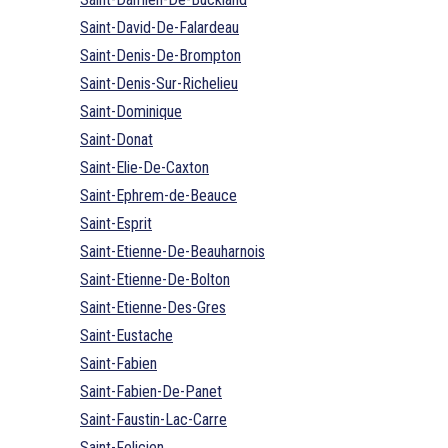
Saint-David-De-Falardeau
Saint-Denis-De-Brompton
Saint-Denis-Sur-Richelieu
Saint-Dominique
Saint-Donat
Saint-Elie-De-Caxton
Saint-Ephrem-de-Beauce
Saint-Esprit
Saint-Etienne-De-Beauharnois
Saint-Etienne-De-Bolton
Saint-Etienne-Des-Gres
Saint-Eustache
Saint-Fabien
Saint-Fabien-De-Panet
Saint-Faustin-Lac-Carre
Saint-Felicien