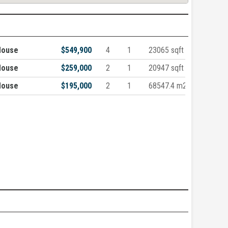
House
$549,900
4
1
23065 sqft
House
$259,000
2
1
20947 sqft
House
$195,000
2
1
68547.4 m2