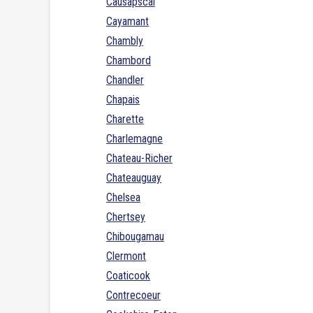
Causapscal
Cayamant
Chambly
Chambord
Chandler
Chapais
Charette
Charlemagne
Chateau-Richer
Chateauguay
Chelsea
Chertsey
Chibougamau
Clermont
Coaticook
Contrecoeur