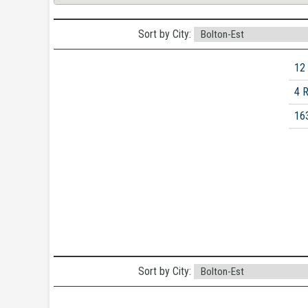
Sort by City:
12
4 
16
Sort by City: