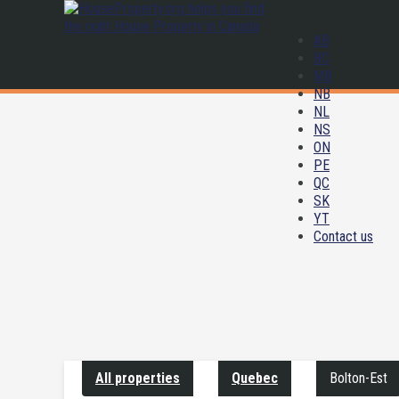
AB
BC
MB
NB
NL
NS
ON
PE
QC
SK
YT
Contact us
All properties
Quebec
Bolton-Est