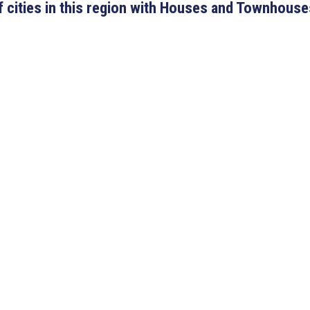
 of cities in this region with Houses and Townhouse