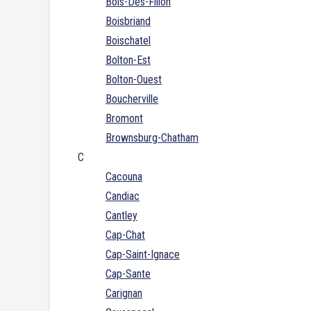
Bois-Des-Filion
Boisbriand
Boischatel
Bolton-Est
Bolton-Ouest
Boucherville
Bromont
Brownsburg-Chatham
C
Cacouna
Candiac
Cantley
Cap-Chat
Cap-Saint-Ignace
Cap-Sante
Carignan