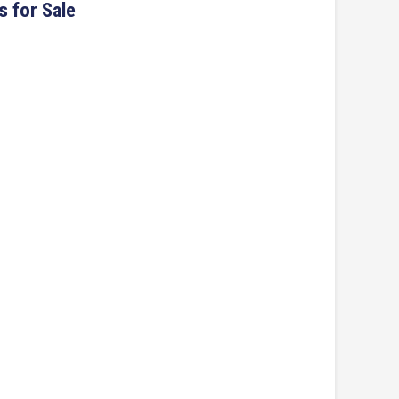
s for Sale