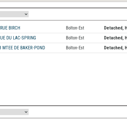
 RUE BIRCH
Bolton-Est
Detached, 
RUE DU LAC-SPRING
Bolton-Est
Detached, 
3 MTEE DE BAKER-POND
Bolton-Est
Detached, 