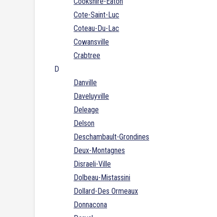
Cookshire-Eaton
Cote-Saint-Luc
Coteau-Du-Lac
Cowansville
Crabtree
D
Danville
Daveluyville
Deleage
Delson
Deschambault-Grondines
Deux-Montagnes
Disraeli-Ville
Dolbeau-Mistassini
Dollard-Des Ormeaux
Donnacona