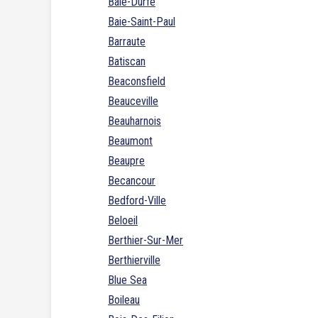
Baie-Durfe
Baie-Saint-Paul
Barraute
Batiscan
Beaconsfield
Beauceville
Beauharnois
Beaumont
Beaupre
Becancour
Bedford-Ville
Beloeil
Berthier-Sur-Mer
Berthierville
Blue Sea
Boileau