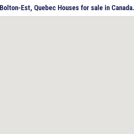
Bolton-Est, Quebec Houses for sale in Canada