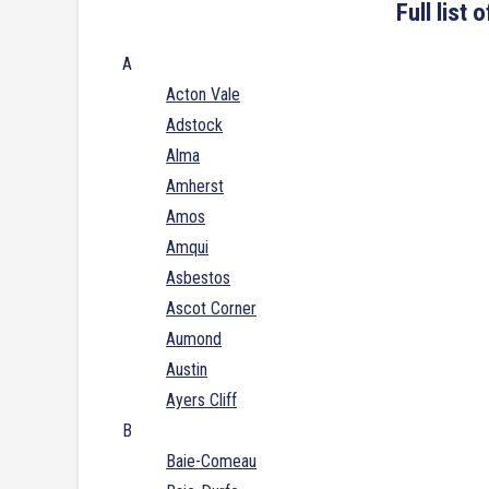
Full list
A
Acton Vale
Adstock
Alma
Amherst
Amos
Amqui
Asbestos
Ascot Corner
Aumond
Austin
Ayers Cliff
B
Baie-Comeau