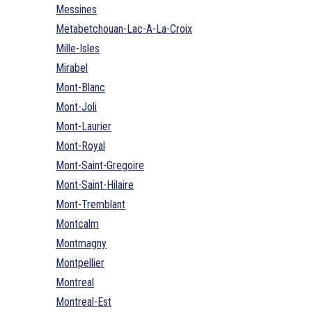
Messines
Metabetchouan-Lac-A-La-Croix
Mille-Isles
Mirabel
Mont-Blanc
Mont-Joli
Mont-Laurier
Mont-Royal
Mont-Saint-Gregoire
Mont-Saint-Hilaire
Mont-Tremblant
Montcalm
Montmagny
Montpellier
Montreal
Montreal-Est