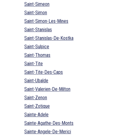
Saint-Simeon
Saint-Simon
Saint-Simon-Les-Mines
Saint-Stanislas
Saint-Stanislas-De-Kostka
Saint-Sulpice
Saint-Thomas
Saint-Tite
Saint-Tite-Des-Caps
Saint-Ubalde
Saint-Valerien-De-Milton
Saint-Zenon
Saint-Zotique
Sainte-Adele
Sainte-Agathe-Des-Monts
Sainte-Angele-De-Merici