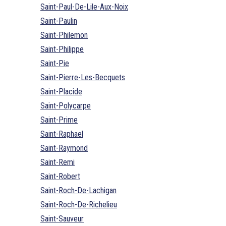
Saint-Paul-De-Lile-Aux-Noix
Saint-Paulin
Saint-Philemon
Saint-Philippe
Saint-Pie
Saint-Pierre-Les-Becquets
Saint-Placide
Saint-Polycarpe
Saint-Prime
Saint-Raphael
Saint-Raymond
Saint-Remi
Saint-Robert
Saint-Roch-De-Lachigan
Saint-Roch-De-Richelieu
Saint-Sauveur