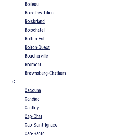
Boileau
Bois-Des-Filion
Boisbriand
Boischatel
Bolton-Est
Bolton-Ouest
Boucherville
Bromont
Brownsburg-Chatham
C
Cacouna
Candiac
Cantley
Cap-Chat
Cap-Saint-Ignace
Cap-Sante