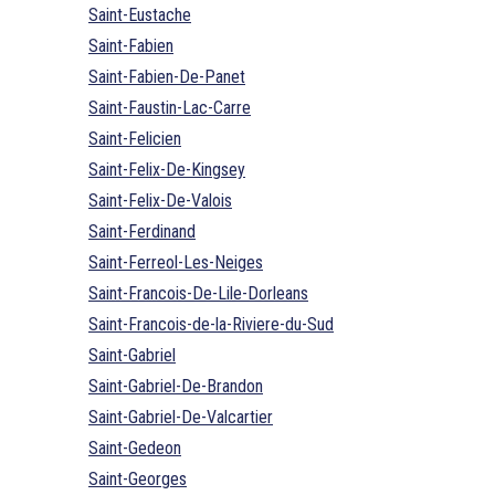
Saint-Eustache
Saint-Fabien
Saint-Fabien-De-Panet
Saint-Faustin-Lac-Carre
Saint-Felicien
Saint-Felix-De-Kingsey
Saint-Felix-De-Valois
Saint-Ferdinand
Saint-Ferreol-Les-Neiges
Saint-Francois-De-Lile-Dorleans
Saint-Francois-de-la-Riviere-du-Sud
Saint-Gabriel
Saint-Gabriel-De-Brandon
Saint-Gabriel-De-Valcartier
Saint-Gedeon
Saint-Georges