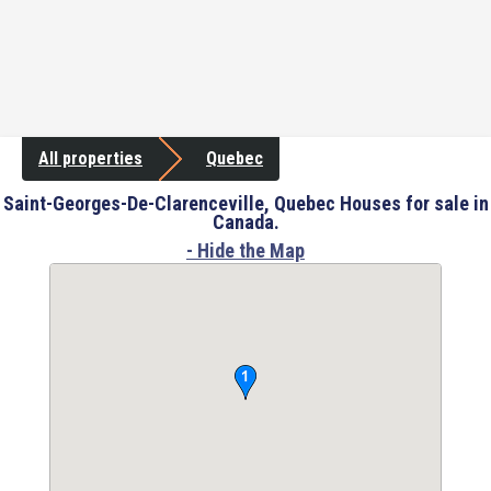
All properties
Quebec
Saint-Georges-De-Clarenceville, Quebec Houses for sale in
Canada.
- Hide the Map