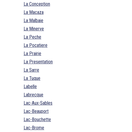
La Conception
La Macaza
La Malbaie
La Minerve
La Peche
La Pocatiere
La Prairie
La Presentation
La Sarre
La Tuque
Labelle
Labrecque
Lac-Aux-Sables
Lac-Beauport
Lac-Bouchette
Lac-Brome