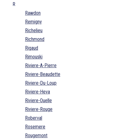
R
Rawdon
Remigny
Richelieu
Richmond
Rigaud
Rimouski
Riviere-A-Pierre
Riviere-Beaudette
Riviere-Du-Loup
Riviere-Heva
Riviere-Ouelle
Riviere-Rouge
Roberval
Rosemere
Rougemont