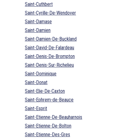
Saint-Cuthbert
Saint-Cyrille-De-Wendover
Saint-Damase
Saint-Damien
Saint-Damien-De-Buckland
Saint-David-De-Falardeau
Saint-Denis-De-Brompton
Saint-Denis-Sur-Richelieu
Saint-Dominique
Saint-Donat
Saint-Elie-De-Caxton
Saint-Ephrem-de-Beauce
Saint-Esprit
Saint-Etienne-De-Beauharnois
Saint-Etienne-De-Bolton
Saint-Etienne-Des-Gres