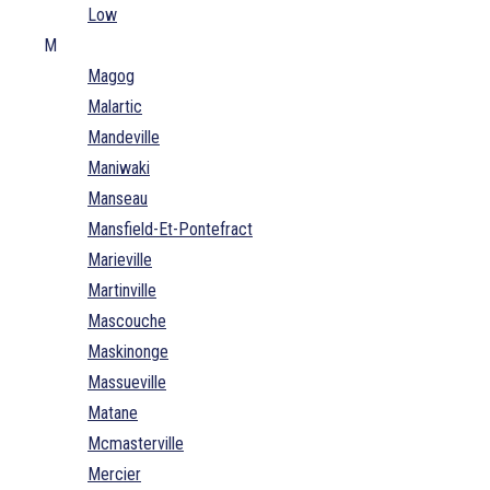
Low
M
Magog
Malartic
Mandeville
Maniwaki
Manseau
Mansfield-Et-Pontefract
Marieville
Martinville
Mascouche
Maskinonge
Massueville
Matane
Mcmasterville
Mercier