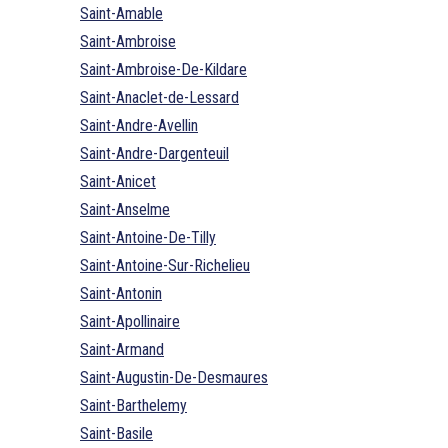
Saint-Amable
Saint-Ambroise
Saint-Ambroise-De-Kildare
Saint-Anaclet-de-Lessard
Saint-Andre-Avellin
Saint-Andre-Dargenteuil
Saint-Anicet
Saint-Anselme
Saint-Antoine-De-Tilly
Saint-Antoine-Sur-Richelieu
Saint-Antonin
Saint-Apollinaire
Saint-Armand
Saint-Augustin-De-Desmaures
Saint-Barthelemy
Saint-Basile