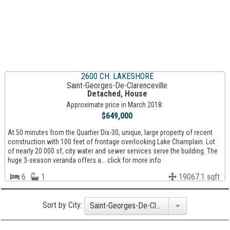
2600 CH. LAKESHORE
Saint-Georges-De-Clarenceville
Detached, House
Approximate price in March 2018:
$649,000
At 50 minutes from the Quartier Dix-30, unique, large property of recent
construction with 100 feet of frontage overlooking Lake Champlain. Lot
of nearly 20 000 sf, city water and sewer services serve the building. The
huge 3-season veranda offers a... click for more info
6
1
19067.1 sqft
Sort by City:
Saint-Georges-De-Clarenceville