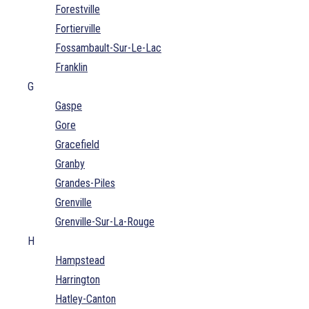
Forestville
Fortierville
Fossambault-Sur-Le-Lac
Franklin
G
Gaspe
Gore
Gracefield
Granby
Grandes-Piles
Grenville
Grenville-Sur-La-Rouge
H
Hampstead
Harrington
Hatley-Canton