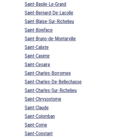
Saint-Basile-Le-Grand
Saint-Bernard-De-Lacolle
Saint-Blaise-Sur-Richelieu
Saint-Boniface
Saint-Bruno-de-Montarville
Saint-Calixte
Saint-Casimir
Saint-Cesaire
Saint-Charles-Borromee
Saint-Charles-De-Bellechasse
Saint-Charles-Sur-Richelieu
Saint-Chrysostome
Saint-Claude
Saint-Colomban
Saint-Come
Saint-Constant