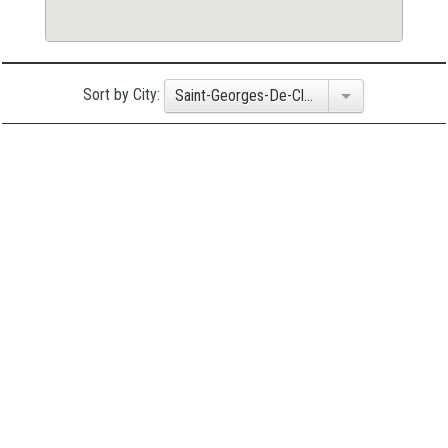
Sort by City:
Saint-Georges-De-Clarenceville