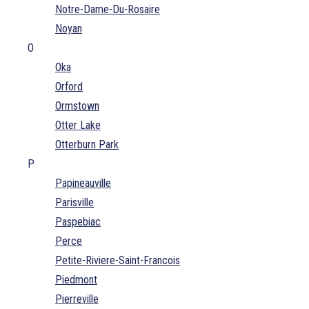
Notre-Dame-Du-Rosaire
Noyan
O
Oka
Orford
Ormstown
Otter Lake
Otterburn Park
P
Papineauville
Parisville
Paspebiac
Perce
Petite-Riviere-Saint-Francois
Piedmont
Pierreville