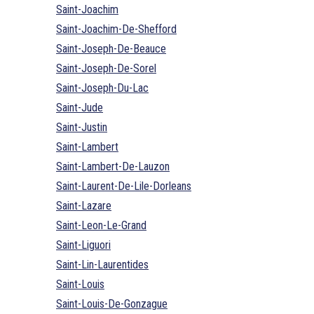
Saint-Joachim
Saint-Joachim-De-Shefford
Saint-Joseph-De-Beauce
Saint-Joseph-De-Sorel
Saint-Joseph-Du-Lac
Saint-Jude
Saint-Justin
Saint-Lambert
Saint-Lambert-De-Lauzon
Saint-Laurent-De-Lile-Dorleans
Saint-Lazare
Saint-Leon-Le-Grand
Saint-Liguori
Saint-Lin-Laurentides
Saint-Louis
Saint-Louis-De-Gonzague