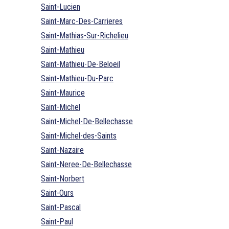
Saint-Lucien
Saint-Marc-Des-Carrieres
Saint-Mathias-Sur-Richelieu
Saint-Mathieu
Saint-Mathieu-De-Beloeil
Saint-Mathieu-Du-Parc
Saint-Maurice
Saint-Michel
Saint-Michel-De-Bellechasse
Saint-Michel-des-Saints
Saint-Nazaire
Saint-Neree-De-Bellechasse
Saint-Norbert
Saint-Ours
Saint-Pascal
Saint-Paul