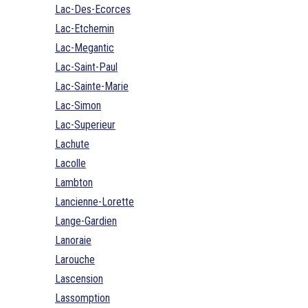
Lac-Des-Ecorces
Lac-Etchemin
Lac-Megantic
Lac-Saint-Paul
Lac-Sainte-Marie
Lac-Simon
Lac-Superieur
Lachute
Lacolle
Lambton
Lancienne-Lorette
Lange-Gardien
Lanoraie
Larouche
Lascension
Lassomption