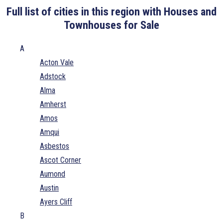
Full list of cities in this region with Houses and
Townhouses for Sale
A
Acton Vale
Adstock
Alma
Amherst
Amos
Amqui
Asbestos
Ascot Corner
Aumond
Austin
Ayers Cliff
B