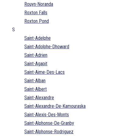
Rouyn-Noranda
Roxton Falls
Roxton Pond
S
Saint-Adelphe
Saint-Adolphe-Dhoward
Saint-Adrien
Saint-Agapit
Saint-Aime-Des-Lacs
Saint-Alban
Saint-Albert
Saint-Alexandre
Saint-Alexandre-De-Kamouraska
Saint-Alexis-Des-Monts
Saint-Alphonse-De-Granby
Saint-Alphonse-Rodriguez