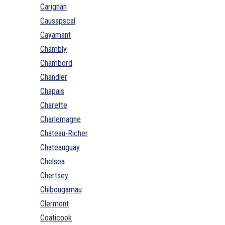
Carignan
Causapscal
Cayamant
Chambly
Chambord
Chandler
Chapais
Charette
Charlemagne
Chateau-Richer
Chateauguay
Chelsea
Chertsey
Chibougamau
Clermont
Coaticook