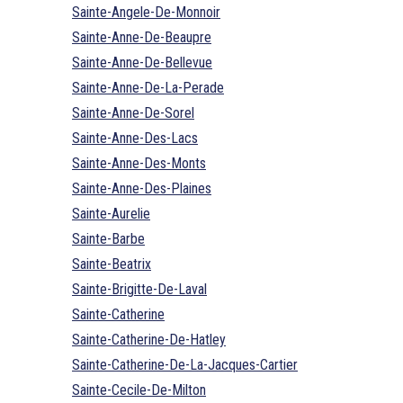
Sainte-Angele-De-Monnoir
Sainte-Anne-De-Beaupre
Sainte-Anne-De-Bellevue
Sainte-Anne-De-La-Perade
Sainte-Anne-De-Sorel
Sainte-Anne-Des-Lacs
Sainte-Anne-Des-Monts
Sainte-Anne-Des-Plaines
Sainte-Aurelie
Sainte-Barbe
Sainte-Beatrix
Sainte-Brigitte-De-Laval
Sainte-Catherine
Sainte-Catherine-De-Hatley
Sainte-Catherine-De-La-Jacques-Cartier
Sainte-Cecile-De-Milton