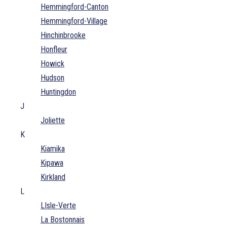
Hemmingford-Canton
Hemmingford-Village
Hinchinbrooke
Honfleur
Howick
Hudson
Huntingdon
J
Joliette
K
Kiamika
Kipawa
Kirkland
L
LIsle-Verte
La Bostonnais