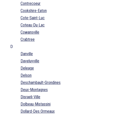
Contrecoeur
Cookshire-Eaton
Cote-Saint-Luc
Coteau-Du-Lac
Cowansville
Crabtree
D
Danville
Daveluyville
Deleage
Delson
Deschambault-Grondines
Deux-Montagnes
Disraeli-Ville
Dolbeau-Mistassini
Dollard-Des Ormeaux