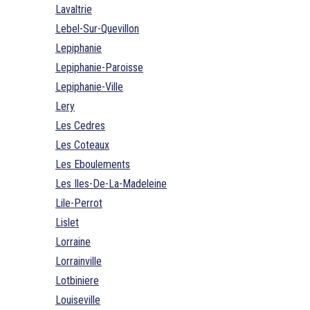
Lavaltrie
Lebel-Sur-Quevillon
Lepiphanie
Lepiphanie-Paroisse
Lepiphanie-Ville
Lery
Les Cedres
Les Coteaux
Les Eboulements
Les Iles-De-La-Madeleine
Lile-Perrot
Lislet
Lorraine
Lorrainville
Lotbiniere
Louiseville