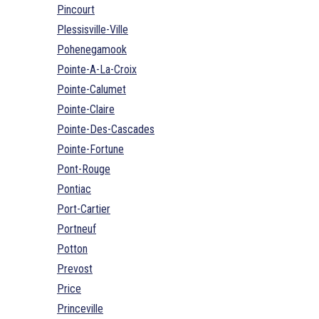
Pincourt
Plessisville-Ville
Pohenegamook
Pointe-A-La-Croix
Pointe-Calumet
Pointe-Claire
Pointe-Des-Cascades
Pointe-Fortune
Pont-Rouge
Pontiac
Port-Cartier
Portneuf
Potton
Prevost
Price
Princeville