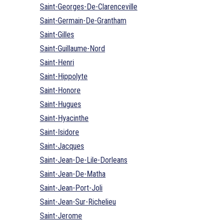
Saint-Georges-De-Clarenceville
Saint-Germain-De-Grantham
Saint-Gilles
Saint-Guillaume-Nord
Saint-Henri
Saint-Hippolyte
Saint-Honore
Saint-Hugues
Saint-Hyacinthe
Saint-Isidore
Saint-Jacques
Saint-Jean-De-Lile-Dorleans
Saint-Jean-De-Matha
Saint-Jean-Port-Joli
Saint-Jean-Sur-Richelieu
Saint-Jerome