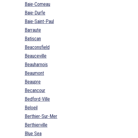
Baie-Comeau
Baie-Durfe
Baie-Saint-Paul
Barraute
Batiscan
Beaconsfield
Beauceville
Beauharnois
Beaumont
Beaupre
Becancour
Bedford-Ville
Beloeil
Berthier-Sur-Mer
Berthierville
Blue Sea