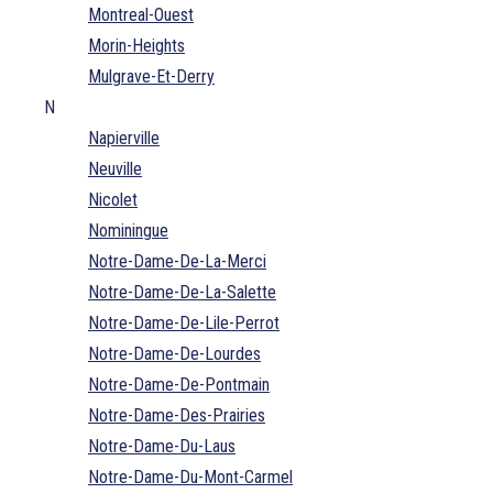
Montreal-Ouest
Morin-Heights
Mulgrave-Et-Derry
N
Napierville
Neuville
Nicolet
Nominingue
Notre-Dame-De-La-Merci
Notre-Dame-De-La-Salette
Notre-Dame-De-Lile-Perrot
Notre-Dame-De-Lourdes
Notre-Dame-De-Pontmain
Notre-Dame-Des-Prairies
Notre-Dame-Du-Laus
Notre-Dame-Du-Mont-Carmel