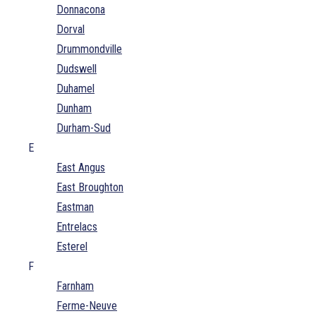
Donnacona
Dorval
Drummondville
Dudswell
Duhamel
Dunham
Durham-Sud
E
East Angus
East Broughton
Eastman
Entrelacs
Esterel
F
Farnham
Ferme-Neuve