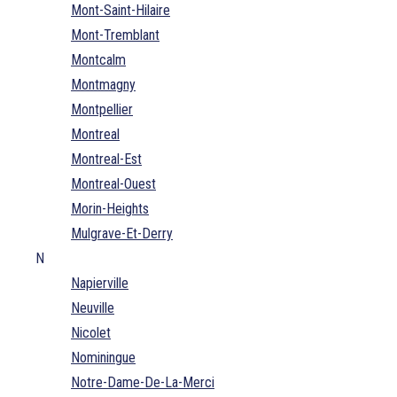
Mont-Saint-Hilaire
Mont-Tremblant
Montcalm
Montmagny
Montpellier
Montreal
Montreal-Est
Montreal-Ouest
Morin-Heights
Mulgrave-Et-Derry
N
Napierville
Neuville
Nicolet
Nominingue
Notre-Dame-De-La-Merci