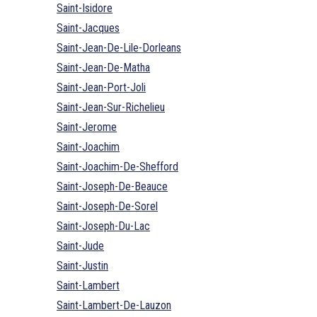
Saint-Isidore
Saint-Jacques
Saint-Jean-De-Lile-Dorleans
Saint-Jean-De-Matha
Saint-Jean-Port-Joli
Saint-Jean-Sur-Richelieu
Saint-Jerome
Saint-Joachim
Saint-Joachim-De-Shefford
Saint-Joseph-De-Beauce
Saint-Joseph-De-Sorel
Saint-Joseph-Du-Lac
Saint-Jude
Saint-Justin
Saint-Lambert
Saint-Lambert-De-Lauzon