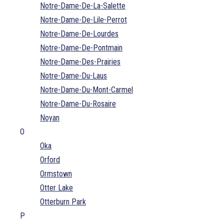
Notre-Dame-De-La-Salette
Notre-Dame-De-Lile-Perrot
Notre-Dame-De-Lourdes
Notre-Dame-De-Pontmain
Notre-Dame-Des-Prairies
Notre-Dame-Du-Laus
Notre-Dame-Du-Mont-Carmel
Notre-Dame-Du-Rosaire
Noyan
O
Oka
Orford
Ormstown
Otter Lake
Otterburn Park
P