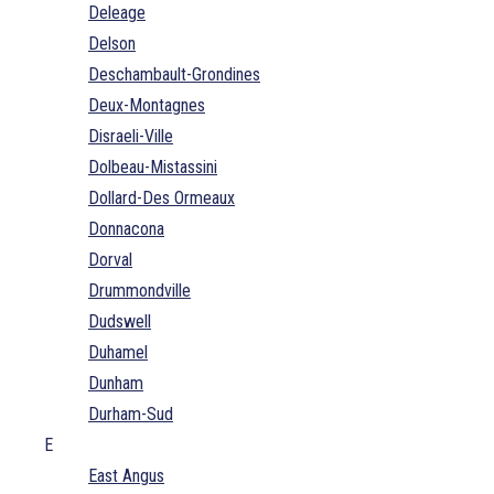
Deleage
Delson
Deschambault-Grondines
Deux-Montagnes
Disraeli-Ville
Dolbeau-Mistassini
Dollard-Des Ormeaux
Donnacona
Dorval
Drummondville
Dudswell
Duhamel
Dunham
Durham-Sud
E
East Angus