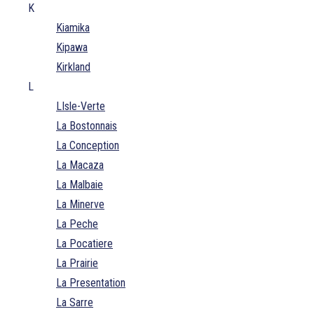
K
Kiamika
Kipawa
Kirkland
L
LIsle-Verte
La Bostonnais
La Conception
La Macaza
La Malbaie
La Minerve
La Peche
La Pocatiere
La Prairie
La Presentation
La Sarre