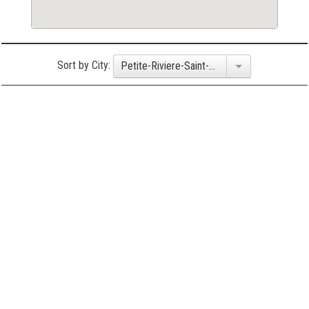
Sort by City:
Petite-Riviere-Saint-Francois