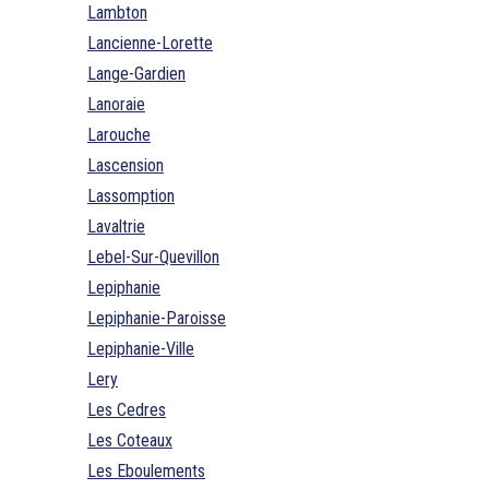
Lambton
Lancienne-Lorette
Lange-Gardien
Lanoraie
Larouche
Lascension
Lassomption
Lavaltrie
Lebel-Sur-Quevillon
Lepiphanie
Lepiphanie-Paroisse
Lepiphanie-Ville
Lery
Les Cedres
Les Coteaux
Les Eboulements