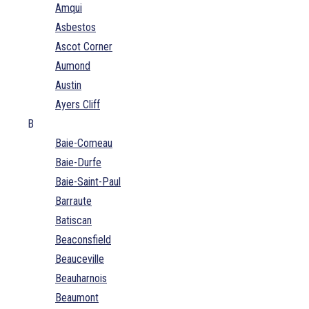
Amqui
Asbestos
Ascot Corner
Aumond
Austin
Ayers Cliff
B
Baie-Comeau
Baie-Durfe
Baie-Saint-Paul
Barraute
Batiscan
Beaconsfield
Beauceville
Beauharnois
Beaumont