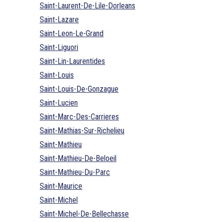
Saint-Laurent-De-Lile-Dorleans
Saint-Lazare
Saint-Leon-Le-Grand
Saint-Liguori
Saint-Lin-Laurentides
Saint-Louis
Saint-Louis-De-Gonzague
Saint-Lucien
Saint-Marc-Des-Carrieres
Saint-Mathias-Sur-Richelieu
Saint-Mathieu
Saint-Mathieu-De-Beloeil
Saint-Mathieu-Du-Parc
Saint-Maurice
Saint-Michel
Saint-Michel-De-Bellechasse