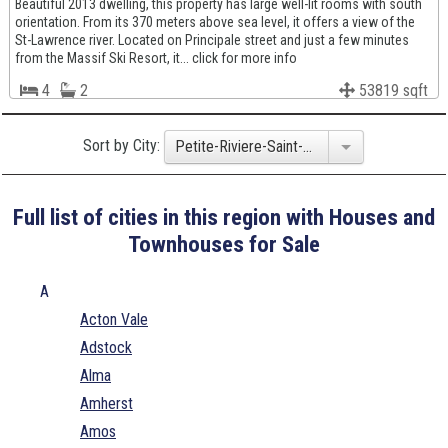
Beautiful 2013 dwelling, this property has large well-lit rooms with south
orientation. From its 370 meters above sea level, it offers a view of the
St-Lawrence river. Located on Principale street and just a few minutes
from the Massif Ski Resort, it... click for more info
4
2
53819 sqft
Sort by City:
Petite-Riviere-Saint-Francois
Full list of cities in this region with Houses and
Townhouses for Sale
A
Acton Vale
Adstock
Alma
Amherst
Amos