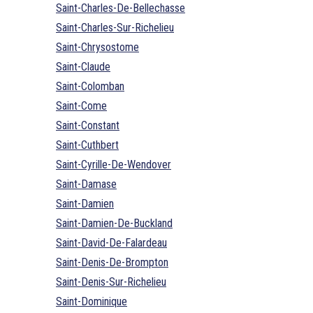
Saint-Charles-De-Bellechasse
Saint-Charles-Sur-Richelieu
Saint-Chrysostome
Saint-Claude
Saint-Colomban
Saint-Come
Saint-Constant
Saint-Cuthbert
Saint-Cyrille-De-Wendover
Saint-Damase
Saint-Damien
Saint-Damien-De-Buckland
Saint-David-De-Falardeau
Saint-Denis-De-Brompton
Saint-Denis-Sur-Richelieu
Saint-Dominique