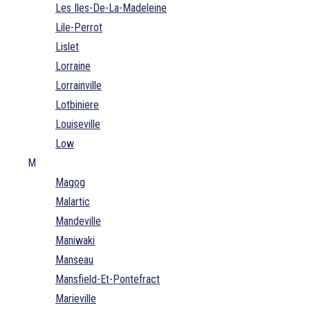
Les Iles-De-La-Madeleine
Lile-Perrot
Lislet
Lorraine
Lorrainville
Lotbiniere
Louiseville
Low
M
Magog
Malartic
Mandeville
Maniwaki
Manseau
Mansfield-Et-Pontefract
Marieville