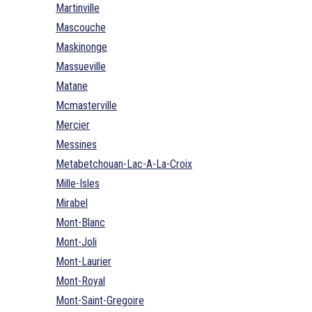
Martinville
Mascouche
Maskinonge
Massueville
Matane
Mcmasterville
Mercier
Messines
Metabetchouan-Lac-A-La-Croix
Mille-Isles
Mirabel
Mont-Blanc
Mont-Joli
Mont-Laurier
Mont-Royal
Mont-Saint-Gregoire