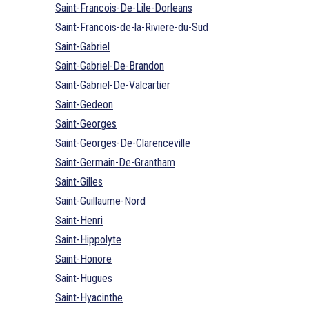
Saint-Francois-De-Lile-Dorleans
Saint-Francois-de-la-Riviere-du-Sud
Saint-Gabriel
Saint-Gabriel-De-Brandon
Saint-Gabriel-De-Valcartier
Saint-Gedeon
Saint-Georges
Saint-Georges-De-Clarenceville
Saint-Germain-De-Grantham
Saint-Gilles
Saint-Guillaume-Nord
Saint-Henri
Saint-Hippolyte
Saint-Honore
Saint-Hugues
Saint-Hyacinthe