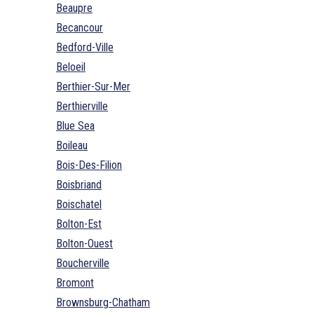
Beaupre
Becancour
Bedford-Ville
Beloeil
Berthier-Sur-Mer
Berthierville
Blue Sea
Boileau
Bois-Des-Filion
Boisbriand
Boischatel
Bolton-Est
Bolton-Ouest
Boucherville
Bromont
Brownsburg-Chatham