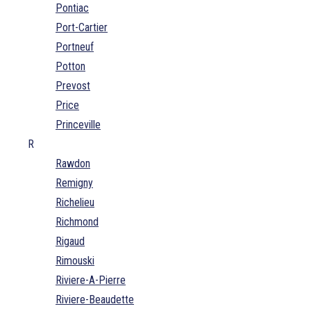
Pontiac
Port-Cartier
Portneuf
Potton
Prevost
Price
Princeville
R
Rawdon
Remigny
Richelieu
Richmond
Rigaud
Rimouski
Riviere-A-Pierre
Riviere-Beaudette