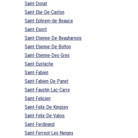
Saint-Donat
Saint-Elie-De-Caxton
Saint-Ephrem-de-Beauce
Saint-Esprit
Saint-Etienne-De-Beauharnois
Saint-Etienne-De-Bolton
Saint-Etienne-Des-Gres
Saint-Eustache
Saint-Fabien
Saint-Fabien-De-Panet
Saint-Faustin-Lac-Carre
Saint-Felicien
Saint-Felix-De-Kingsey
Saint-Felix-De-Valois
Saint-Ferdinand
Saint-Ferreol-Les-Neiges