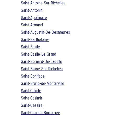
Saint-Antoine-Sur-Richelieu
Saint-Antonin
Saint-Apollinaire
Saint-Armand
Saint-Augustin-De-Desmaures
Saint-Barthelemy
Saint-Basile
Saint-Basile-Le-Grand
Saint-Bernard-De-Lacolle
Saint-Blaise-Sur-Richelieu
Saint-Boniface
Saint-Bruno-de-Montarville
Saint-Calixte
Saint-Casimir
Saint-Cesaire
Saint-Charles-Borromee