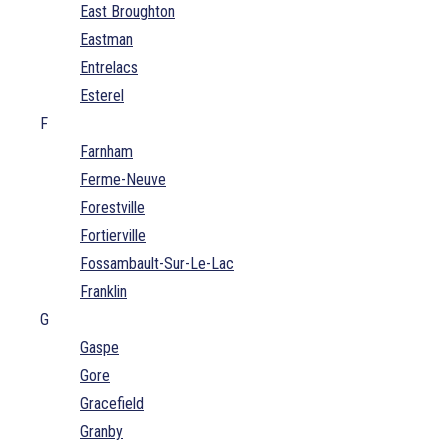
East Broughton
Eastman
Entrelacs
Esterel
F
Farnham
Ferme-Neuve
Forestville
Fortierville
Fossambault-Sur-Le-Lac
Franklin
G
Gaspe
Gore
Gracefield
Granby