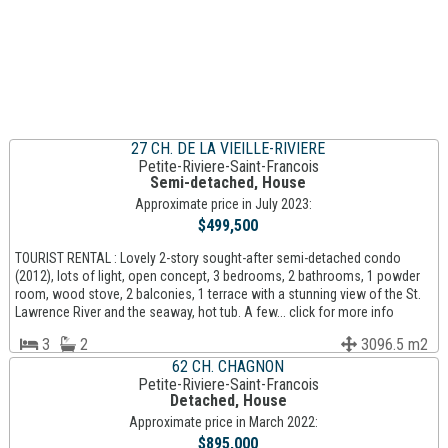
27 CH. DE LA VIEILLE-RIVIERE
Petite-Riviere-Saint-Francois
Semi-detached, House
Approximate price in July 2023:
$499,500
TOURIST RENTAL : Lovely 2-story sought-after semi-detached condo
(2012), lots of light, open concept, 3 bedrooms, 2 bathrooms, 1 powder
room, wood stove, 2 balconies, 1 terrace with a stunning view of the St.
Lawrence River and the seaway, hot tub. A few... click for more info
3
2
3096.5 m2
62 CH. CHAGNON
Petite-Riviere-Saint-Francois
Detached, House
Approximate price in March 2022:
$895,000