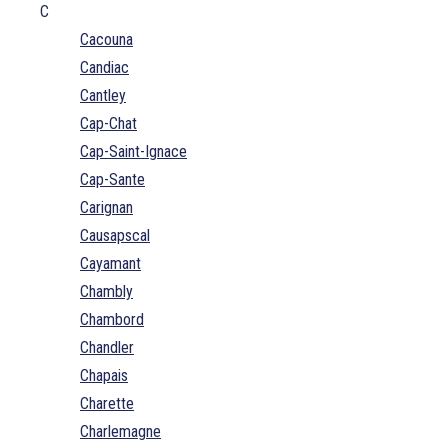
C
Cacouna
Candiac
Cantley
Cap-Chat
Cap-Saint-Ignace
Cap-Sante
Carignan
Causapscal
Cayamant
Chambly
Chambord
Chandler
Chapais
Charette
Charlemagne