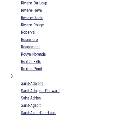
Riviere-Du-Loup
Riviere-Heva
Riviere-Ouelle
Riviere-Rouge
Roberval
Rosemere
Rougemont
Rouyn-Noranda
Roxton Falls
Roxton Pond
S
Saint-Adelphe
Saint-Adolphe-Dhoward
Saint-Adrien
Saint-Agapit
Saint-Aime-Des-Lacs