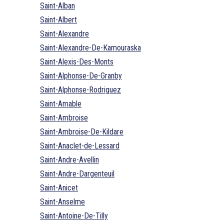
Saint-Alban
Saint-Albert
Saint-Alexandre
Saint-Alexandre-De-Kamouraska
Saint-Alexis-Des-Monts
Saint-Alphonse-De-Granby
Saint-Alphonse-Rodriguez
Saint-Amable
Saint-Ambroise
Saint-Ambroise-De-Kildare
Saint-Anaclet-de-Lessard
Saint-Andre-Avellin
Saint-Andre-Dargenteuil
Saint-Anicet
Saint-Anselme
Saint-Antoine-De-Tilly