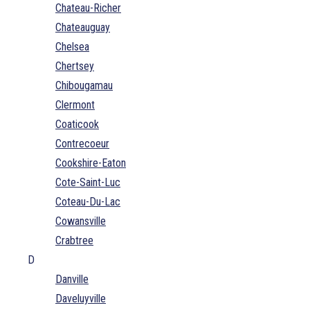
Chateau-Richer
Chateauguay
Chelsea
Chertsey
Chibougamau
Clermont
Coaticook
Contrecoeur
Cookshire-Eaton
Cote-Saint-Luc
Coteau-Du-Lac
Cowansville
Crabtree
D
Danville
Daveluyville