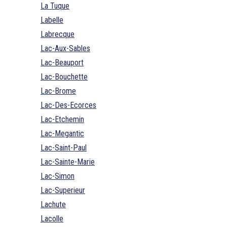
La Tuque
Labelle
Labrecque
Lac-Aux-Sables
Lac-Beauport
Lac-Bouchette
Lac-Brome
Lac-Des-Ecorces
Lac-Etchemin
Lac-Megantic
Lac-Saint-Paul
Lac-Sainte-Marie
Lac-Simon
Lac-Superieur
Lachute
Lacolle