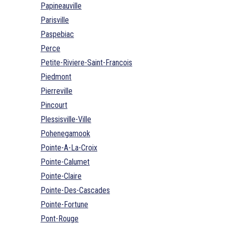
Papineauville
Parisville
Paspebiac
Perce
Petite-Riviere-Saint-Francois
Piedmont
Pierreville
Pincourt
Plessisville-Ville
Pohenegamook
Pointe-A-La-Croix
Pointe-Calumet
Pointe-Claire
Pointe-Des-Cascades
Pointe-Fortune
Pont-Rouge