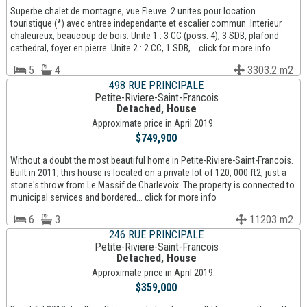
Superbe chalet de montagne, vue Fleuve. 2 unites pour location
touristique (*) avec entree independante et escalier commun. Interieur
chaleureux, beaucoup de bois. Unite 1 : 3 CC (poss. 4), 3 SDB, plafond
cathedral, foyer en pierre. Unite 2 : 2 CC, 1 SDB,... click for more info
5
4
3303.2 m2
498 RUE PRINCIPALE
Petite-Riviere-Saint-Francois
Detached, House
Approximate price in April 2019:
$749,900
Without a doubt the most beautiful home in Petite-Riviere-Saint-Francois.
Built in 2011, this house is located on a private lot of 120, 000 ft2, just a
stone's throw from Le Massif de Charlevoix. The property is connected to
municipal services and bordered... click for more info
6
3
11203 m2
246 RUE PRINCIPALE
Petite-Riviere-Saint-Francois
Detached, House
Approximate price in April 2019:
$359,000