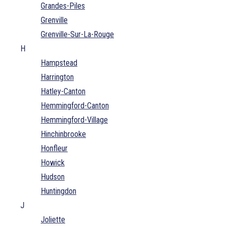
Grandes-Piles
Grenville
Grenville-Sur-La-Rouge
H
Hampstead
Harrington
Hatley-Canton
Hemmingford-Canton
Hemmingford-Village
Hinchinbrooke
Honfleur
Howick
Hudson
Huntingdon
J
Joliette