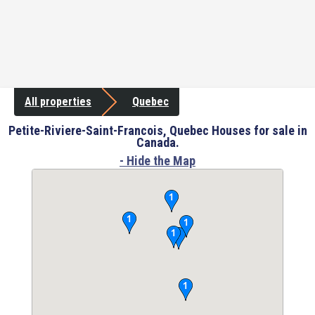
All properties
Quebec
Petite-Riviere-Saint-Francois, Quebec Houses for sale in
Canada.
- Hide the Map