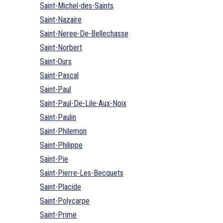
Saint-Michel-des-Saints
Saint-Nazaire
Saint-Neree-De-Bellechasse
Saint-Norbert
Saint-Ours
Saint-Pascal
Saint-Paul
Saint-Paul-De-Lile-Aux-Noix
Saint-Paulin
Saint-Philemon
Saint-Philippe
Saint-Pie
Saint-Pierre-Les-Becquets
Saint-Placide
Saint-Polycarpe
Saint-Prime