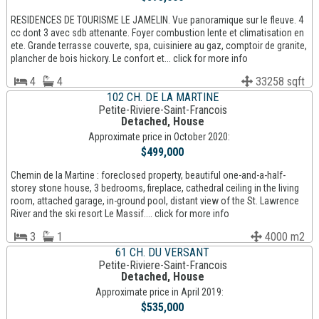
RESIDENCES DE TOURISME LE JAMELIN. Vue panoramique sur le fleuve. 4
cc dont 3 avec sdb attenante. Foyer combustion lente et climatisation en
ete. Grande terrasse couverte, spa, cuisiniere au gaz, comptoir de granite,
plancher de bois hickory. Le confort et... click for more info
4
4
33258 sqft
102 CH. DE LA MARTINE
Petite-Riviere-Saint-Francois
Detached, House
Approximate price in October 2020:
$499,000
Chemin de la Martine : foreclosed property, beautiful one-and-a-half-
storey stone house, 3 bedrooms, fireplace, cathedral ceiling in the living
room, attached garage, in-ground pool, distant view of the St. Lawrence
River and the ski resort Le Massif.... click for more info
3
1
4000 m2
61 CH. DU VERSANT
Petite-Riviere-Saint-Francois
Detached, House
Approximate price in April 2019:
$535,000