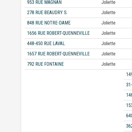
953 RUE MAGNAN
Joliette
278 RUE BEAUDRY S.
Joliette
848 RUE NOTRE-DAME
Joliette
1656 RUE ROBERT-QUENNEVILLE
Joliette
448-450 RUE LAVAL
Joliette
1657 RUE ROBERT-QUENNEVILLE
Joliette
792 RUE FONTAINE
Joliette
14
31
14
15
64
36