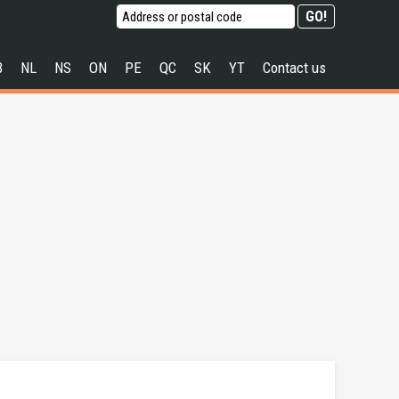
B
NL
NS
ON
PE
QC
SK
YT
Contact us