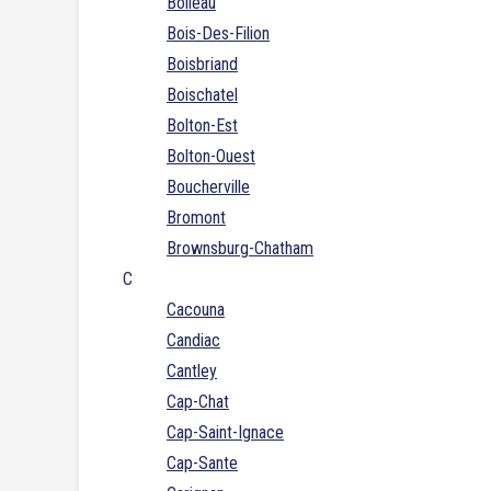
Boileau
Bois-Des-Filion
Boisbriand
Boischatel
Bolton-Est
Bolton-Ouest
Boucherville
Bromont
Brownsburg-Chatham
C
Cacouna
Candiac
Cantley
Cap-Chat
Cap-Saint-Ignace
Cap-Sante