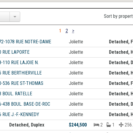
Sort by propert
1
2
>
72-1078 RUE NOTRE-DAME
Joliette
Detached, F
0 RUE LAPORTE
Joliette
Detached, 
8-110 RUE LAJOIE N.
Joliette
Detached, D
5 RUE BERTHIERVILLE
Joliette
Detached, 
0-536 RUE ST-THOMAS
Joliette
Detached, F
3 BOUL. RATELLE
Joliette
Detached, 
6-438 BOUL. BASE-DE-ROC
Joliette
Detached, D
6 RUE J.-F.-KENNEDY
Joliette
Detached, 
Detached, Duplex
$244,500
2
1
256.