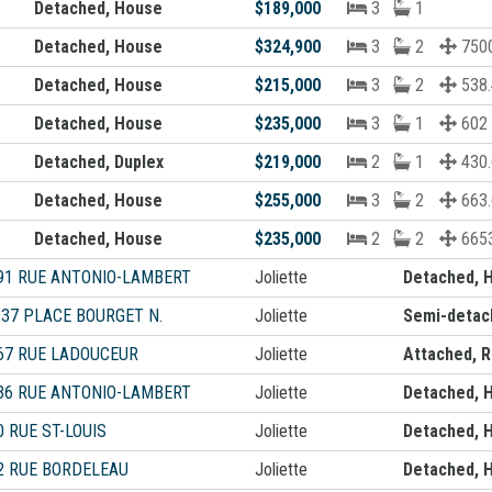
Detached, House
$189,000
3
1
Detached, House
$324,900
3
2
7500
Detached, House
$215,000
3
2
538.
Detached, House
$235,000
3
1
602
Detached, Duplex
$219,000
2
1
430.
Detached, House
$255,000
3
2
663.
Detached, House
$235,000
2
2
6653
91 RUE ANTONIO-LAMBERT
Joliette
Detached, 
-37 PLACE BOURGET N.
Joliette
Semi-detac
67 RUE LADOUCEUR
Joliette
Attached, 
36 RUE ANTONIO-LAMBERT
Joliette
Detached, 
0 RUE ST-LOUIS
Joliette
Detached, 
2 RUE BORDELEAU
Joliette
Detached, 