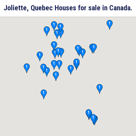
Joliette, Quebec Houses for sale in Canada.