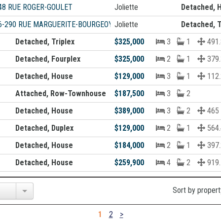
48 RUE ROGER-GOULET
Joliette
Detached, 
6-290 RUE MARGUERITE-BOURGEOYS
Joliette
Detached, T
Detached, Triplex
$325,000
3
1
491.
Detached, Fourplex
$325,000
2
1
379.
Detached, House
$129,000
3
1
112.
Attached, Row-Townhouse
$187,500
3
2
Detached, House
$389,000
3
2
465
Detached, Duplex
$129,000
2
1
564.
Detached, House
$184,000
2
1
397.
Detached, House
$259,900
4
2
919.
Sort by propert
1
2
>