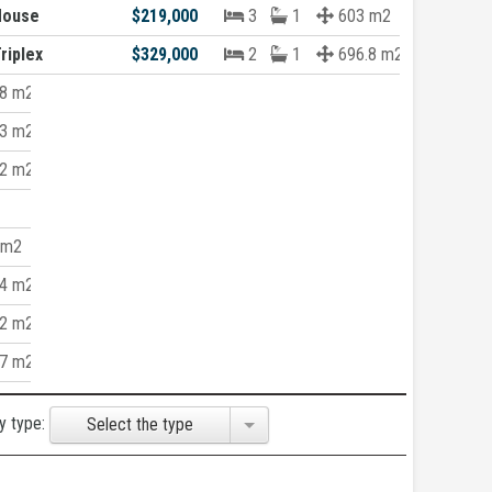
House
$219,000
3
1
603 m2
riplex
$329,000
2
1
696.8 m2
8 m2
3 m2
2 m2
 m2
4 m2
2 m2
7 m2
y type:
Select the type