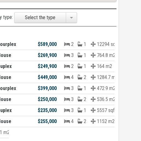
y type:
Select the type
ourplex
$589,000
2
1
12294 sqft
House
$269,900
3
1
764.8 m2
uplex
$249,900
2
1
164 m2
House
$449,000
4
2
1284.7 m2
ourplex
$399,000
3
1
472.9 m2
House
$250,000
3
2
536.5 m2
uplex
$235,000
3
1
5557 sqft
House
$255,000
4
2
1152 m2
1 m2