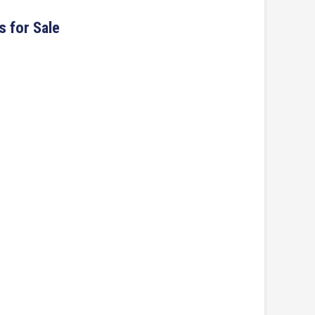
s for Sale