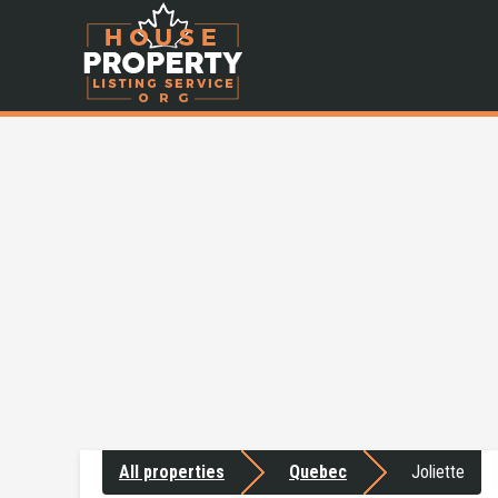
All properties
Quebec
Joliette