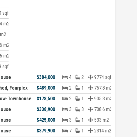
 sqft
4 m2
 m2
6 m2
6 m2
 sqft
House
$384,000
4
2
9774 sqft
hed, Fourplex
$489,000
2
1
757.8 m2
Row-Townhouse
$178,500
2
1
905.3 m2
House
$338,900
3
3
708.6 m2
House
$425,000
3
1
533 m2
House
$379,900
7
1
2314 m2