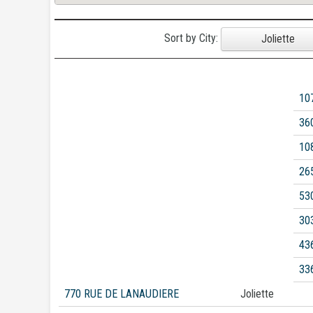
Sort by City:
Joliette
10
36
10
26
53
30
43
33
770 RUE DE LANAUDIERE
Joliette