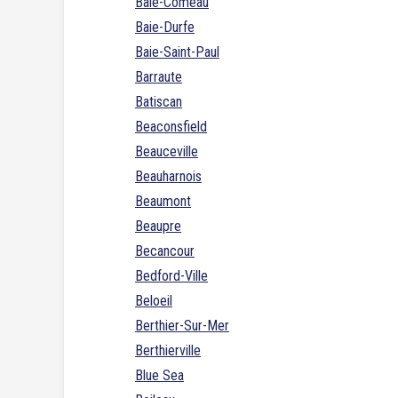
Baie-Comeau
Baie-Durfe
Baie-Saint-Paul
Barraute
Batiscan
Beaconsfield
Beauceville
Beauharnois
Beaumont
Beaupre
Becancour
Bedford-Ville
Beloeil
Berthier-Sur-Mer
Berthierville
Blue Sea