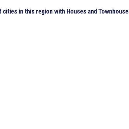
 of cities in this region with Houses and Townhouse