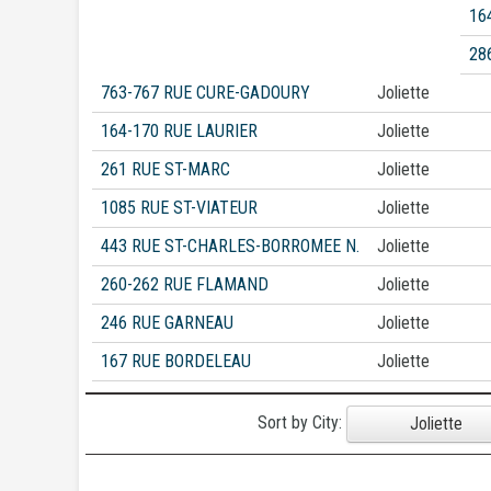
16
28
763-767 RUE CURE-GADOURY
Joliette
164-170 RUE LAURIER
Joliette
261 RUE ST-MARC
Joliette
1085 RUE ST-VIATEUR
Joliette
443 RUE ST-CHARLES-BORROMEE N.
Joliette
260-262 RUE FLAMAND
Joliette
246 RUE GARNEAU
Joliette
167 RUE BORDELEAU
Joliette
Sort by City:
Joliette