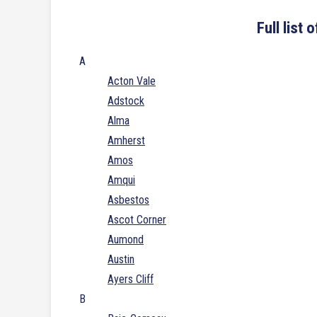
Full list
A
Acton Vale
Adstock
Alma
Amherst
Amos
Amqui
Asbestos
Ascot Corner
Aumond
Austin
Ayers Cliff
B