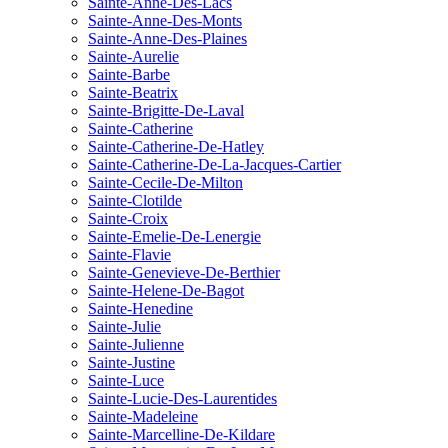
Sainte-Anne-Des-Lacs
Sainte-Anne-Des-Monts
Sainte-Anne-Des-Plaines
Sainte-Aurelie
Sainte-Barbe
Sainte-Beatrix
Sainte-Brigitte-De-Laval
Sainte-Catherine
Sainte-Catherine-De-Hatley
Sainte-Catherine-De-La-Jacques-Cartier
Sainte-Cecile-De-Milton
Sainte-Clotilde
Sainte-Croix
Sainte-Emelie-De-Lenergie
Sainte-Flavie
Sainte-Genevieve-De-Berthier
Sainte-Helene-De-Bagot
Sainte-Henedine
Sainte-Julie
Sainte-Julienne
Sainte-Justine
Sainte-Luce
Sainte-Lucie-Des-Laurentides
Sainte-Madeleine
Sainte-Marcelline-De-Kildare