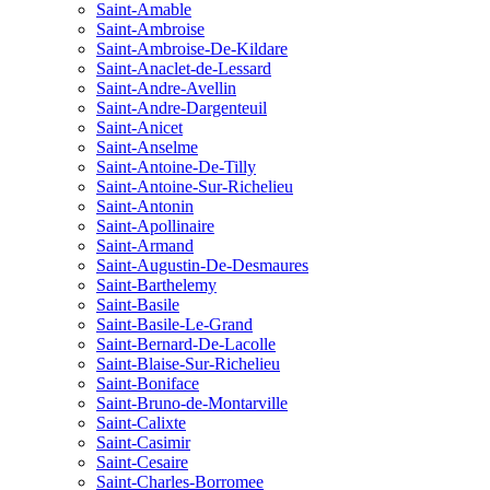
Saint-Amable
Saint-Ambroise
Saint-Ambroise-De-Kildare
Saint-Anaclet-de-Lessard
Saint-Andre-Avellin
Saint-Andre-Dargenteuil
Saint-Anicet
Saint-Anselme
Saint-Antoine-De-Tilly
Saint-Antoine-Sur-Richelieu
Saint-Antonin
Saint-Apollinaire
Saint-Armand
Saint-Augustin-De-Desmaures
Saint-Barthelemy
Saint-Basile
Saint-Basile-Le-Grand
Saint-Bernard-De-Lacolle
Saint-Blaise-Sur-Richelieu
Saint-Boniface
Saint-Bruno-de-Montarville
Saint-Calixte
Saint-Casimir
Saint-Cesaire
Saint-Charles-Borromee