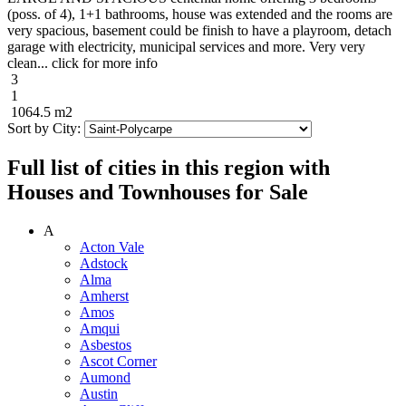
(poss. of 4), 1+1 bathrooms, house was extended and the rooms are
very spacious, basement could be finish to have a playroom, detach
garage with electricity, municipal services and more. Very very
clean... click for more info
3
1
1064.5 m2
Sort by City:
Full list of cities in this region with
Houses and Townhouses for Sale
A
Acton Vale
Adstock
Alma
Amherst
Amos
Amqui
Asbestos
Ascot Corner
Aumond
Austin