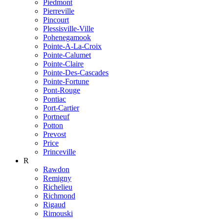
Piedmont
Pierreville
Pincourt
Plessisville-Ville
Pohenegamook
Pointe-A-La-Croix
Pointe-Calumet
Pointe-Claire
Pointe-Des-Cascades
Pointe-Fortune
Pont-Rouge
Pontiac
Port-Cartier
Portneuf
Potton
Prevost
Price
Princeville
R
Rawdon
Remigny
Richelieu
Richmond
Rigaud
Rimouski