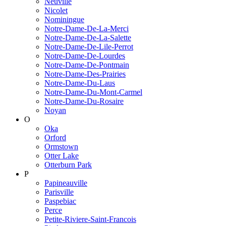
Neuville
Nicolet
Nominingue
Notre-Dame-De-La-Merci
Notre-Dame-De-La-Salette
Notre-Dame-De-Lile-Perrot
Notre-Dame-De-Lourdes
Notre-Dame-De-Pontmain
Notre-Dame-Des-Prairies
Notre-Dame-Du-Laus
Notre-Dame-Du-Mont-Carmel
Notre-Dame-Du-Rosaire
Noyan
O
Oka
Orford
Ormstown
Otter Lake
Otterburn Park
P
Papineauville
Parisville
Paspebiac
Perce
Petite-Riviere-Saint-Francois