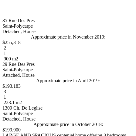
85 Rue Des Pres
Saint-Polycarpe
Detached, House
Approximate price in November 2019:
$255,318
2
1
900 m2
29 Rue Des Pres
Saint-Polycarpe
Attached, House
Approximate price in April 2019:
$193,183
3
1
223.1 m2
1309 Ch. De Leglise
Saint-Polycarpe
Detached, House
Approximate price in October 2018:
$199,900
LARGE AND SPACIOUS centenial home offering 3 bedrooms