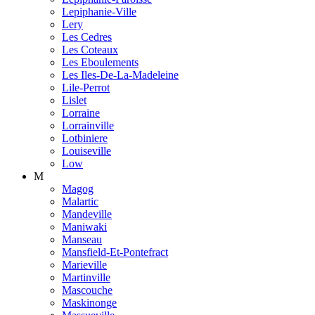
Lepiphanie-Ville
Lery
Les Cedres
Les Coteaux
Les Eboulements
Les Iles-De-La-Madeleine
Lile-Perrot
Lislet
Lorraine
Lorrainville
Lotbiniere
Louiseville
Low
M
Magog
Malartic
Mandeville
Maniwaki
Manseau
Mansfield-Et-Pontefract
Marieville
Martinville
Mascouche
Maskinonge