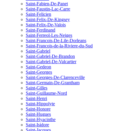
Saint-Fabien-De-Panet
Saint-Faustin-Lac-Carre
Saint-Felicien
Saint-Felix-De-Kingsey
Saint-Felix-De-Valois
Saint-Ferdinand
Saint-Ferreol-Les-Neiges
Saint-Francois-De-Lile-Dorleans
Saint-Francois-de-la-Riviere-du-Sud
Saint-Gabriel
Saint-Gabriel-De-Brandon
Saint-Gabriel-De-Valcartier
Saint-Gedeon
Saint-Georges
Saint-Georges-De-Clarenceville
Saint-Germain-De-Grantham
Saint-Gilles
Saint-Guillaume-Nord
Saint-Henri
Saint-Hippolyte
Saint-Honore
Saint-Hugues
Saint-Hyacinthe
Saint-Isidore
Saint-Jacques