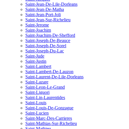
Saint-Jean-De-Lile-Dorleans
Saint-Jean-De-Matha
Saint-Jean-Port-Joli
Saint-Jean-Sur-Richelieu
Saint-Jerome
Saint-Joachim
Saint-Joachim-De-Shefford
Saint-Joseph-De-Beauce
Saint-Joseph-De-Sorel
Saint-Joseph-Du-Lac
Saint-Jude
Saint-Justin
Saint-Lambert
Saint-Lambert-De-Lauzon
Saint-Laurent-De-Lile-Dorleans
Saint-Lazare
Saint-Leon-Le-Grand
Saint-Liguori
Saint-Lin-Laurentides
Saint-Louis
Saint-Louis-De-Gonzague
Saint-Lucien
Saint-Marc-Des-Carrieres
Saint-Mathias-Sur-Richelieu
Saint-Mathieu