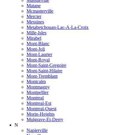
Massueville
Matane
Mcmasterville
Mercier
Messines
Metabetchouan-Lac-A-La-Croix
Mille-Isles
Mirabel
Mont-Blanc
Mont-Joli
Mont-Laurier
Mont-Royal
Mont-Saint-Gregoire
Mont-Saint-Hilaire
Mont-Tremblant
Montcalm
Montmagny
Montpellier
Montreal
Montreal-Est
Montreal-Ouest
Morin-Heights
Mulgrave-Et-Derry
N
Napierville