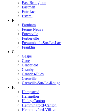
East Broughton
Eastman
Entrelacs
Esterel
F
Farnham
Ferme-Neuve
Forestville
Fortierville
Fossambault-Sur-Le-Lac
Franklin
G
Gaspe
Gore
Gracefield
Granby
Grandes-Piles
Grenville
Grenville-Sur-La-Rouge
H
Hampstead
Harrington
Hatley-Canton
Hemmingford-Canton
Hemmingford-Village