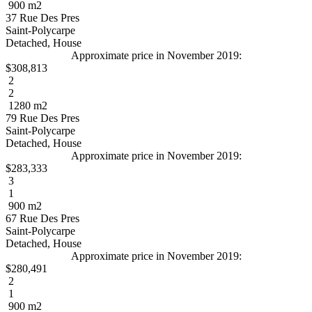
900 m2
37 Rue Des Pres
Saint-Polycarpe
Detached, House
Approximate price in November 2019:
$308,813
2
2
1280 m2
79 Rue Des Pres
Saint-Polycarpe
Detached, House
Approximate price in November 2019:
$283,333
3
1
900 m2
67 Rue Des Pres
Saint-Polycarpe
Detached, House
Approximate price in November 2019:
$280,491
2
1
900 m2