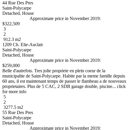
44 Rue Des Pres
Saint-Polycarpe
Detached, House
Approximate price in November 2019:
$322,509
3
2
912.3 m2
1209 Ch. Elie-Auclair
Saint-Polycarpe
Detached, House
Approximate price in November 2019:
$259,000
Belle d'autrefois. Tres jolie propriete en plein coeur de la
municipalite de Saint-Polycarpe. Habite par la meme famille depuis
60 ans, il est maintenant temps de passer le flambeau a de nouveaux
proprietaires. Plus de 5 CAC, 2 SDB garage double, piscine... click
for more info
5
2
3277.5 m2
55 Rue Des Pres
Saint-Polycarpe
Detached, House
Approximate price in November 2019: