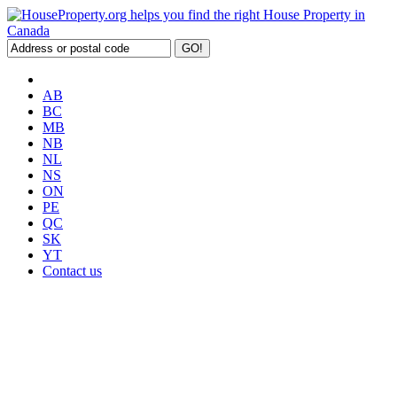
AB
BC
MB
NB
NL
NS
ON
PE
QC
SK
YT
Contact us