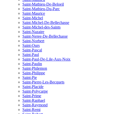
Saint-Mathieu-De-Beloeil
Saint-Mathieu-Du-Parc
Saint-Maurice
Saint-Michel
Saint-Michel-De-Bellechasse
Saint-Michel-des-Saints
Saint-Nazaire
Saint-Neree-De-Bellechasse
Saint-Norbert
Saint-Ours
Saint-Pascal
Saint-Paul
Saint-Paul-De-Lile-Aux-Noix
Saint-Paulin
Saint-Philemon
Saint-Philippe
Saint-Pie
Saint-Pierre-Les-Becquets
Saint-Placide
Saint-Polycarpe
Saint-Prime
Saint-Raphael
Saint-Raymond
Saint-Remi