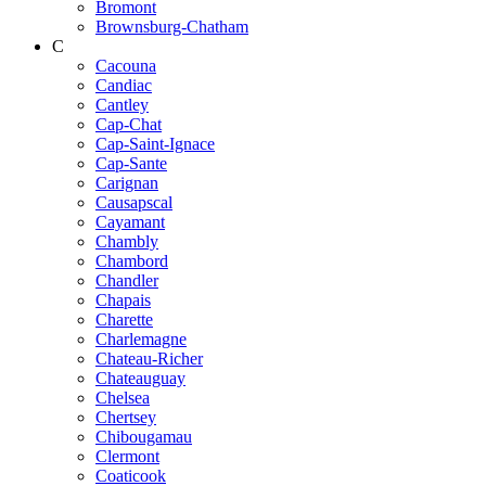
Bromont
Brownsburg-Chatham
C
Cacouna
Candiac
Cantley
Cap-Chat
Cap-Saint-Ignace
Cap-Sante
Carignan
Causapscal
Cayamant
Chambly
Chambord
Chandler
Chapais
Charette
Charlemagne
Chateau-Richer
Chateauguay
Chelsea
Chertsey
Chibougamau
Clermont
Coaticook