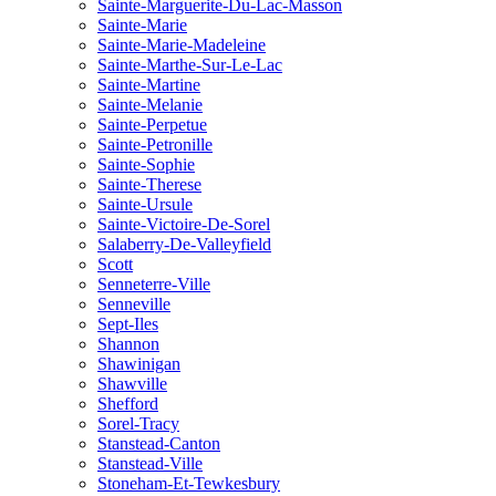
Sainte-Marguerite-Du-Lac-Masson
Sainte-Marie
Sainte-Marie-Madeleine
Sainte-Marthe-Sur-Le-Lac
Sainte-Martine
Sainte-Melanie
Sainte-Perpetue
Sainte-Petronille
Sainte-Sophie
Sainte-Therese
Sainte-Ursule
Sainte-Victoire-De-Sorel
Salaberry-De-Valleyfield
Scott
Senneterre-Ville
Senneville
Sept-Iles
Shannon
Shawinigan
Shawville
Shefford
Sorel-Tracy
Stanstead-Canton
Stanstead-Ville
Stoneham-Et-Tewkesbury