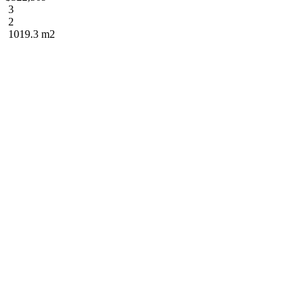
3
2
1019.3 m2