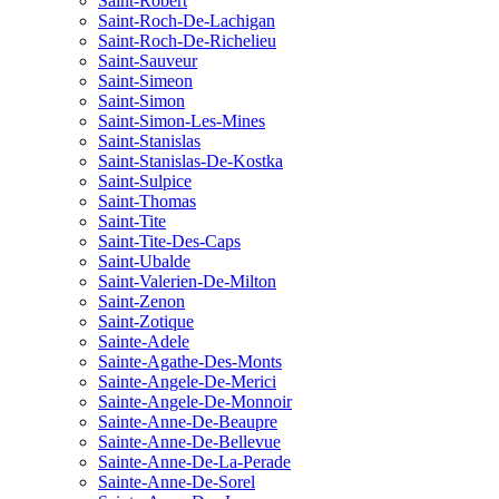
Saint-Robert
Saint-Roch-De-Lachigan
Saint-Roch-De-Richelieu
Saint-Sauveur
Saint-Simeon
Saint-Simon
Saint-Simon-Les-Mines
Saint-Stanislas
Saint-Stanislas-De-Kostka
Saint-Sulpice
Saint-Thomas
Saint-Tite
Saint-Tite-Des-Caps
Saint-Ubalde
Saint-Valerien-De-Milton
Saint-Zenon
Saint-Zotique
Sainte-Adele
Sainte-Agathe-Des-Monts
Sainte-Angele-De-Merici
Sainte-Angele-De-Monnoir
Sainte-Anne-De-Beaupre
Sainte-Anne-De-Bellevue
Sainte-Anne-De-La-Perade
Sainte-Anne-De-Sorel