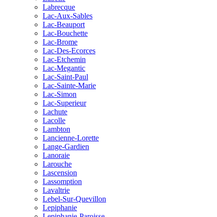
Labrecque
Lac-Aux-Sables
Lac-Beauport
Lac-Bouchette
Lac-Brome
Lac-Des-Ecorces
Lac-Etchemin
Lac-Megantic
Lac-Saint-Paul
Lac-Sainte-Marie
Lac-Simon
Lac-Superieur
Lachute
Lacolle
Lambton
Lancienne-Lorette
Lange-Gardien
Lanoraie
Larouche
Lascension
Lassomption
Lavaltrie
Lebel-Sur-Quevillon
Lepiphanie
Lepiphanie-Paroisse