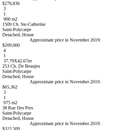
$276,836
3
1
900 m2
1509 Ch. Ste-Catherine
Saint-Polycarpe
Detached, House
Approximate price in November 2019:
$209,000
4
1
37.79X42.67irr
253 Ch. De Beaujeu
Saint-Polycarpe
Detached, House
Approximate price in November 2019:
$65,362
3
1
975 m2
38 Rue Des Pres
Saint-Polycarpe
Detached, House
Approximate price in November 2019:
$322,509