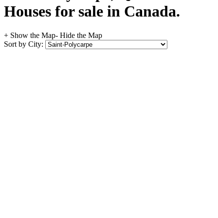
Houses for sale in Canada.
+ Show the Map
- Hide the Map
Sort by City: