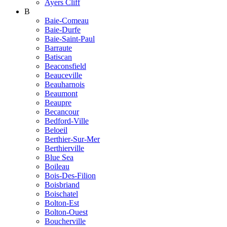
Ayers Cliff
B
Baie-Comeau
Baie-Durfe
Baie-Saint-Paul
Barraute
Batiscan
Beaconsfield
Beauceville
Beauharnois
Beaumont
Beaupre
Becancour
Bedford-Ville
Beloeil
Berthier-Sur-Mer
Berthierville
Blue Sea
Boileau
Bois-Des-Filion
Boisbriand
Boischatel
Bolton-Est
Bolton-Ouest
Boucherville