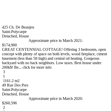
425 Ch. De Beaujeu
Saint-Polycarpe
Detached, House
Approximate price in March 2021:
$174,900
GREAT CENTENNIAL COTTAGE! Offering 3 bedrooms, open
concept with plenty of space on both levels, wood fireplace, ciment
basement (less than 5ft high) and central oil heating. Gorgeous
backyard with no back neighbors. Low taxes. Best house under
200k$! Be... click for more info
3
1
1161.2 m2
49 Rue Des Pres
Saint-Polycarpe
Detached, House
Approximate price in March 2020:
$260,596
2