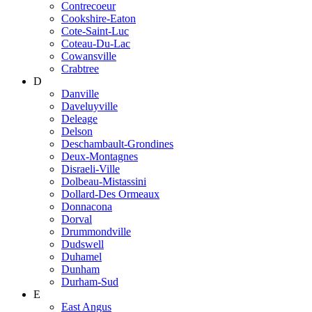
Contrecoeur
Cookshire-Eaton
Cote-Saint-Luc
Coteau-Du-Lac
Cowansville
Crabtree
D
Danville
Daveluyville
Deleage
Delson
Deschambault-Grondines
Deux-Montagnes
Disraeli-Ville
Dolbeau-Mistassini
Dollard-Des Ormeaux
Donnacona
Dorval
Drummondville
Dudswell
Duhamel
Dunham
Durham-Sud
E
East Angus