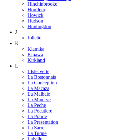
Hinchinbrooke
Honfleur
Howick
Hudson
Huntingdon
J
Joliette
K
Kiamika
Kipawa
Kirkland
L
LIsle-Verte
La Bostonnais
La Conception
La Macaza
La Malbaie
La Minerve
La Peche
La Pocatiere
La Prairie
La Presentation
La Sarre
La Tuque
Labelle