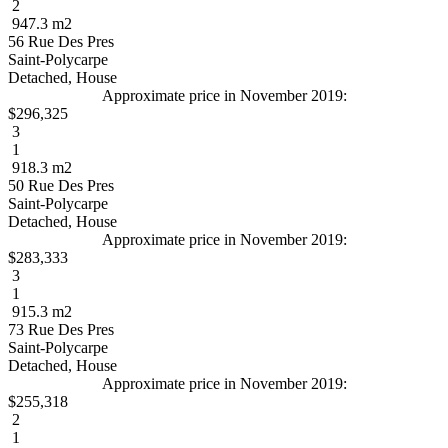
2
947.3 m2
56 Rue Des Pres
Saint-Polycarpe
Detached, House
Approximate price in November 2019:
$296,325
3
1
918.3 m2
50 Rue Des Pres
Saint-Polycarpe
Detached, House
Approximate price in November 2019:
$283,333
3
1
915.3 m2
73 Rue Des Pres
Saint-Polycarpe
Detached, House
Approximate price in November 2019:
$255,318
2
1