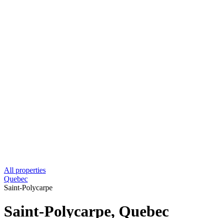
All properties
Quebec
Saint-Polycarpe
Saint-Polycarpe, Quebec