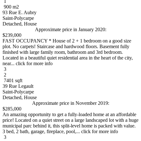
1
900 m2
93 Rue E. Aubry
Saint-Polycarpe
Detached, House
Approximate price in January 2020:
$239,000
FAST OCCUPANCY * House of 2 + 1 bedroom on a good size
plot. No carpets! Staircase and hardwood floors. Basement fully
finished with large family room, bathroom and 3rd bedroom.
Located in a beautiful quiet residential area in the heart of the city,
near... click for more info
3
2
7401 sqft
39 Rue Legault
Saint-Polycarpe
Detached, House
Approximate price in November 2019:
$285,000
An amazing opportunity to get a fully-loaded home at an affordable
price! Located on a quiet street on a large landscaped lot with a huge
municipal parc behind it, this split-level home is packed with value.
3 bed, 2 bath, garage, fireplace, pool,... click for more info
3