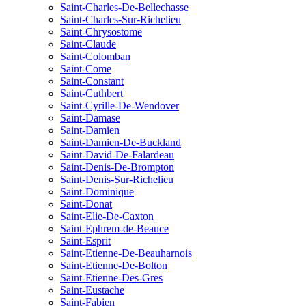
Saint-Charles-De-Bellechasse
Saint-Charles-Sur-Richelieu
Saint-Chrysostome
Saint-Claude
Saint-Colomban
Saint-Come
Saint-Constant
Saint-Cuthbert
Saint-Cyrille-De-Wendover
Saint-Damase
Saint-Damien
Saint-Damien-De-Buckland
Saint-David-De-Falardeau
Saint-Denis-De-Brompton
Saint-Denis-Sur-Richelieu
Saint-Dominique
Saint-Donat
Saint-Elie-De-Caxton
Saint-Ephrem-de-Beauce
Saint-Esprit
Saint-Etienne-De-Beauharnois
Saint-Etienne-De-Bolton
Saint-Etienne-Des-Gres
Saint-Eustache
Saint-Fabien