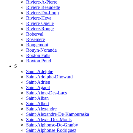
Riviere-A-Pierre
Riviere-Beaudette
Riviere-Du-Loup
Riviere-Heva
Riviere-Ouelle
Riviere-Rouge
Roberval
Rosemere
Rougemont
Rouyn-Noranda
Roxton Falls
Roxton Pond
S
Saint-Adelphe
Saint-Adolphe-Dhoward
Saint-Adrien
Saint-Agapit
Saint-Aime-Des-Lacs
Saint-Alban
Saint-Albert
Saint-Alexandre
Saint-Alexandre-De-Kamouraska
Saint-Alexis-Des-Monts
Saint-Alphonse-De-Granby
Saint-Alphonse-Rodriguez