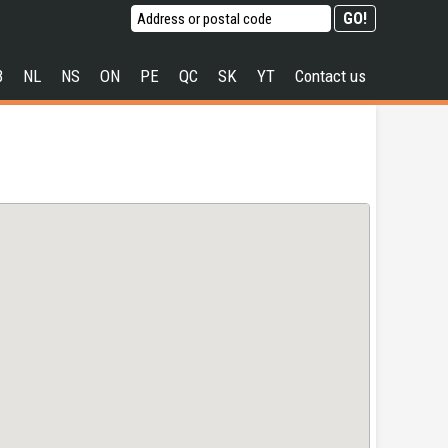
B
NL
NS
ON
PE
QC
SK
YT
Contact us