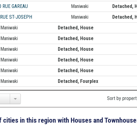
0 RUE GAREAU
Maniwaki
Detached, 
 RUE ST-JOSEPH
Maniwaki
Detached, 
Maniwaki
Detached, House
Maniwaki
Detached, House
Maniwaki
Detached, House
Maniwaki
Detached, House
Maniwaki
Detached, House
Maniwaki
Detached, Fourplex
Sort by propert
 of cities in this region with Houses and Townhouse