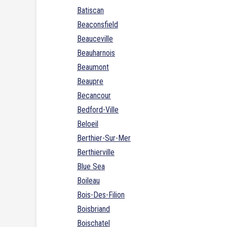
Batiscan
Beaconsfield
Beauceville
Beauharnois
Beaumont
Beaupre
Becancour
Bedford-Ville
Beloeil
Berthier-Sur-Mer
Berthierville
Blue Sea
Boileau
Bois-Des-Filion
Boisbriand
Boischatel