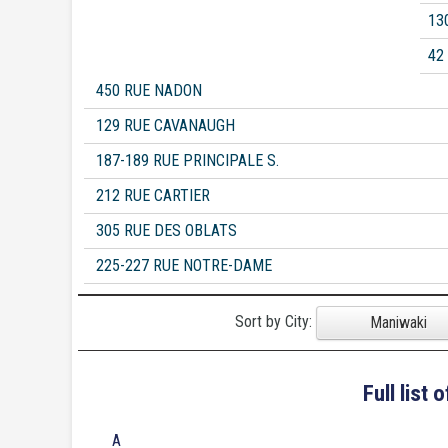
13
42
450 RUE NADON
129 RUE CAVANAUGH
187-189 RUE PRINCIPALE S.
212 RUE CARTIER
305 RUE DES OBLATS
225-227 RUE NOTRE-DAME
Sort by City:
Maniwaki
Full list
A