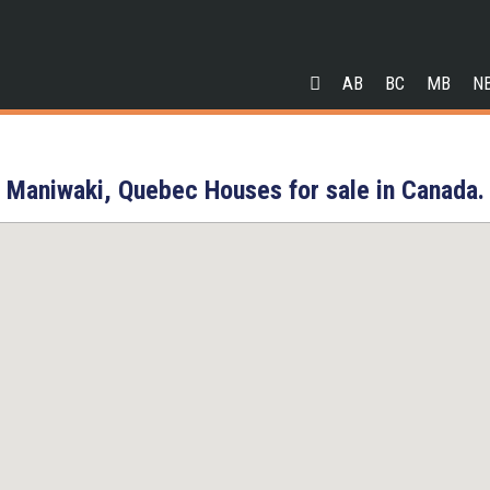
AB
BC
MB
N
Maniwaki, Quebec Houses for sale in Canada.