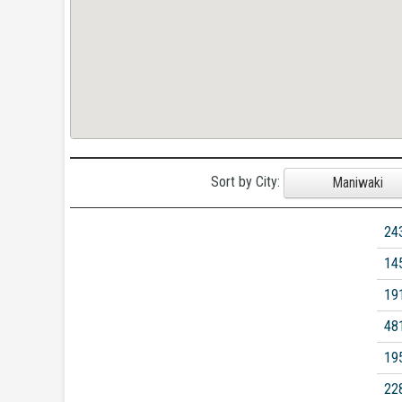
Sort by City:
Maniwaki
24
14
19
48
19
22