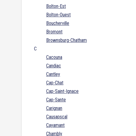
Bolton-Est
Bolton-Ouest
Boucherville
Bromont
Brownsburg-Chatham
C
Cacouna
Candiac
Cantley
Cap-Chat
Cap-Saint-Ignace
Cap-Sante
Carignan
Causapscal
Cayamant
Chambly