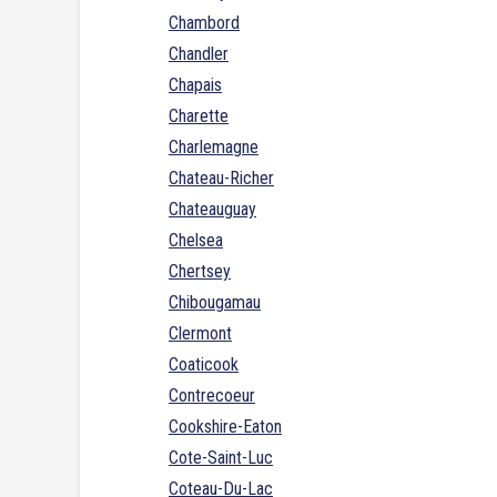
Chambord
Chandler
Chapais
Charette
Charlemagne
Chateau-Richer
Chateauguay
Chelsea
Chertsey
Chibougamau
Clermont
Coaticook
Contrecoeur
Cookshire-Eaton
Cote-Saint-Luc
Coteau-Du-Lac