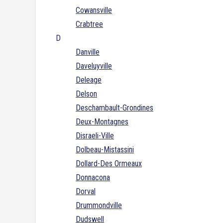
Cowansville
Crabtree
D
Danville
Daveluyville
Deleage
Delson
Deschambault-Grondines
Deux-Montagnes
Disraeli-Ville
Dolbeau-Mistassini
Dollard-Des Ormeaux
Donnacona
Dorval
Drummondville
Dudswell