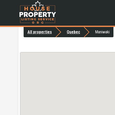
All properties
Quebec
Maniwaki