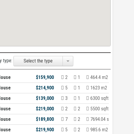
y type:
Select the type
House
$159,900
2
1
464.4 m2
House
$214,900
5
1
1623 m2
House
$139,000
3
1
6300 sqft
House
$219,000
2
2
5500 sqft
House
$189,800
7
2
7694.04 sqft
House
$219,900
5
2
985.6 m2