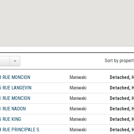
Sort by propert
3 RUE MONCION
Maniwaki
Detached, 
5 RUE LANGEVIN
Maniwaki
Detached, 
1 RUE MONCION
Maniwaki
Detached, 
1 RUE NADON
Maniwaki
Detached, 
5 RUE KING
Maniwaki
Detached, 
8 RUE PRINCIPALE S.
Maniwaki
Detached, 