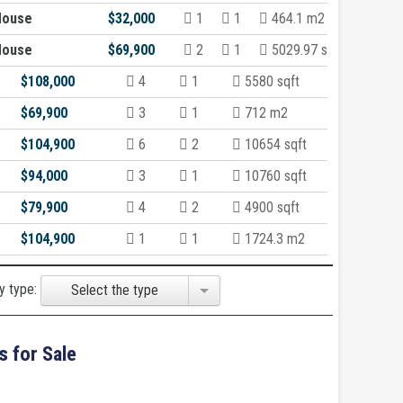
House
$32,000
1
1
464.1 m2
House
$69,900
2
1
5029.97 sqft
$108,000
4
1
5580 sqft
$69,900
3
1
712 m2
$104,900
6
2
10654 sqft
$94,000
3
1
10760 sqft
$79,900
4
2
4900 sqft
$104,900
1
1
1724.3 m2
y type:
Select the type
s for Sale