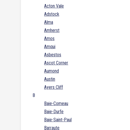
Acton Vale
Adstock
Alma
Amherst
Amos
Amqui
Asbestos
Ascot Corner
Aumond
Austin
Ayers Cliff
B
Baie-Comeau
Baie-Durfe
Baie-Saint-Paul
Barraute