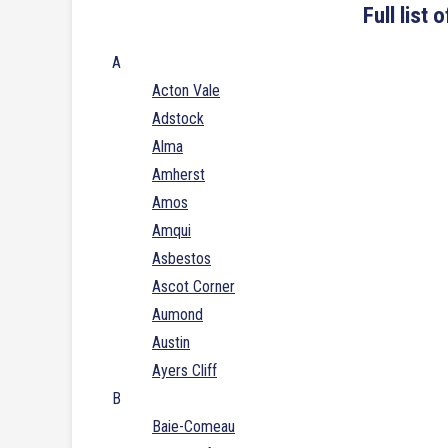
Full list
A
Acton Vale
Adstock
Alma
Amherst
Amos
Amqui
Asbestos
Ascot Corner
Aumond
Austin
Ayers Cliff
B
Baie-Comeau