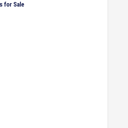
s for Sale