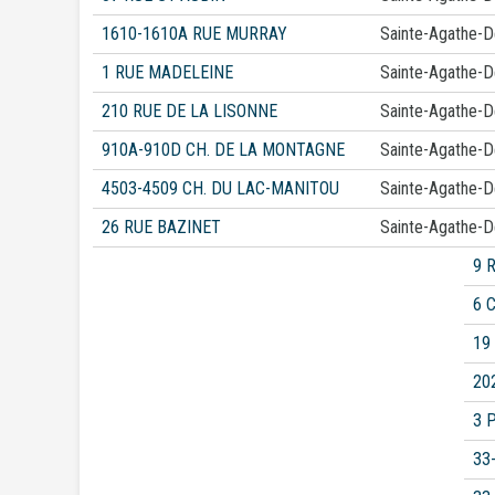
1610-1610A RUE MURRAY
Sainte-Agathe-
1 RUE MADELEINE
Sainte-Agathe-
210 RUE DE LA LISONNE
Sainte-Agathe-
910A-910D CH. DE LA MONTAGNE
Sainte-Agathe-
4503-4509 CH. DU LAC-MANITOU
Sainte-Agathe-
26 RUE BAZINET
Sainte-Agathe-
9 
6 
19
20
3 
33