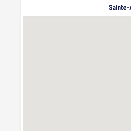
Sainte-