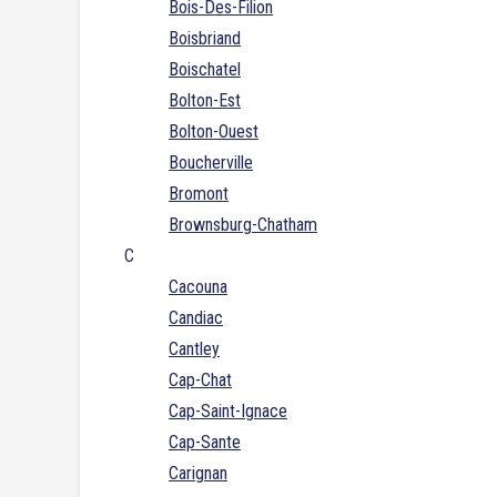
Bois-Des-Filion
Boisbriand
Boischatel
Bolton-Est
Bolton-Ouest
Boucherville
Bromont
Brownsburg-Chatham
C
Cacouna
Candiac
Cantley
Cap-Chat
Cap-Saint-Ignace
Cap-Sante
Carignan