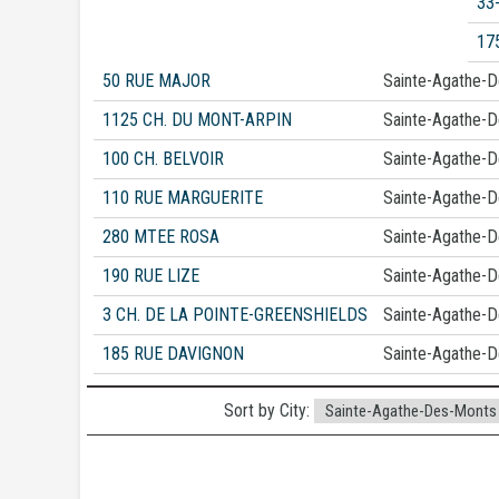
33
17
50 RUE MAJOR
Sainte-Agathe-
1125 CH. DU MONT-ARPIN
Sainte-Agathe-
100 CH. BELVOIR
Sainte-Agathe-
110 RUE MARGUERITE
Sainte-Agathe-
280 MTEE ROSA
Sainte-Agathe-
190 RUE LIZE
Sainte-Agathe-
3 CH. DE LA POINTE-GREENSHIELDS
Sainte-Agathe-
185 RUE DAVIGNON
Sainte-Agathe-
Sort by City: