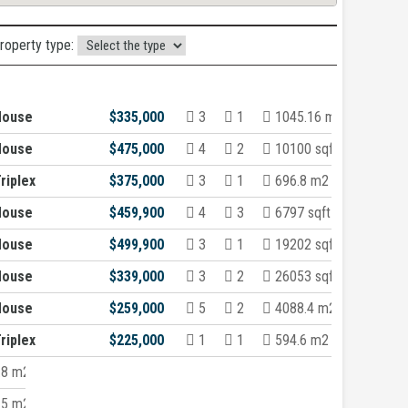
property type:
House
$335,000
3
1
1045.16 m2
House
$475,000
4
2
10100 sqft
riplex
$375,000
3
1
696.8 m2
House
$459,900
4
3
6797 sqft
House
$499,900
3
1
19202 sqft
House
$339,000
3
2
26053 sqft
House
$259,000
5
2
4088.4 m2
riplex
$225,000
1
1
594.6 m2
.8 m2
.5 m2