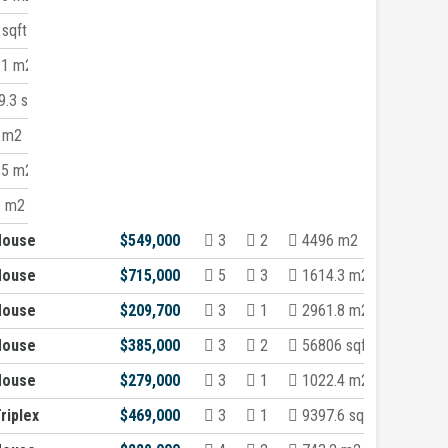
sqft
.1 m2
.3 sqft
 m2
.5 m2
2 m2
House
$549,000
3
2
4496 m2
House
$715,000
5
3
1614.3 m2
House
$209,700
3
1
2961.8 m2
House
$385,000
3
2
56806 sqft
House
$279,000
3
1
1022.4 m2
riplex
$469,000
3
1
9397.6 sqft