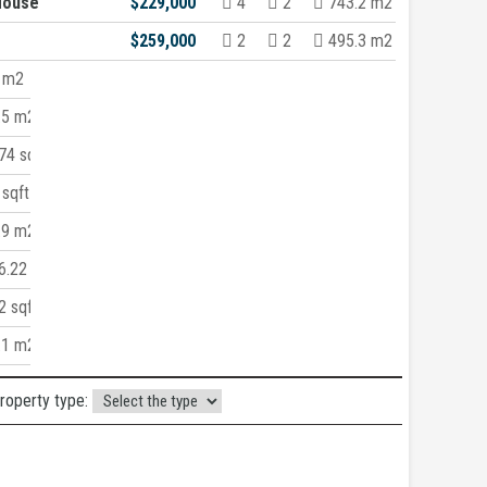
House
$229,000
4
2
743.2 m2
$259,000
2
2
495.3 m2
 m2
.5 m2
4 sqft
sqft
.9 m2
6.22 m2
 sqft
.1 m2
property type: