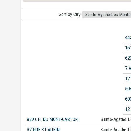
Sort by City:
44
16
62
7 
12
50
60
12
839 CH. DU MONT-CASTOR
Sainte-Agathe-
37 RUE ST-AUBIN
Sainte-Agathe-