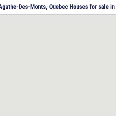
Agathe-Des-Monts, Quebec Houses for sale in