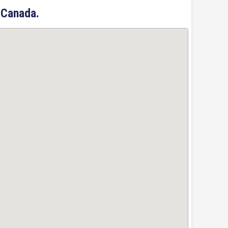
 Canada.