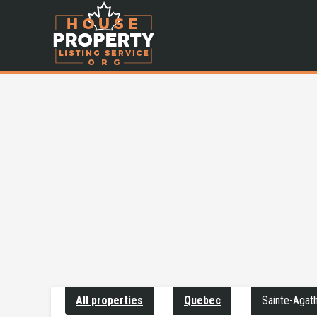
All properties
Quebec
Sainte-Agat