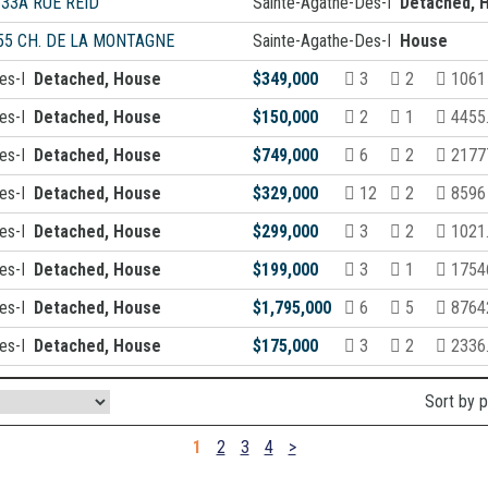
-33A RUE REID
Sainte-Agathe-Des-Monts
Detached, 
55 CH. DE LA MONTAGNE
Sainte-Agathe-Des-Monts
House
Des-Monts
Detached, House
$349,000
3
2
1061
Des-Monts
Detached, House
$150,000
2
1
4455
Des-Monts
Detached, House
$749,000
6
2
21777
Des-Monts
Detached, House
$329,000
12
2
8596 
Des-Monts
Detached, House
$299,000
3
2
1021
Des-Monts
Detached, House
$199,000
3
1
1754
Des-Monts
Detached, House
$1,795,000
6
5
87642
Des-Monts
Detached, House
$175,000
3
2
2336
Sort by 
1
2
3
4
>