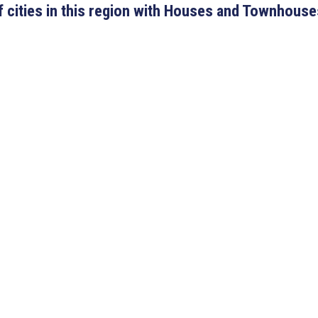
 of cities in this region with Houses and Townhouse