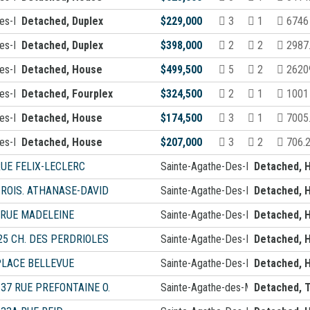
Des-Monts
Detached, Duplex
$229,000
3
1
6746 
Des-Monts
Detached, Duplex
$398,000
2
2
2987
Des-Monts
Detached, House
$499,500
5
2
26209
Des-Monts
Detached, Fourplex
$324,500
2
1
1001
Des-Monts
Detached, House
$174,500
3
1
7005
Des-Monts
Detached, House
$207,000
3
2
706.
RUE FELIX-LECLERC
Sainte-Agathe-Des-Monts
Detached, 
CROIS. ATHANASE-DAVID
Sainte-Agathe-Des-Monts
Detached, 
 RUE MADELEINE
Sainte-Agathe-Des-Monts
Detached, 
25 CH. DES PERDRIOLES
Sainte-Agathe-Des-Monts
Detached, 
PLACE BELLEVUE
Sainte-Agathe-Des-Monts
Detached, 
-37 RUE PREFONTAINE O.
Sainte-Agathe-des-Monts
Detached, T