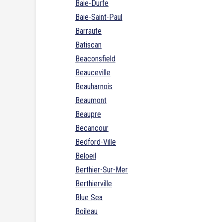
Baie-Durfe
Baie-Saint-Paul
Barraute
Batiscan
Beaconsfield
Beauceville
Beauharnois
Beaumont
Beaupre
Becancour
Bedford-Ville
Beloeil
Berthier-Sur-Mer
Berthierville
Blue Sea
Boileau