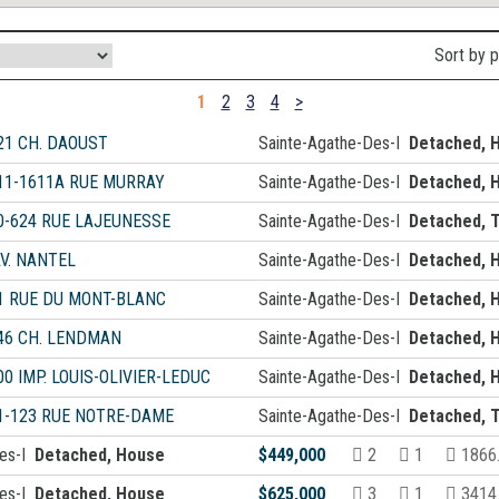
Sort by 
1
2
3
4
>
21 CH. DAOUST
Sainte-Agathe-Des-Monts
Detached, 
11-1611A RUE MURRAY
Sainte-Agathe-Des-Monts
Detached, 
0-624 RUE LAJEUNESSE
Sainte-Agathe-Des-Monts
Detached, T
AV. NANTEL
Sainte-Agathe-Des-Monts
Detached, 
1 RUE DU MONT-BLANC
Sainte-Agathe-Des-Monts
Detached, 
46 CH. LENDMAN
Sainte-Agathe-Des-Monts
Detached, 
00 IMP. LOUIS-OLIVIER-LEDUC
Sainte-Agathe-Des-Monts
Detached, 
1-123 RUE NOTRE-DAME
Sainte-Agathe-Des-Monts
Detached, T
Des-Monts
Detached, House
$449,000
2
1
1866
Des-Monts
Detached, House
$625,000
3
1
3414