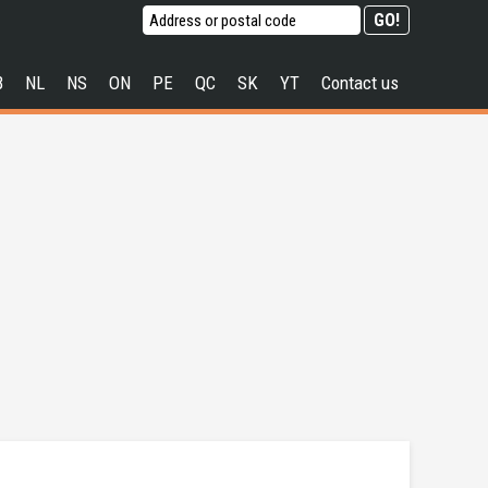
B
NL
NS
ON
PE
QC
SK
YT
Contact us